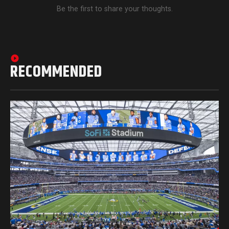
Be the first to share your thoughts.
RECOMMENDED