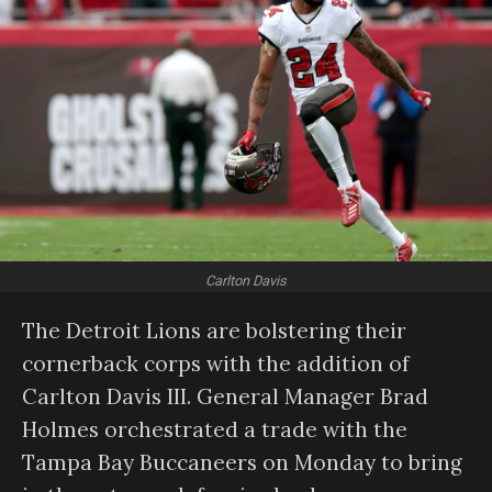
Carlton Davis
The Detroit Lions are bolstering their
cornerback corps with the addition of
Carlton Davis III. General Manager Brad
Holmes orchestrated a trade with the
Tampa Bay Buccaneers on Monday to bring