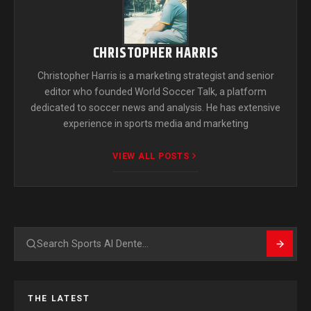
CHRISTOPHER HARRIS
Christopher Harris is a marketing strategist and senior
editor who founded World Soccer Talk, a platform
dedicated to soccer news and analysis. He has extensive
experience in sports media and marketing
VIEW ALL POSTS
Search
THE LATEST