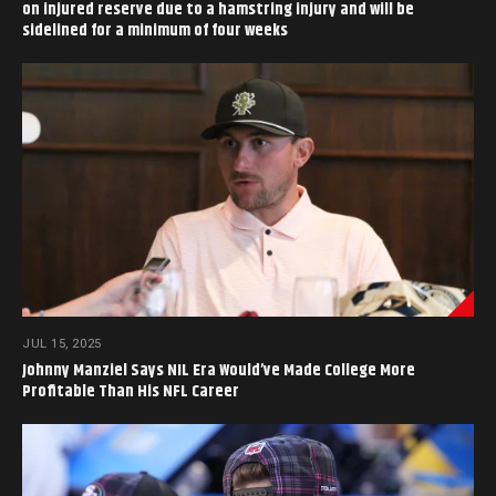
on injured reserve due to a hamstring injury and will be
sidelined for a minimum of four weeks
JUL 15, 2025
Johnny Manziel Says NIL Era Would’ve Made College More
Profitable Than His NFL Career