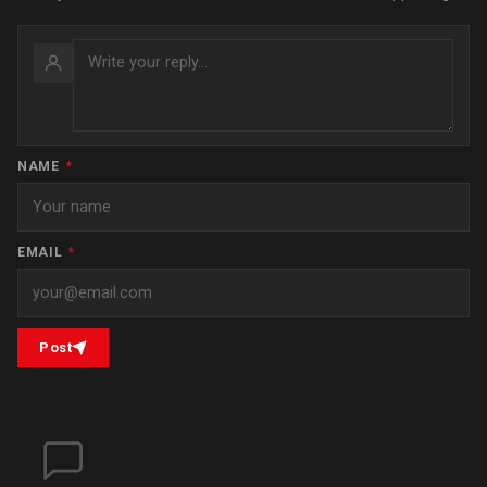
NAME
*
EMAIL
*
Post