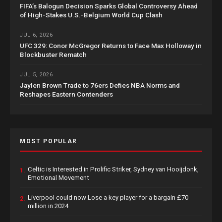
FIFA’s Balogun Decision Sparks Global Controversy Ahead
of High-Stakes U.S.-Belgium World Cup Clash
JUL 6, 2026
UFC 329: Conor McGregor Returns to Face Max Holloway in
Blockbuster Rematch
JUL 5, 2026
Jaylen Brown Trade to 76ers Defies NBA Norms and
Reshapes Eastern Contenders
MOST POPULAR
Celtic is Interested in Prolific Striker, Sydney van Hooijdonk,
1.
Emotional Movement
Liverpool could now Lose a key player for a bargain £70
2.
million in 2024