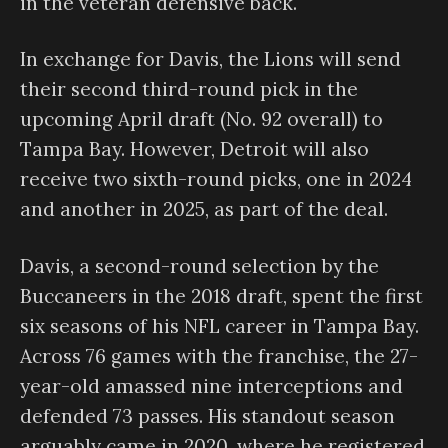
in the veteran defensive back.
In exchange for Davis, the Lions will send
their second third-round pick in the
upcoming April draft (No. 92 overall) to
Tampa Bay. However, Detroit will also
receive two sixth-round picks, one in 2024
and another in 2025, as part of the deal.
Davis, a second-round selection by the
Buccaneers in the 2018 draft, spent the first
six seasons of his NFL career in Tampa Bay.
Across 76 games with the franchise, the 27-
year-old amassed nine interceptions and
defended 73 passes. His standout season
arguably came in 2020, where he registered