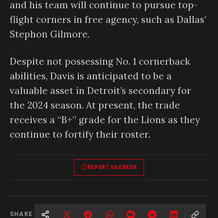
and his team will continue to pursue top-
flight corners in free agency, such as Dallas’
Stephon Gilmore.
Despite not possessing No. 1 cornerback
abilities, Davis is anticipated to be a
valuable asset in Detroit’s secondary for
the 2024 season. At present, the trade
receives a “B+” grade for the Lions as they
continue to fortify their roster.
REPORT AN ERROR
SHARE