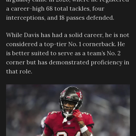
a career-high 68 total tackles, four
interceptions, and 18 passes defended.
While Davis has had a solid career, he is not
considered a top-tier No. 1 cornerback. He
is better suited to serve as a team’s No. 2
corner but has demonstrated proficiency in
that role.