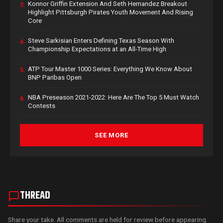
Konnor Griffin Extension And Seth Hernandez Breakout
3.
Highlight Pittsburgh Pirates Youth Movement And Rising
Core
Steve Sarkisian Enters Defining Texas Season With
4.
Championship Expectations at an All-Time High
ATP Tour Master 1000 Series: Everything We Know About
5.
BNP Paribas Open
NBA Preseason 2021-2022: Here Are The Top 5 Must Watch
6.
Contests
SEE MORE
THREAD
Share your take. All comments are held for review before appearing.