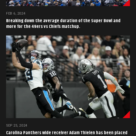
FEB 6, 2024
Breaking down the average duration of the Super Bowl and
more for the 49ers vs Chiefs matchup.
SEP 25, 2024
Carolina Panthers wide receiver Adam Thielen has been placed