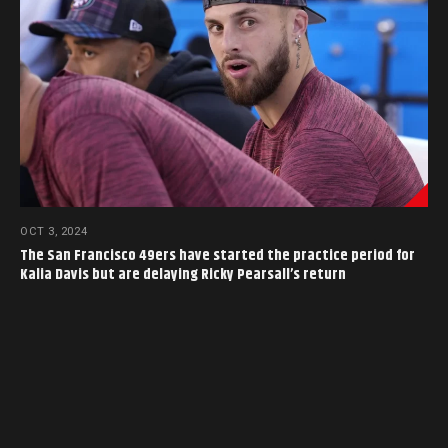
OCT 3, 2024
The San Francisco 49ers have started the practice period for
Kalia Davis but are delaying Ricky Pearsall’s return