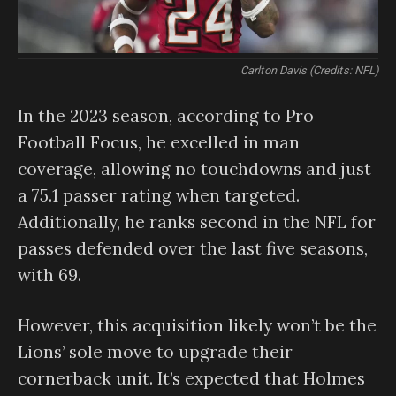
Carlton Davis (Credits: NFL)
In the 2023 season, according to Pro
Football Focus, he excelled in man
coverage, allowing no touchdowns and just
a 75.1 passer rating when targeted.
Additionally, he ranks second in the NFL for
passes defended over the last five seasons,
with 69.
However, this acquisition likely won’t be the
Lions’ sole move to upgrade their
cornerback unit. It’s expected that Holmes