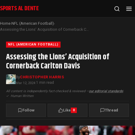
SPORTS AL DENTE
Home
NFL (American Football)
›
›
Assessing the Lions’ Acquisition of Cornerback Carlton Davis
NFL (AMERICAN FOOTBALL)
Assessing the Lions’ Acquisition of
Cornerback Carlton Davis
By
CHRISTOPHER HARRIS
1 min read
Mar 12, 2024
·
All content is independently fact-checked & reviewed —
our editorial standards
|
✓
Human Written
Follow
Like
Thread
0