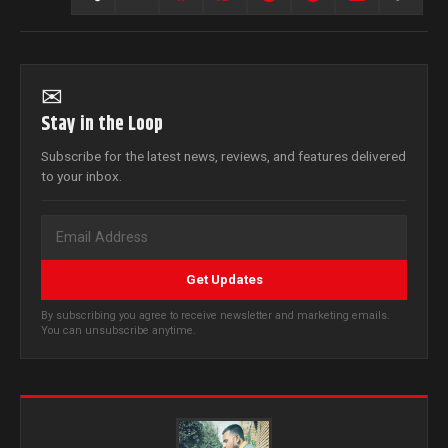
✉
Stay in the Loop
Subscribe for the latest news, reviews, and features delivered
to your inbox.
Get Updates
By subscribing you agree to receive newsletter and marketing emails.
You can unsubscribe anytime.