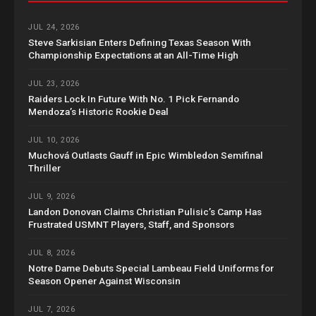
JUL 24, 2026
Steve Sarkisian Enters Defining Texas Season With
Championship Expectations at an All-Time High
JUL 23, 2026
Raiders Lock In Future With No. 1 Pick Fernando
Mendoza’s Historic Rookie Deal
JUL 10, 2026
Muchová Outlasts Gauff in Epic Wimbledon Semifinal
Thriller
JUL 9, 2026
Landon Donovan Claims Christian Pulisic’s Camp Has
Frustrated USMNT Players, Staff, and Sponsors
JUL 8, 2026
Notre Dame Debuts Special Lambeau Field Uniforms for
Season Opener Against Wisconsin
JUL 7, 2026