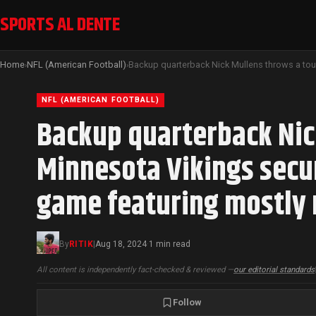
SPORTS AL DENTE
Home
NFL (American Football)
›
›
NFL (AMERICAN FOOTBALL)
Backup quarterback Nic
Minnesota Vikings secur
game featuring mostly 
By
RITIK
|
Aug 18, 2024
1 min read
·
All content is independently fact-checked & reviewed —
our editorial standards
Follow