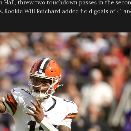
en Hall, threw two touchdown passes in the seco
s. Rookie Will Reichard added field goals of 41 an