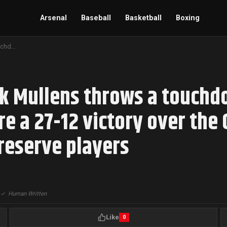
Arsenal
Baseball
Basketball
Boxing
Backup quarterback Nick Mullens throws a touchdown pass as the Minnesota Vikings secure a 27-12 victory over the Cleveland Browns in a game featuring mostly reserve players
k Mullens throws a touchd
e a 27-12 victory over the 
reserve players
|
✓
Human Written
Like
0