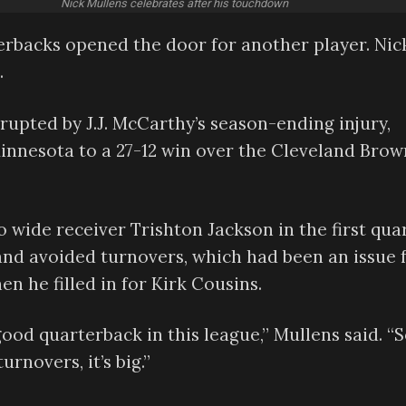
Nick Mullens celebrates after his touchdown
terbacks opened the door for another player. Nic
.
rupted by J.J. McCarthy’s season-ending injury,
innesota to a 27-12 win over the Cleveland Brow
wide receiver Trishton Jackson in the first quar
 and avoided turnovers, which had been an issue 
en he filled in for Kirk Cousins.
ly good quarterback in this league,” Mullens said. “
rnovers, it’s big.”