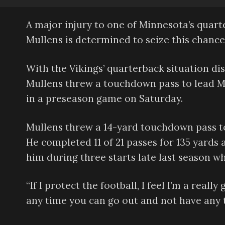
A major injury to one of Minnesota’s quar
Mullens is determined to seize this chance
With the Vikings’ quarterback situation dis
Mullens threw a touchdown pass to lead M
in a preseason game on Saturday.
Mullens threw a 14-yard touchdown pass to 
He completed 11 of 21 passes for 135 yards
him during three starts late last season wh
“If I protect the football, I feel I’m a real
any time you can go out and not have any tu