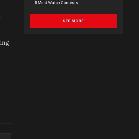
5 Must Watch Contests
t
SEE MORE
sing