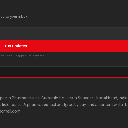
red to your inbox.
Get Updates
s. You can unsubscribe anytime.
ree in Pharmaceutics. Currently, he lives in Srinagar, Uttarakhand, India
listicle topics. A pharmaceutical postgrad by day, and a content writer b
3@gmail.com