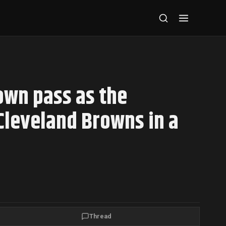
own pass as the
Cleveland Browns in a
Thread