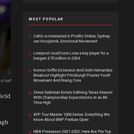
MOST POPULAR
Celtic is Interested in Prolific Striker, Sydney
1.
van Hooijdonk, Emotional Movement
Liverpool could now Lose a key player for a
2.
bargain £70 million in 2024
Konnor Griffin Extension And Seth Hernandez
3.
Breakout Highlight Pittsburgh Pirates Youth
Movement And Rising Core
st half
Steve Sarkisian Enters Defining Texas Season
4.
ield
With Championship Expectations at an All-
Time High
ATP Tour Master 1000 Series: Everything We
5.
Know About BNP Paribas Open
ugh
NBA Preseason 2021-2022: Here Are The Top
6.