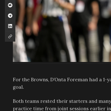
For the Browns, D’Onta Foreman had a 1-y
goal.
Both teams rested their starters and many
practice time from joint sessions earlier