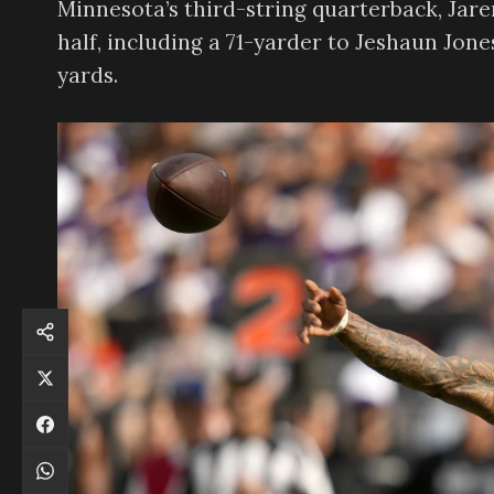
Minnesota’s third-string quarterback, Jar
half, including a 71-yarder to Jeshaun Jone
yards.