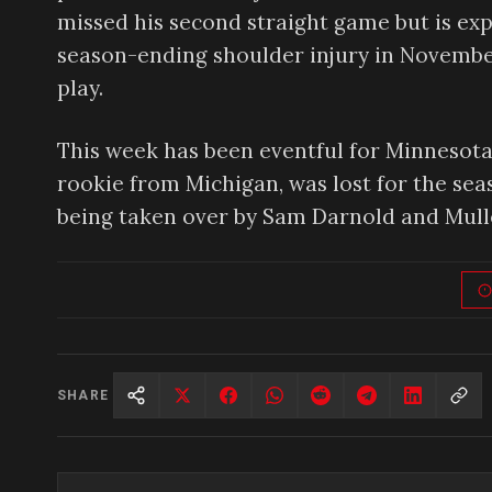
missed his second straight game but is exp
season-ending shoulder injury in November
play.
This week has been eventful for Minnesota
rookie from Michigan, was lost for the sea
being taken over by Sam Darnold and Mull
SHARE