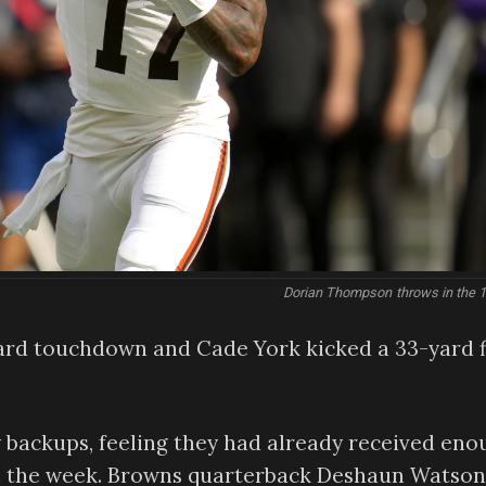
Dorian Thompson throws in the 1
ard touchdown and Cade York kicked a 33-yard f
 backups, feeling they had already received eno
 in the week. Browns quarterback Deshaun Watson