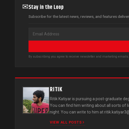
✉
Stay in the Loop
Subscribe for the latest news, reviews, and features delive
By subscribing you agree to receive newsletter and marketing email
RITIK
Ritik Katiyar is pursuing a post-graduate deg
You can find him writing about all sorts of 
night. You can write to him at
ritik.katiyar
VIEW ALL POSTS