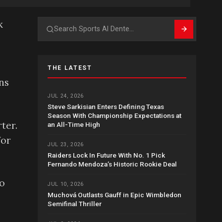
k
Search
THE LATEST
ns
JUL 24, 2026
Steve Sarkisian Enters Defining Texas
Season With Championship Expectations at
ter.
an All-Time High
for
JUL 23, 2026
Raiders Lock In Future With No. 1 Pick
Fernando Mendoza’s Historic Rookie Deal
So
JUL 10, 2026
Muchová Outlasts Gauff in Epic Wimbledon
Semifinal Thriller