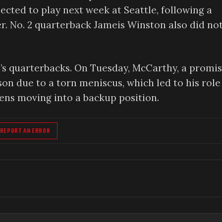
ected to play next week at Seattle, following a
. No. 2 quarterback Jameis Winston also did no
’s quarterbacks. On Tuesday, McCarthy, a promi
son due to a torn meniscus, which led to his role
ens moving into a backup position.
REPORT AN ERROR