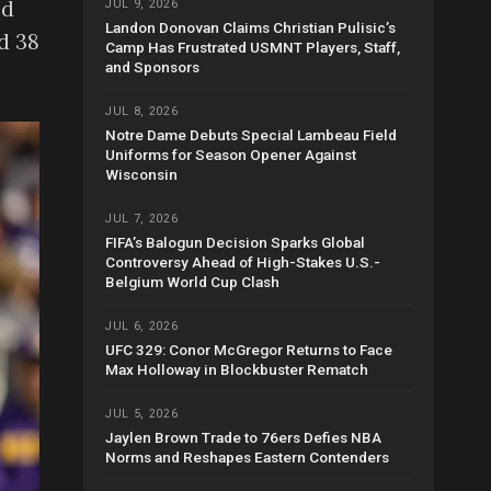
nd
JUL 9, 2026
Landon Donovan Claims Christian Pulisic’s
d 38
Camp Has Frustrated USMNT Players, Staff,
and Sponsors
JUL 8, 2026
Notre Dame Debuts Special Lambeau Field
Uniforms for Season Opener Against
Wisconsin
JUL 7, 2026
FIFA’s Balogun Decision Sparks Global
Controversy Ahead of High-Stakes U.S.-
Belgium World Cup Clash
JUL 6, 2026
UFC 329: Conor McGregor Returns to Face
Max Holloway in Blockbuster Rematch
JUL 5, 2026
Jaylen Brown Trade to 76ers Defies NBA
Norms and Reshapes Eastern Contenders