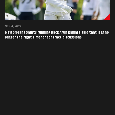
SEP 4, 2024
New Orleans Saints running back Alvin Kamara said that it is no
longer the right time for contract discussions