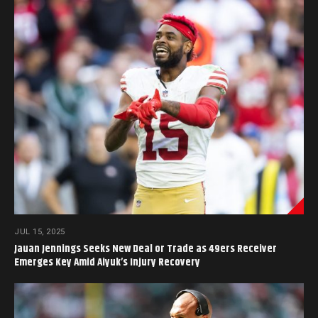
JUL 15, 2025
Jauan Jennings Seeks New Deal or Trade as 49ers Receiver
Emerges Key Amid Aiyuk’s Injury Recovery