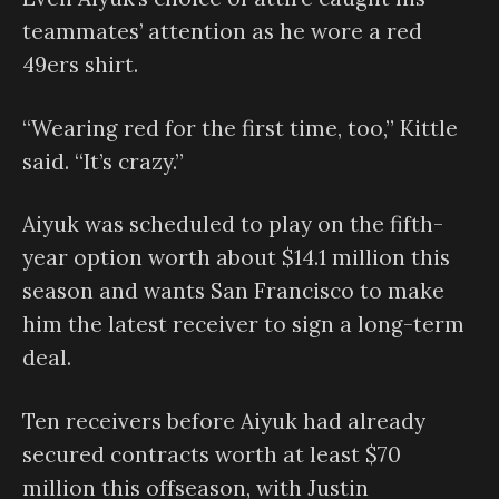
teammates’ attention as he wore a red
49ers shirt.
“Wearing red for the first time, too,” Kittle
said. “It’s crazy.”
Aiyuk was scheduled to play on the fifth-
year option worth about $14.1 million this
season and wants San Francisco to make
him the latest receiver to sign a long-term
deal.
Ten receivers before Aiyuk had already
secured contracts worth at least $70
million this offseason, with Justin