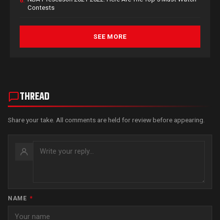
6.
Contests
SEE MORE
THREAD
Share your take. All comments are held for review before appearing.
NAME
*