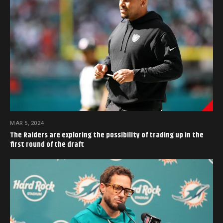
MAR 5, 2024
The Raiders are exploring the possibility of trading up in the
first round of the draft