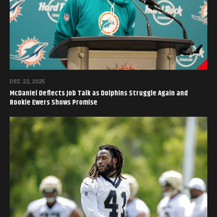
DEC 22, 2025
McDaniel Deflects Job Talk as Dolphins Struggle Again and
Rookie Ewers Shows Promise