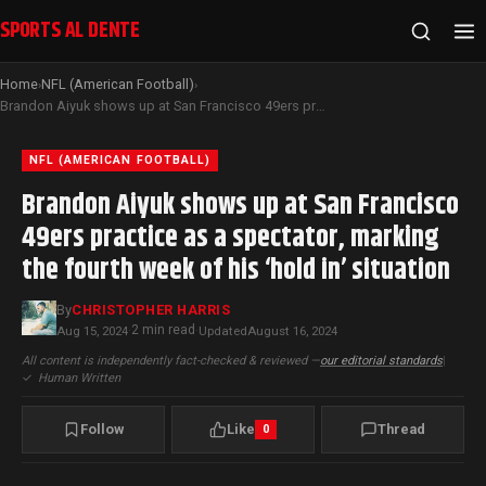
SPORTS AL DENTE
Home
NFL (American Football)
›
›
Brandon Aiyuk shows up at San Francisco 49ers practice as a spectator, marking the fourth week of his ‘hold in’ situation
NFL (AMERICAN FOOTBALL)
Brandon Aiyuk shows up at San Francisco
49ers practice as a spectator, marking
the fourth week of his ‘hold in’ situation
By
CHRISTOPHER HARRIS
2 min read
Aug 15, 2024
·
·
Updated
August 16, 2024
All content is independently fact-checked & reviewed —
our editorial standards
|
✓
Human Written
Follow
Like
Thread
0