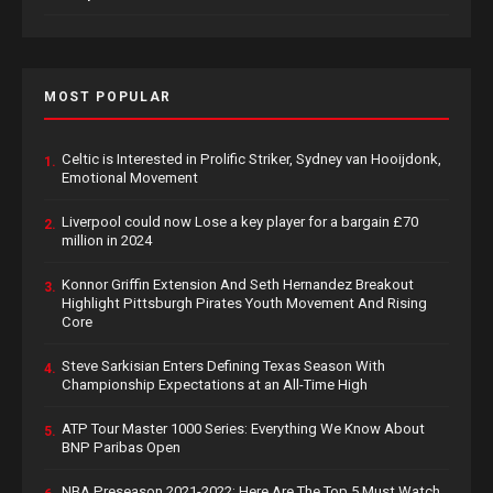
MOST POPULAR
Celtic is Interested in Prolific Striker, Sydney van Hooijdonk,
1.
Emotional Movement
Liverpool could now Lose a key player for a bargain £70
2.
million in 2024
Konnor Griffin Extension And Seth Hernandez Breakout
3.
Highlight Pittsburgh Pirates Youth Movement And Rising
Core
Steve Sarkisian Enters Defining Texas Season With
4.
Championship Expectations at an All-Time High
ATP Tour Master 1000 Series: Everything We Know About
5.
BNP Paribas Open
NBA Preseason 2021-2022: Here Are The Top 5 Must Watch