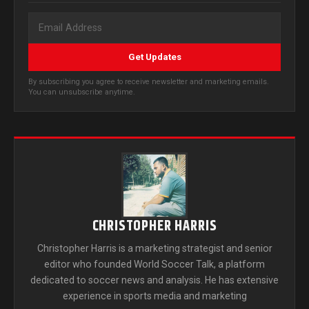
Get Updates
By subscribing you agree to receive newsletter and marketing emails.
You can unsubscribe anytime.
CHRISTOPHER HARRIS
Christopher Harris is a marketing strategist and senior
editor who founded World Soccer Talk, a platform
dedicated to soccer news and analysis. He has extensive
experience in sports media and marketing