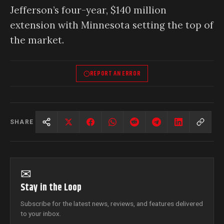
Jefferson’s four-year, $140 million
extension with Minnesota setting the top of
the market.
REPORT AN ERROR
SHARE
✉
Stay in the Loop
Subscribe for the latest news, reviews, and features delivered
to your inbox.