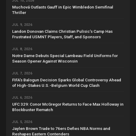
JUL 10, 2026
Muchová Outlasts Gauff in Epic Wimbledon Semifinal
Thriller
JUL 9, 2026
Landon Donovan Claims Christian Pulisic’s Camp Has
Frustrated USMNT Players, Staff, and Sponsors
JUL 8, 2026
Notre Dame Debuts Special Lambeau Field Uniforms for
Season Opener Against Wisconsin
JUL 7, 2026
FIFA’s Balogun Decision Sparks Global Controversy Ahead
of High-Stakes U.S.-Belgium World Cup Clash
JUL 6, 2026
UFC 329: Conor McGregor Returns to Face Max Holloway in
Blockbuster Rematch
JUL 5, 2026
Jaylen Brown Trade to 76ers Defies NBA Norms and
Reshapes Eastern Contenders