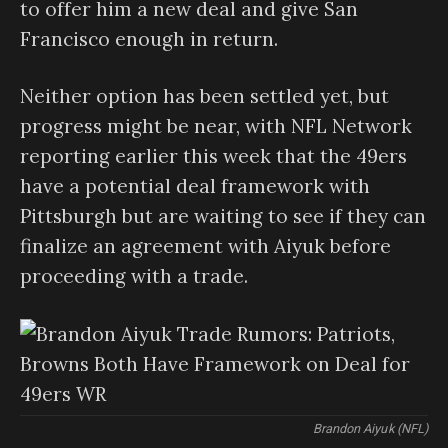
to offer him a new deal and give San
Francisco enough in return.
Neither option has been settled yet, but
progress might be near, with NFL Network
reporting earlier this week that the 49ers
have a potential deal framework with
Pittsburgh but are waiting to see if they can
finalize an agreement with Aiyuk before
proceeding with a trade.
Brandon Aiyuk (NFL)