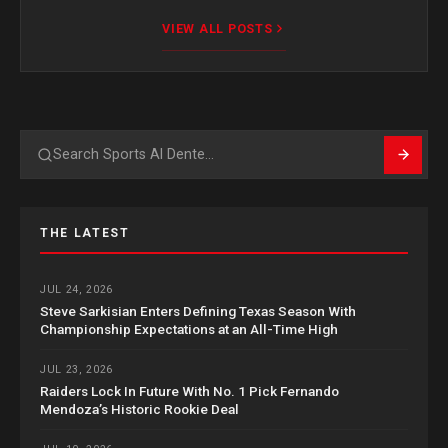
VIEW ALL POSTS
Search
THE LATEST
JUL 24, 2026
Steve Sarkisian Enters Defining Texas Season With
Championship Expectations at an All-Time High
JUL 23, 2026
Raiders Lock In Future With No. 1 Pick Fernando
Mendoza’s Historic Rookie Deal