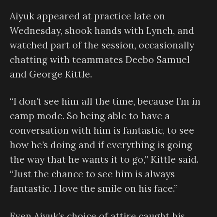
Aiyuk appeared at practice late on
Wednesday, shook hands with Lynch, and
watched part of the session, occasionally
chatting with teammates Deebo Samuel
and George Kittle.
“I don’t see him all the time, because I’m in
camp mode. So being able to have a
conversation with him is fantastic, to see
how he’s doing and if everything is going
the way that he wants it to go,” Kittle said.
“Just the chance to see him is always
fantastic. I love the smile on his face.”
Even Aiyuk’s choice of attire caught his