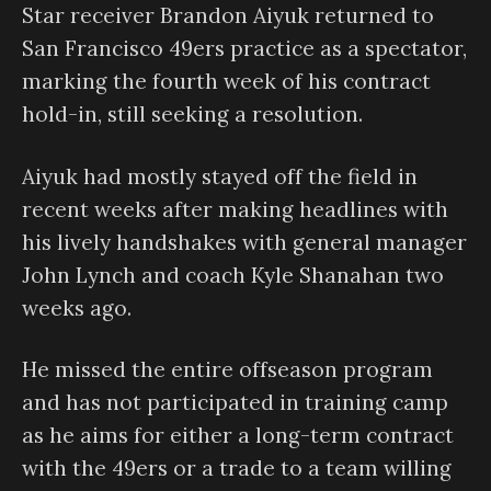
Star receiver Brandon Aiyuk returned to
San Francisco 49ers practice as a spectator,
marking the fourth week of his contract
hold-in, still seeking a resolution.
Aiyuk had mostly stayed off the field in
recent weeks after making headlines with
his lively handshakes with general manager
John Lynch and coach Kyle Shanahan two
weeks ago.
He missed the entire offseason program
and has not participated in training camp
as he aims for either a long-term contract
with the 49ers or a trade to a team willing