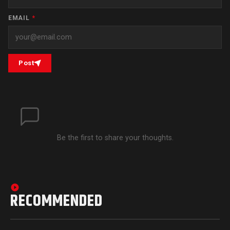
EMAIL
*
Post
Be the first to share your thoughts.
RECOMMENDED