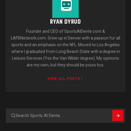
RYAN DYRUD
Founder and CEO of SportsAlDente.com &
LAFBNetwork.com. Grew up in Denver with a passion for all
sports and an emphasis on the NFL. Moved to Los Angeles
where I graduated from Long Beach State with a degree in
Leisure Services (Yes the Van Wilder degree). My opinions
are my own, but they should be yours too.
VIEW ALL POSTS
Search