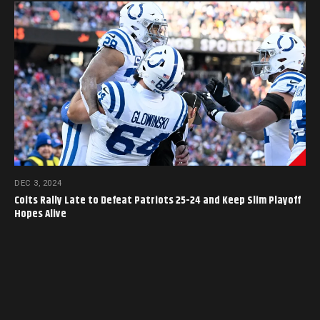
DEC 3, 2024
Colts Rally Late to Defeat Patriots 25-24 and Keep Slim Playoff
Hopes Alive