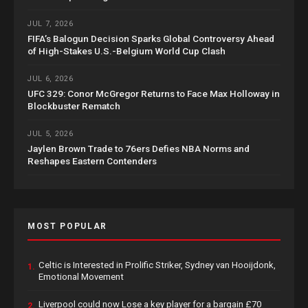
JUL 7, 2026
FIFA’s Balogun Decision Sparks Global Controversy Ahead
of High-Stakes U.S.-Belgium World Cup Clash
JUL 6, 2026
UFC 329: Conor McGregor Returns to Face Max Holloway in
Blockbuster Rematch
JUL 5, 2026
Jaylen Brown Trade to 76ers Defies NBA Norms and
Reshapes Eastern Contenders
MOST POPULAR
Celtic is Interested in Prolific Striker, Sydney van Hooijdonk,
1.
Emotional Movement
Liverpool could now Lose a key player for a bargain £70
2.