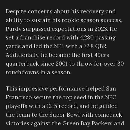
Despite concerns about his recovery and
ability to sustain his rookie season success,
Purdy surpassed expectations in 2023. He
set a franchise record with 4,280 passing
yards and led the NFL with a 72.8 QBR.
Additionally, he became the first 49ers
quarterback since 2001 to throw for over 30
touchdowns in a season.
This impressive performance helped San
Francisco secure the top seed in the NFC
playoffs with a 12-5 record, and he guided
the team to the Super Bowl with comeback
victories against the Green Bay Packers and