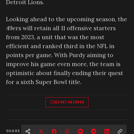
Detroit Lions.
Looking ahead to the upcoming season, the
49ers will retain all 11 offensive starters
from 2023, a unit that was the most
efficient and ranked third in the NFL in
points per game. With Purdy aiming to
improve his game even more, the team is
optimistic about finally ending their quest
for a sixth Super Bowl title.
REPORT AN ERROR
SHARE