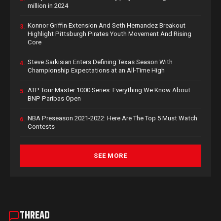
million in 2024
Konnor Griffin Extension And Seth Hernandez Breakout
3.
Highlight Pittsburgh Pirates Youth Movement And Rising
Core
Steve Sarkisian Enters Defining Texas Season With
4.
Championship Expectations at an All-Time High
ATP Tour Master 1000 Series: Everything We Know About
5.
BNP Paribas Open
NBA Preseason 2021-2022: Here Are The Top 5 Must Watch
6.
Contests
SEE MORE
THREAD