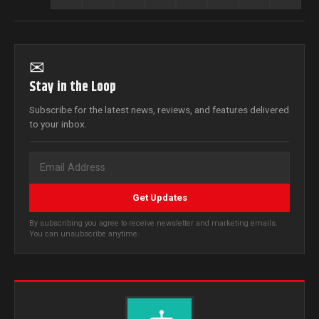
✉
Stay in the Loop
Subscribe for the latest news, reviews, and features delivered
to your inbox.
Get Updates
By subscribing you agree to receive newsletter and marketing emails.
You can unsubscribe anytime.