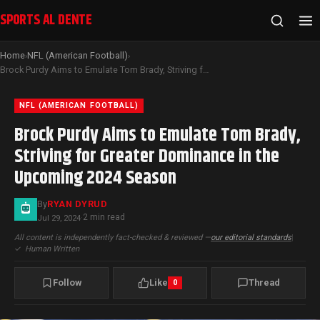
SPORTS AL DENTE
Home
NFL (American Football)
›
›
Brock Purdy Aims to Emulate Tom Brady, Striving for Greater Dominance in the Upcoming 2024 Season
NFL (AMERICAN FOOTBALL)
Brock Purdy Aims to Emulate Tom Brady,
Striving for Greater Dominance in the
Upcoming 2024 Season
By
RYAN DYRUD
2 min read
Jul 29, 2024
·
All content is independently fact-checked & reviewed —
our editorial standards
|
✓
Human Written
Follow
Like
Thread
0