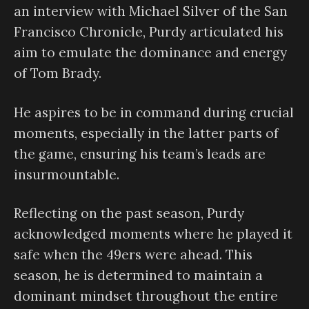
an interview with Michael Silver of the San
Francisco Chronicle, Purdy articulated his
aim to emulate the dominance and energy
of Tom Brady.
He aspires to be in command during crucial
moments, especially in the latter parts of
the game, ensuring his team’s leads are
insurmountable.
Reflecting on the past season, Purdy
acknowledged moments where he played it
safe when the 49ers were ahead. This
season, he is determined to maintain a
dominant mindset throughout the entire