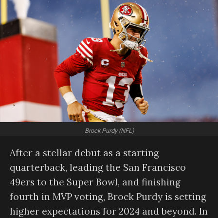
Brock Purdy (NFL)
After a stellar debut as a starting
quarterback, leading the San Francisco
49ers to the Super Bowl, and finishing
fourth in MVP voting, Brock Purdy is setting
higher expectations for 2024 and beyond. In