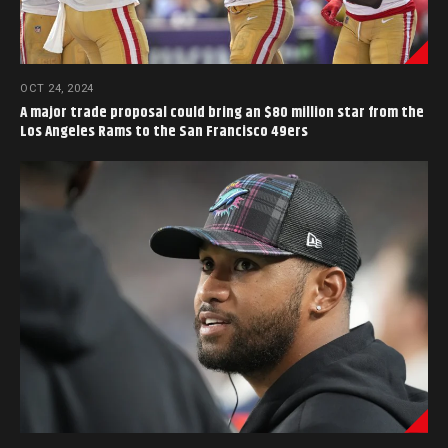
OCT 24, 2024
A major trade proposal could bring an $80 million star from the
Los Angeles Rams to the San Francisco 49ers