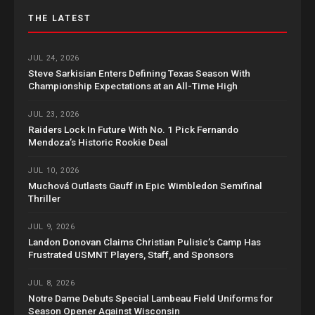
THE LATEST
JUL 24, 2026
Steve Sarkisian Enters Defining Texas Season With
Championship Expectations at an All-Time High
JUL 23, 2026
Raiders Lock In Future With No. 1 Pick Fernando
Mendoza’s Historic Rookie Deal
JUL 10, 2026
Muchová Outlasts Gauff in Epic Wimbledon Semifinal
Thriller
JUL 9, 2026
Landon Donovan Claims Christian Pulisic’s Camp Has
Frustrated USMNT Players, Staff, and Sponsors
JUL 8, 2026
Notre Dame Debuts Special Lambeau Field Uniforms for
Season Opener Against Wisconsin