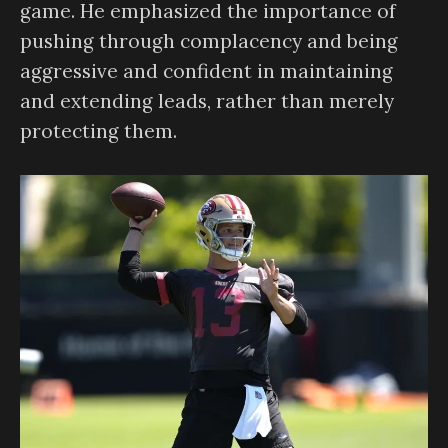
game. He emphasized the importance of
pushing through complacency and being
aggressive and confident in maintaining
and extending leads, rather than merely
protecting them.