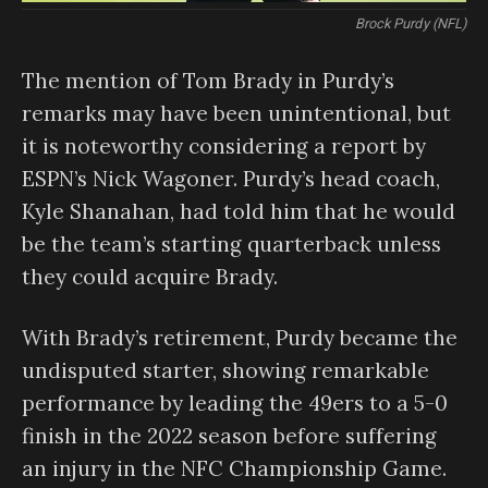
Brock Purdy (NFL)
The mention of Tom Brady in Purdy’s
remarks may have been unintentional, but
it is noteworthy considering a report by
ESPN’s Nick Wagoner. Purdy’s head coach,
Kyle Shanahan, had told him that he would
be the team’s starting quarterback unless
they could acquire Brady.
With Brady’s retirement, Purdy became the
undisputed starter, showing remarkable
performance by leading the 49ers to a 5-0
finish in the 2022 season before suffering
an injury in the NFC Championship Game.