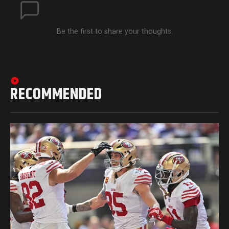
Be the first to share your thoughts.
RECOMMENDED