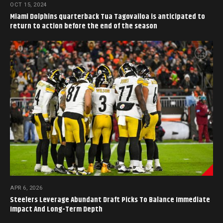
OCT 15, 2024
Miami Dolphins quarterback Tua Tagovailoa is anticipated to
return to action before the end of the season
APR 6, 2026
Steelers Leverage Abundant Draft Picks To Balance Immediate
Impact And Long-Term Depth