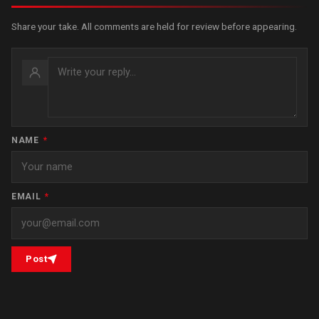
Share your take. All comments are held for review before appearing.
NAME
*
EMAIL
*
Post