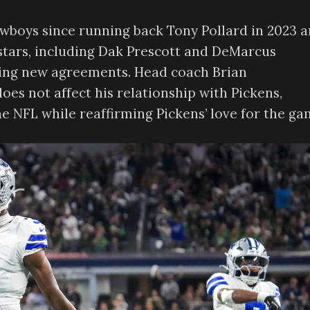
Cowboys since running back Tony Pollard in 2023 
 stars, including Dak Prescott and DeMarcus
hing new agreements. Head coach Brian
es not affect his relationship with Pickens,
the NFL while reaffirming Pickens’ love for the ga