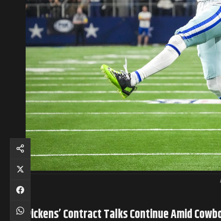
Pickens’ Contract Talks Continue Amid Cowb