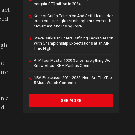
bargain £70 million in 2024
ract
Konnor Griffin Extension And Seth Hernandez
3.
eed
Breakout Highlight Pittsburgh Pirates Youth
Movement And Rising Core
Steve Sarkisian Enters Defining Texas Season
4.
With Championship Expectations at an All-
rgh
Time High
ATP Tour Master 1000 Series: Everything We
5.
he
Know About BNP Paribas Open
gure
NBA Preseason 2021-2022: Here Are The Top
6.
5 Must Watch Contests
in a
SEE MORE
nd