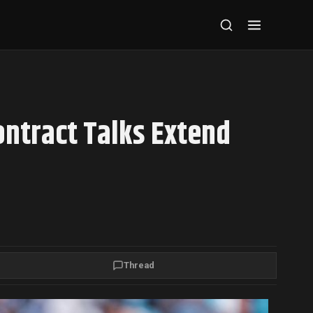
ontract Talks Extend
Thread