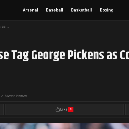
Arsenal
Baseball
Basketball
Boxing
Dallas Cowboys Franchise Tag George Pickens as Contract Talks Extend Into Summer
se Tag George Pickens as C
|
✓
Human Written
Like
0