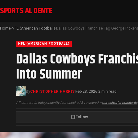
SPORTS AL DENTE
Home
NFL (American Football)
›
›
NFL (AMERICAN FOOTBALL)
Dallas Cowboys Franchi
Into Summer
By
CHRISTOPHER HARRIS
|
Feb 28, 2026
2 min read
·
All content is independently fact-checked & reviewed —
our editorial standards
Follow