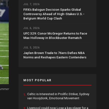
JUL 7, 2026
FIFA’s Balogun Decision Sparks Global
Controversy Ahead of High-Stakes U.S.-
Belgium World Cup Clash
JUL 6, 2026
UFC 329: Conor McGregor Returns to Face
Max Holloway in Blockbuster Rematch
JUL 5, 2026
Jaylen Brown Trade to 76ers Defies NBA
Norms and Reshapes Eastern Contenders
MOST POPULAR
Summer
Celtic is Interested in Prolific Striker, Sydney
1.
van Hooijdonk, Emotional Movement
Liverpool could now Lose a key player for a
2.