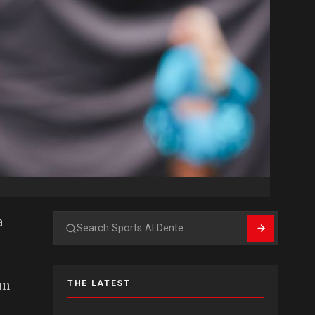
a
Search
am
THE LATEST