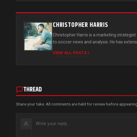
CHRISTOPHER HARRIS
Christopher Harris is a marketing strategi
to soccer news and analysis. He has extens
VIEW ALL POSTS
THREAD
Share your take. All comments are held for review before appearing