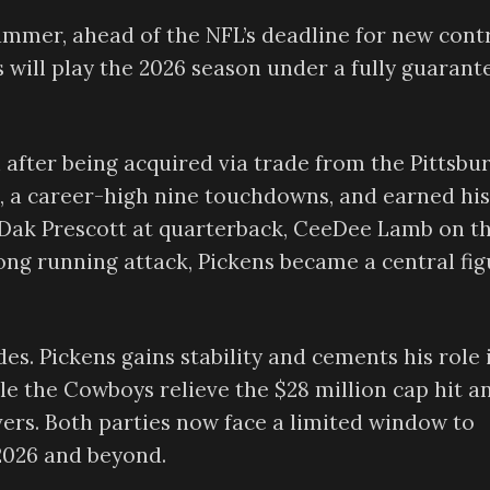
mmer, ahead of the NFL’s deadline for new cont
ns will play the 2026 season under a fully guarant
after being acquired via trade from the Pittsbu
s, a career-high nine touchdowns, and earned his
h Dak Prescott at quarterback, CeeDee Lamb on t
rong running attack, Pickens became a central fi
es. Pickens gains stability and cements his role 
le the Cowboys relieve the $28 million cap hit a
ivers. Both parties now face a limited window to
 2026 and beyond.