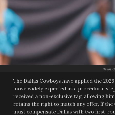
Dallas C
The Dallas Cowboys have applied the 2026 
move widely expected as a procedural step
received a non-exclusive tag, allowing him
retains the right to match any offer. If t
must compensate Dallas with two first-rou