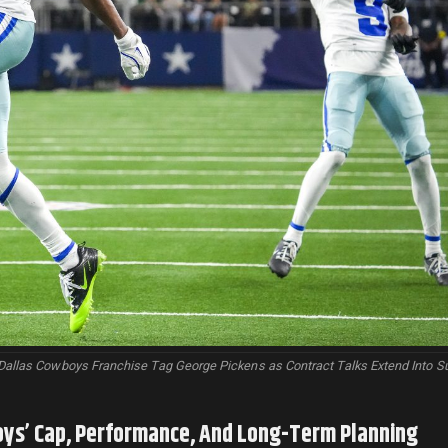
Dallas Cowboys Franchise Tag George Pickens as Contract Talks Extend Into 
oys’ Cap, Performance, And Long-Term Planning