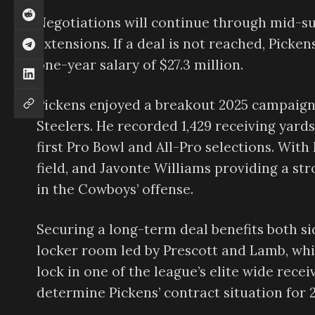
Negotiations will continue through mid-su
extensions. If a deal is not reached, Picke
one-year salary of $27.3 million.
Pickens enjoyed a breakout 2025 campaign 
Steelers. He recorded 1,429 receiving yard
first Pro Bowl and All-Pro selections. Wit
field, and Javonte Williams providing a st
in the Cowboys’ offense.
Securing a long-term deal benefits both sid
locker room led by Prescott and Lamb, whi
lock in one of the league’s elite wide rece
determine Pickens’ contract situation for