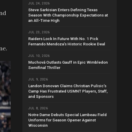
JUL 24, 2026
Steve Sarkisian Enters Defining Texas
and
Season With Championship Expectations at
an All-Time High
JUL 23, 2026
Raiders Lock In Future With No. 1 Pick
Fernando Mendoza’s Historic Rookie Deal
me.
JUL 10, 2026
Muchová Outlasts Gauff in Epic Wimbledon
Semifinal Thriller
JUL 9, 2026
Landon Donovan Claims Christian Pulisic’s
Camp Has Frustrated USMNT Players, Staff,
and Sponsors
JUL 8, 2026
Notre Dame Debuts Special Lambeau Field
Uniforms for Season Opener Against
Wisconsin