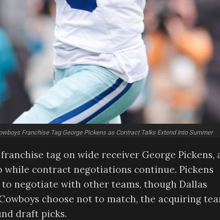
owboys Franchise Tag George Pickens as Contract Talks Extend Into Summer
franchise tag on wide receiver George Pickens, 
 while contract negotiations continue. Pickens
 to negotiate with other teams, though Dallas
he Cowboys choose not to match, the acquiring te
nd draft picks.