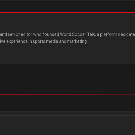
st and senior editor who founded World Soccer Talk, a platform dedicat
ive experience in sports media and marketing
.