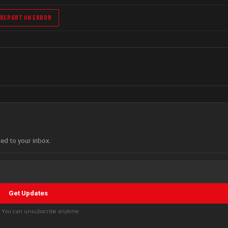
REPORT AN ERROR
red to your inbox.
Get Updates
s. You can unsubscribe anytime.