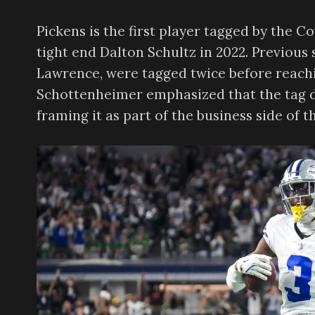
Pickens is the first player tagged by the 
tight end Dalton Schultz in 2022. Previous
Lawrence, were tagged twice before reac
Schottenheimer emphasized that the tag do
framing it as part of the business side of 