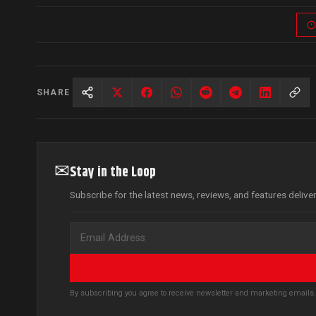
SHARE
✉
Stay in the Loop
Subscribe for the latest news, reviews, and features delive
By subscribing you agree to receive newsletter and marketing email