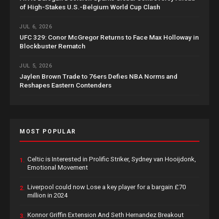
of High-Stakes U.S.-Belgium World Cup Clash
JUL 6, 2026
UFC 329: Conor McGregor Returns to Face Max Holloway in
Blockbuster Rematch
JUL 5, 2026
Jaylen Brown Trade to 76ers Defies NBA Norms and
Reshapes Eastern Contenders
MOST POPULAR
Celtic is Interested in Prolific Striker, Sydney van Hooijdonk,
1.
Emotional Movement
Liverpool could now Lose a key player for a bargain £70
2.
million in 2024
Konnor Griffin Extension And Seth Hernandez Breakout
3.