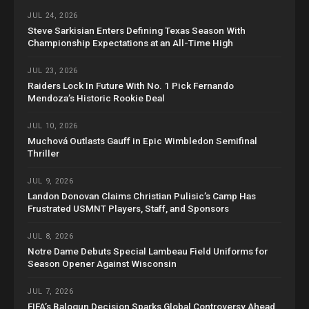
JUL 24, 2026
Steve Sarkisian Enters Defining Texas Season With
Championship Expectations at an All-Time High
JUL 23, 2026
Raiders Lock In Future With No. 1 Pick Fernando
Mendoza’s Historic Rookie Deal
JUL 10, 2026
Muchová Outlasts Gauff in Epic Wimbledon Semifinal
Thriller
JUL 9, 2026
Landon Donovan Claims Christian Pulisic’s Camp Has
Frustrated USMNT Players, Staff, and Sponsors
JUL 8, 2026
Notre Dame Debuts Special Lambeau Field Uniforms for
Season Opener Against Wisconsin
JUL 7, 2026
FIFA’s Balogun Decision Sparks Global Controversy Ahead