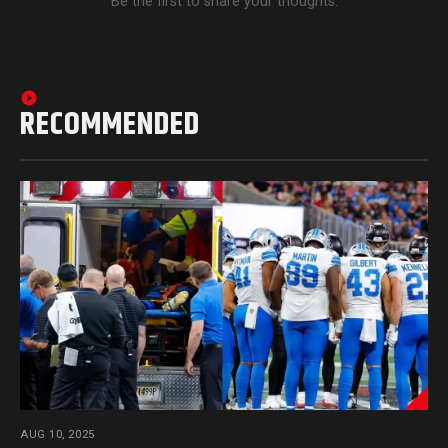
Be the first to share your thoughts.
RECOMMENDED
AUG 10, 2025