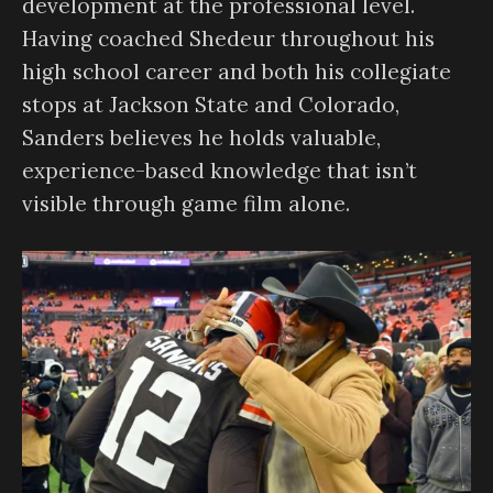
development at the professional level.
Having coached Shedeur throughout his
high school career and both his collegiate
stops at Jackson State and Colorado,
Sanders believes he holds valuable,
experience-based knowledge that isn’t
visible through game film alone.