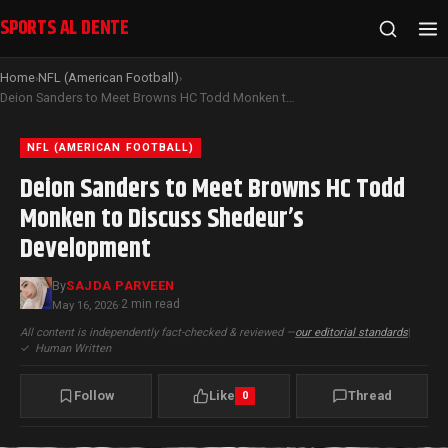
SPORTS AL DENTE
Home
NFL (American Football)
›
›
Deion Sanders to Meet Browns HC Todd Monken to Discuss Shedeur’s Development
NFL (AMERICAN FOOTBALL)
Deion Sanders to Meet Browns HC Todd
Monken to Discuss Shedeur’s
Development
By
SAJDA PARVEEN
2 min read
May 16, 2026
·
All content is independently fact-checked & reviewed —
our editorial standards
|
✓
Human Written
Follow
Like
Thread
0