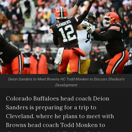
Deion Sanders to Meet Browns HC Todd Monken to Discuss Shedeur’s
Development
Colorado Buffaloes head coach Deion
Sanders is preparing for a trip to
Cleveland, where he plans to meet with
Browns head coach Todd Monken to