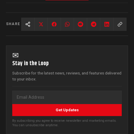
SHARE
✉
Stay in the Loop
Subscribe for the latest news, reviews, and features delivered
to your inbox.
Get Updates
By subscribing you agree to receive newsletter and marketing emails.
You can unsubscribe anytime.