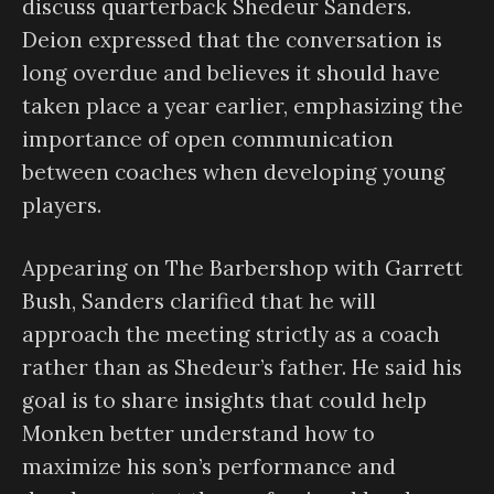
discuss quarterback Shedeur Sanders.
Deion expressed that the conversation is
long overdue and believes it should have
taken place a year earlier, emphasizing the
importance of open communication
between coaches when developing young
players.
Appearing on The Barbershop with Garrett
Bush, Sanders clarified that he will
approach the meeting strictly as a coach
rather than as Shedeur’s father. He said his
goal is to share insights that could help
Monken better understand how to
maximize his son’s performance and