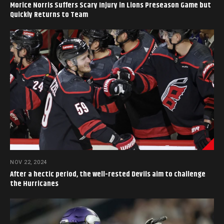
Morice Norris Suffers Scary Injury in Lions Preseason Game but
Quickly Returns to Team
NOV 22, 2024
After a hectic period, the well-rested Devils aim to challenge
the Hurricanes