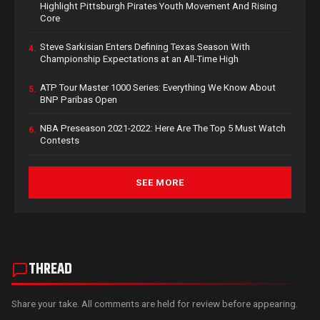
Highlight Pittsburgh Pirates Youth Movement And Rising
Core
Steve Sarkisian Enters Defining Texas Season With
4.
Championship Expectations at an All-Time High
ATP Tour Master 1000 Series: Everything We Know About
5.
BNP Paribas Open
NBA Preseason 2021-2022: Here Are The Top 5 Must Watch
6.
Contests
SEE MORE
THREAD
Share your take. All comments are held for review before appearing.