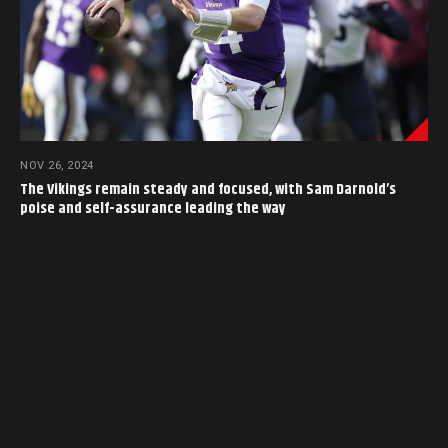
NOV 26, 2024
The Vikings remain steady and focused, with Sam Darnold’s
poise and self-assurance leading the way