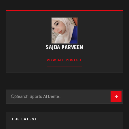
SAJDA PARVEEN
VIEW ALL POSTS
Search
THE LATEST