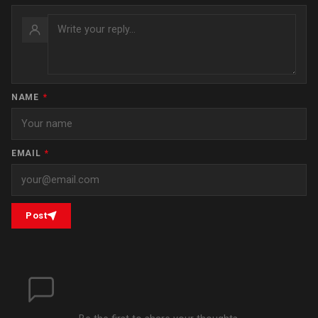
NAME
*
EMAIL
*
Post