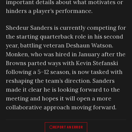
important details about what motivates or
hinders a player’s performance.
Shedeur Sanders is currently competing for
the starting quarterback role in his second
year, battling veteran Deshaun Watson.
Monken, who was hired in January after the
Browns parted ways with Kevin Stefanski
following a 5–12 season, is now tasked with
reshaping the team’s direction. Sanders
made it clear he is looking forward to the
meeting and hopes it will open a more
collaborative approach moving forward.
REPORT AN ERROR