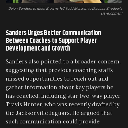
Deion Sanders to Meet Browns HC Todd Monken to Discuss Shedeur’s
Development
Sanders Urges Better Communication
Between Coaches to Support Player
Development and Growth
Sanders also pointed to a broader concern,
suggesting that previous coaching staffs
missed opportunities to reach out and
gather information about key players he
has coached, including star two-way player
Travis Hunter, who was recently drafted by
the Jacksonville Jaguars. He argued that
such communication could provide