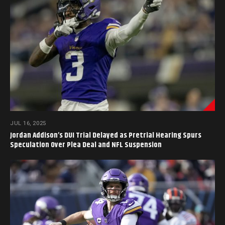
JUL 16, 2025
Jordan Addison’s DUI Trial Delayed as Pretrial Hearing Spurs
Speculation Over Plea Deal and NFL Suspension