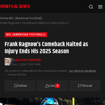
SPORTS AL DENTE
Home
NFL (American Football)
›
›
Frank Ragnow’s Comeback Halted as Injury Ends His 2025 Season
NFL (AMERICAN FOOTBALL)
Frank Ragnow’s Comeback Halted as
Injury Ends His 2025 Season
By
SAJDA PARVEEN
1 min read
Dec 1, 2025
·
All content is independently fact-checked & reviewed —
our editorial standards
|
✓
Human Written
Follow
Like
Thread
0