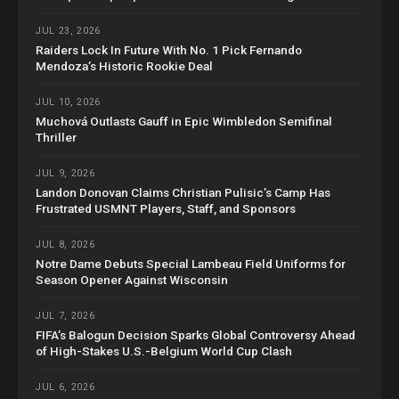
JUL 23, 2026
Raiders Lock In Future With No. 1 Pick Fernando
Mendoza’s Historic Rookie Deal
JUL 10, 2026
Muchová Outlasts Gauff in Epic Wimbledon Semifinal
Thriller
JUL 9, 2026
Landon Donovan Claims Christian Pulisic’s Camp Has
Frustrated USMNT Players, Staff, and Sponsors
JUL 8, 2026
Notre Dame Debuts Special Lambeau Field Uniforms for
Season Opener Against Wisconsin
JUL 7, 2026
FIFA’s Balogun Decision Sparks Global Controversy Ahead
of High-Stakes U.S.-Belgium World Cup Clash
JUL 6, 2026