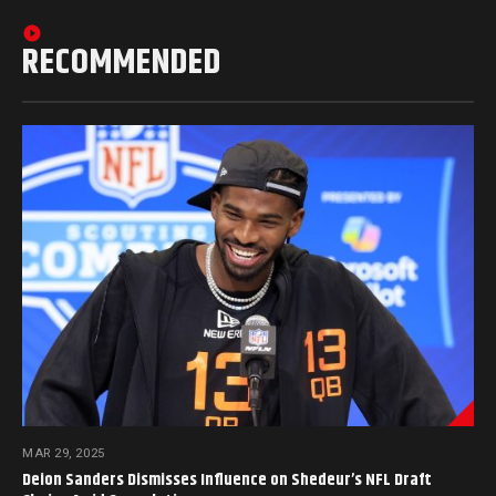
RECOMMENDED
MAR 29, 2025
Deion Sanders Dismisses Influence on Shedeur’s NFL Draft