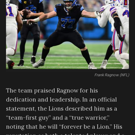
Frank Ragnow (NFL)
The team praised Ragnow for his
dedication and leadership. In an official
statement, the Lions described him as a
“team-first guy” and a “true warrior,”
noting that he will “forever be a Lion.” His