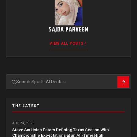
SAJDA PARVEEN
VIEW ALL POSTS
Search
THE LATEST
JUL 24, 2026
Steve Sarkisian Enters Defining Texas Season With
Championship Expectations at an All-Time High