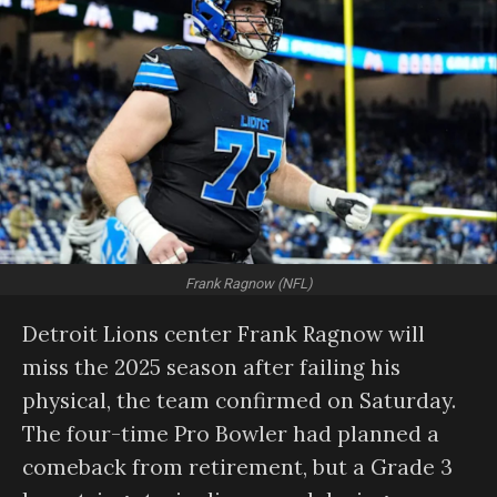
Frank Ragnow (NFL)
Detroit Lions center Frank Ragnow will
miss the 2025 season after failing his
physical, the team confirmed on Saturday.
The four-time Pro Bowler had planned a
comeback from retirement, but a Grade 3