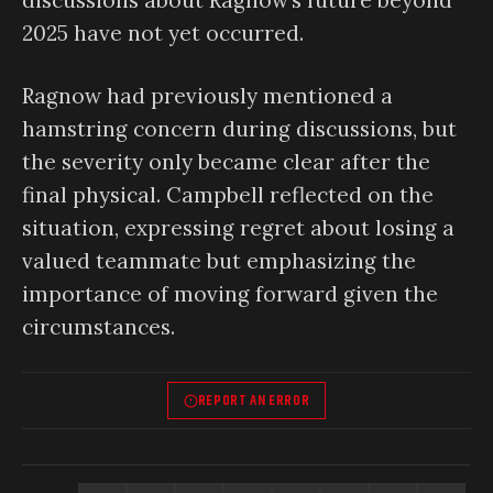
discussions about Ragnow’s future beyond
2025 have not yet occurred.
Ragnow had previously mentioned a
hamstring concern during discussions, but
the severity only became clear after the
final physical. Campbell reflected on the
situation, expressing regret about losing a
valued teammate but emphasizing the
importance of moving forward given the
circumstances.
REPORT AN ERROR