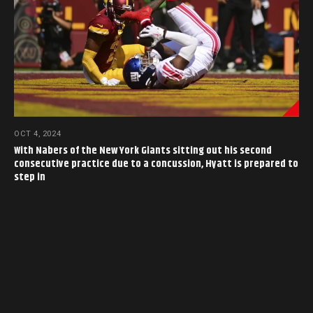
OCT 4, 2024
With Nabers of the New York Giants sitting out his second
consecutive practice due to a concussion, Hyatt is prepared to
step in