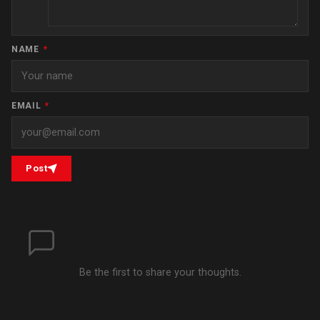
NAME
*
EMAIL
*
Post
Be the first to share your thoughts.