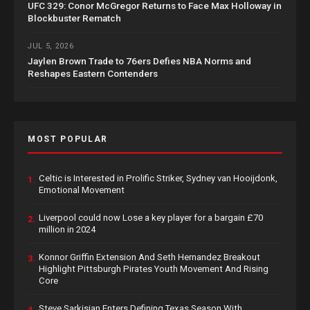
UFC 329: Conor McGregor Returns to Face Max Holloway in
Blockbuster Rematch
JUL 5, 2026
Jaylen Brown Trade to 76ers Defies NBA Norms and
Reshapes Eastern Contenders
MOST POPULAR
Celtic is Interested in Prolific Striker, Sydney van Hooijdonk,
1.
Emotional Movement
Liverpool could now Lose a key player for a bargain £70
2.
million in 2024
Konnor Griffin Extension And Seth Hernandez Breakout
3.
Highlight Pittsburgh Pirates Youth Movement And Rising
Core
Steve Sarkisian Enters Defining Texas Season With