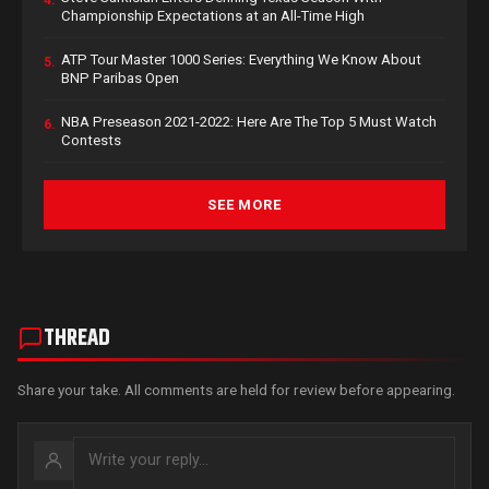
4.
Championship Expectations at an All-Time High
ATP Tour Master 1000 Series: Everything We Know About
5.
BNP Paribas Open
NBA Preseason 2021-2022: Here Are The Top 5 Must Watch
6.
Contests
SEE MORE
THREAD
Share your take. All comments are held for review before appearing.