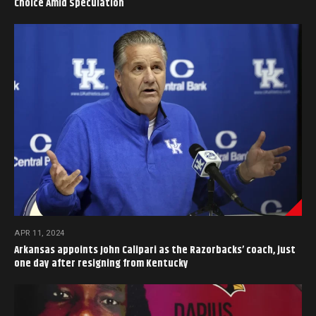
Choice Amid Speculation
APR 11, 2024
Arkansas appoints John Calipari as the Razorbacks’ coach, just
one day after resigning from Kentucky