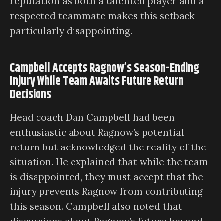
reputation as both a talented player and a
respected teammate makes this setback
particularly disappointing.
Campbell Accepts Ragnow’s Season-Ending
Injury While Team Awaits Future Return
Decisions
Head coach Dan Campbell had been
enthusiastic about Ragnow’s potential
return but acknowledged the reality of the
situation. He explained that while the team
is disappointed, they must accept that the
injury prevents Ragnow from contributing
this season. Campbell also noted that