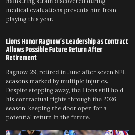
hamstring strain discovered during
medical evaluations prevents him from
playing this year.
Lions Honor Ragnow’s Leadership as Contract
Allows Possible Future Return After
Retirement
Ragnow, 29, retired in June after seven NFL
seasons marked by multiple injuries.
Despite stepping away, the Lions still hold
his contractual rights through the 2026
season, keeping the door open for a
potential return in the future.