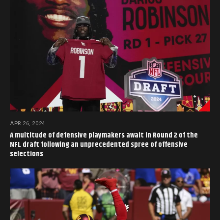
APR 26, 2024
A multitude of defensive playmakers await in Round 2 of the
NFL draft following an unprecedented spree of offensive
selections