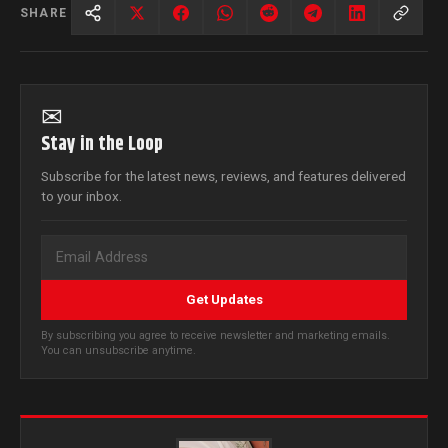
SHARE
✉
Stay in the Loop
Subscribe for the latest news, reviews, and features delivered
to your inbox.
Get Updates
By subscribing you agree to receive newsletter and marketing emails.
You can unsubscribe anytime.