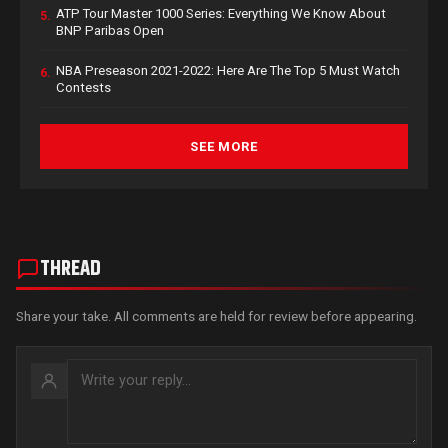
ATP Tour Master 1000 Series: Everything We Know About
5.
BNP Paribas Open
NBA Preseason 2021-2022: Here Are The Top 5 Must Watch
6.
Contests
SEE MORE
THREAD
Share your take. All comments are held for review before appearing.