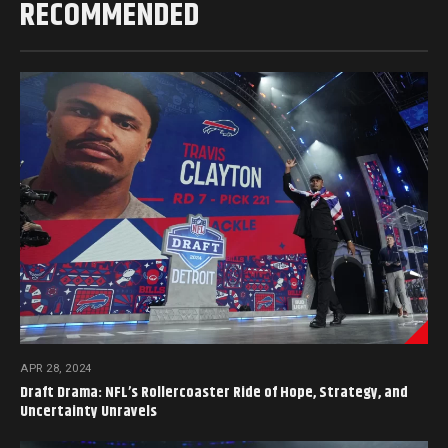
RECOMMENDED
APR 28, 2024
Draft Drama: NFL’s Rollercoaster Ride of Hope, Strategy, and
Uncertainty Unravels