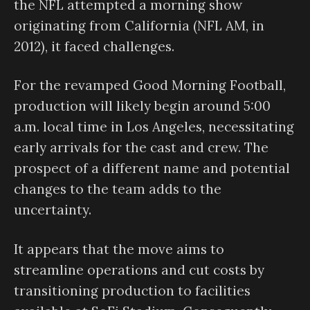
the NFL attempted a morning show
originating from California (NFL AM, in
2012), it faced challenges.
For the revamped Good Morning Football,
production will likely begin around 5:00
a.m. local time in Los Angeles, necessitating
early arrivals for the cast and crew. The
prospect of a different name and potential
changes to the team adds to the
uncertainty.
It appears that the move aims to
streamline operations and cut costs by
transitioning production to facilities