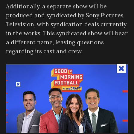
Additionally, a separate show will be
produced and syndicated by Sony Pictures
Television, with syndication deals currently
in the works. This syndicated show will bear
a different name, leaving questions
regarding its cast and crew.