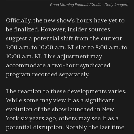
Good Morning Football (Credits: Getty Images)
Officially, the new show’s hours have yet to
be finalized. However, insider sources
suggest a potential shift from the current
7:00 a.m. to 10:00 a.m. ET slot to 8:00 a.m. to
10:00 a.m. ET. This adjustment may
accommodate a two-hour syndicated
program recorded separately.
The reaction to these developments varies.
While some may view it as a significant
evolution of the show launched in New
York six years ago, others may see it as a
potential disruption. Notably, the last time