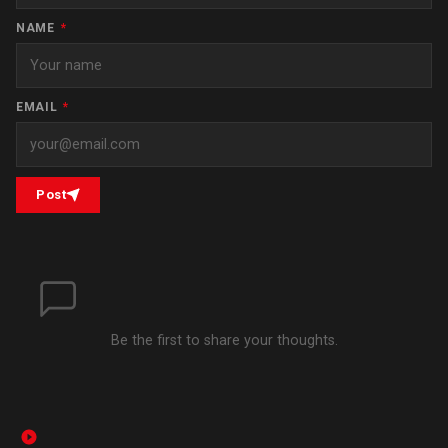
NAME
*
EMAIL
*
Post
Be the first to share your thoughts.