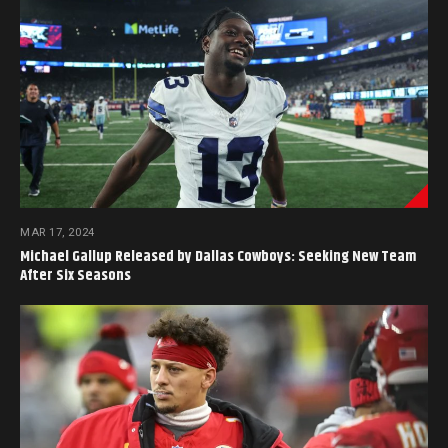
MAR 17, 2024
Michael Gallup Released by Dallas Cowboys: Seeking New Team
After Six Seasons