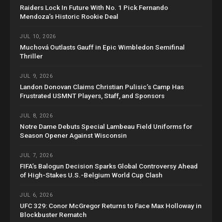
Raiders Lock In Future With No. 1 Pick Fernando
Mendoza’s Historic Rookie Deal
JUL 10, 2026
Muchová Outlasts Gauff in Epic Wimbledon Semifinal
Thriller
JUL 9, 2026
Landon Donovan Claims Christian Pulisic’s Camp Has
Frustrated USMNT Players, Staff, and Sponsors
JUL 8, 2026
Notre Dame Debuts Special Lambeau Field Uniforms for
Season Opener Against Wisconsin
JUL 7, 2026
FIFA’s Balogun Decision Sparks Global Controversy Ahead
of High-Stakes U.S.-Belgium World Cup Clash
JUL 6, 2026
UFC 329: Conor McGregor Returns to Face Max Holloway in
Blockbuster Rematch