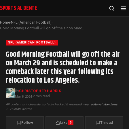
SPORTS AL DENTE
Home
NFL (American Football)
›
›
Good Morning Football will go off the air on March 29 and is scheduled to make a comeback later this year following its relocation to Los Angeles.
NFL (AMERICAN FOOTBALL)
Good Morning Football will go off the air
on March 29 and is scheduled to make a
comeback later this year following its
relocation to Los Angeles.
By
CHRISTOPHER HARRIS
2 min read
Mar 8, 2024
·
All content is independently fact-checked & reviewed —
our editorial standards
|
✓
Human Written
Follow
Like
Thread
0