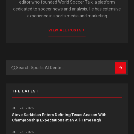
editor who founded World Soccer Talk, a platform
dedicated to soccer news and analysis. He has extensive
experience in sports media and marketing
VIEW ALL POSTS
Search
THE LATEST
JUL 24, 2026
Steve Sarkisian Enters Defining Texas Season With
Championship Expectations at an All-Time High
JUL 23, 2026