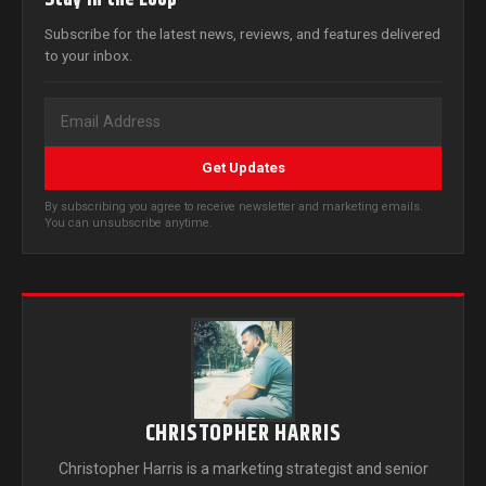
Subscribe for the latest news, reviews, and features delivered
to your inbox.
Get Updates
By subscribing you agree to receive newsletter and marketing emails.
You can unsubscribe anytime.
CHRISTOPHER HARRIS
Christopher Harris is a marketing strategist and senior