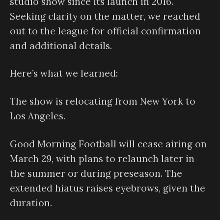
studio show since its launch in 2016.
Seeking clarity on the matter, we reached
out to the league for official confirmation
and additional details.
Here’s what we learned:
The show is relocating from New York to
Los Angeles.
Good Morning Football will cease airing on
March 29, with plans to relaunch later in
the summer or during preseason. The
extended hiatus raises eyebrows, given the
duration.