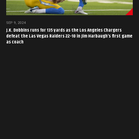
SEP 9, 2024
J.K. Dobbins runs for 135 yards as the Los Angeles Chargers
defeat the Las Vegas Raiders 22-10 in Jim Harbaugh’s first game
as coach