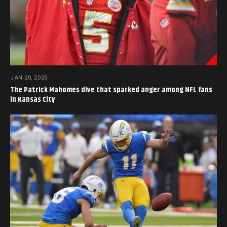
JAN 20, 2025
The Patrick Mahomes dive that sparked anger among NFL fans
in Kansas City