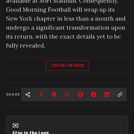
available at SoFi Stadium. Consequently,
Good Morning Football will wrap up its
New York chapter in less than a month and
undergo a significant transformation upon
its return, with the exact details yet to be
fully revealed.
REPORT AN ERROR
SHARE
✉
Stay in the Loop