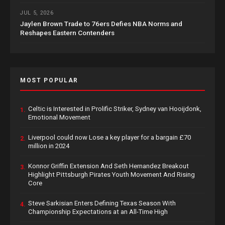
JUL 5, 2026
Jaylen Brown Trade to 76ers Defies NBA Norms and
Reshapes Eastern Contenders
MOST POPULAR
Celtic is Interested in Prolific Striker, Sydney van Hooijdonk,
1.
Emotional Movement
Liverpool could now Lose a key player for a bargain £70
2.
million in 2024
Konnor Griffin Extension And Seth Hernandez Breakout
3.
Highlight Pittsburgh Pirates Youth Movement And Rising
Core
Steve Sarkisian Enters Defining Texas Season With
4.
Championship Expectations at an All-Time High