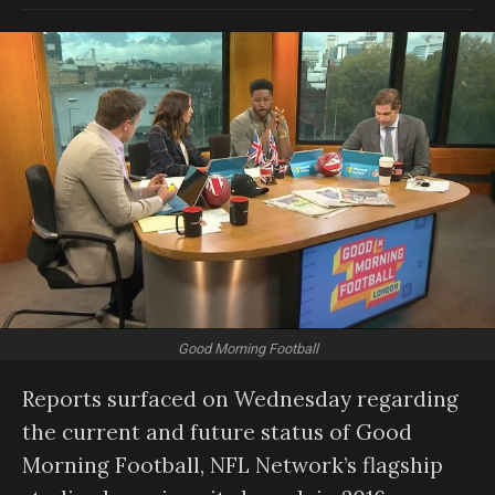
Good Morning Football
Reports surfaced on Wednesday regarding
the current and future status of Good
Morning Football, NFL Network’s flagship