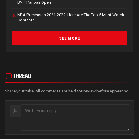
BNP Paribas Open
NBA Preseason 2021-2022: Here Are The Top 5 Must Watch
6.
Contests
SEE MORE
THREAD
Share your take. All comments are held for review before appearing.