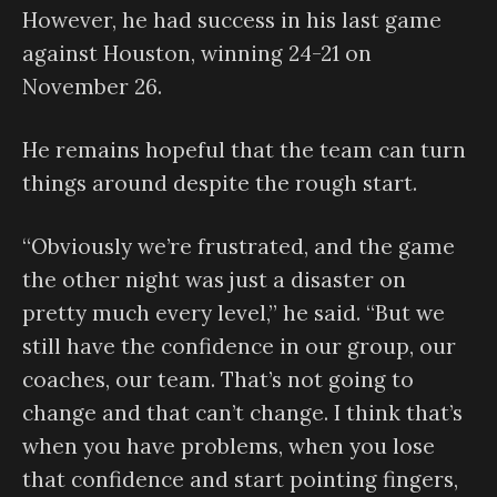
However, he had success in his last game
against Houston, winning 24-21 on
November 26.
He remains hopeful that the team can turn
things around despite the rough start.
“Obviously we’re frustrated, and the game
the other night was just a disaster on
pretty much every level,” he said. “But we
still have the confidence in our group, our
coaches, our team. That’s not going to
change and that can’t change. I think that’s
when you have problems, when you lose
that confidence and start pointing fingers,