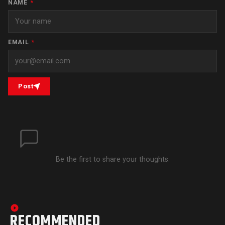
NAME
*
EMAIL
*
Post
Be the first to share your thoughts.
RECOMMENDED