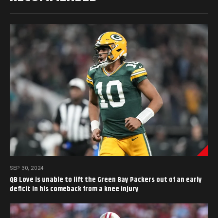
SEP 30, 2024
QB Love is unable to lift the Green Bay Packers out of an early
deficit in his comeback from a knee injury