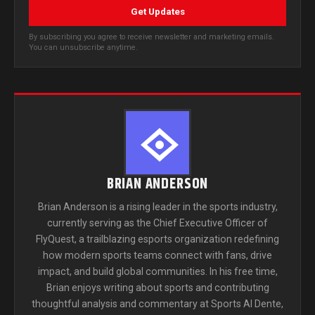
Get Updates
By subscribing you agree to receive newsletter and marketing emails.
You can unsubscribe anytime.
BRIAN ANDERSON
Brian Anderson is a rising leader in the sports industry,
currently serving as the Chief Executive Officer of
FlyQuest, a trailblazing esports organization redefining
how modern sports teams connect with fans, drive
impact, and build global communities. In his free time,
Brian enjoys writing about sports and contributing
thoughtful analysis and commentary at Sports Al Dente,