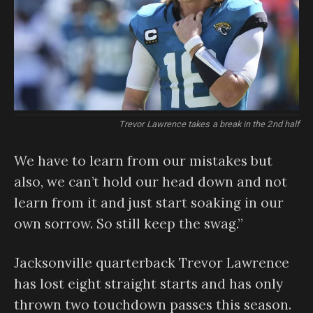
Trevor Lawrence takes a break in the 2nd half
We have to learn from our mistakes but
also, we can’t hold our head down and not
learn from it and just start soaking in our
own sorrow. So still keep the swag.”
Jacksonville quarterback Trevor Lawrence
has lost eight straight starts and has only
thrown two touchdown passes this season.