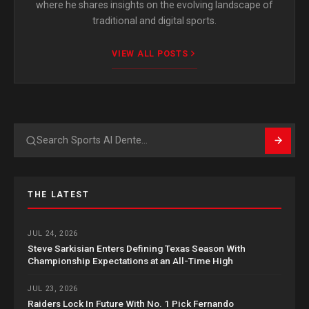
where he shares insights on the evolving landscape of
traditional and digital sports.
VIEW ALL POSTS
Search
THE LATEST
JUL 24, 2026
Steve Sarkisian Enters Defining Texas Season With
Championship Expectations at an All-Time High
JUL 23, 2026
Raiders Lock In Future With No. 1 Pick Fernando