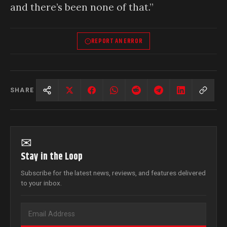
and there’s been none of that.”
REPORT AN ERROR
SHARE
✉
Stay in the Loop
Subscribe for the latest news, reviews, and features delivered
to your inbox.