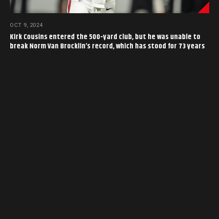
OCT 9, 2024
Kirk Cousins entered the 500-yard club, but he was unable to
break Norm Van Brocklin’s record, which has stood for 73 years