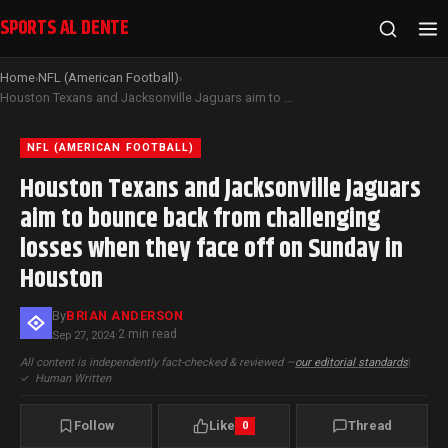
SPORTS AL DENTE
Home
NFL (American Football)
›
›
Houston Texans and Jacksonville Jaguars aim to bounce back from challenging losses when they face off on Sunday in Houston
NFL (AMERICAN FOOTBALL)
Houston Texans and Jacksonville Jaguars
aim to bounce back from challenging
losses when they face off on Sunday in
Houston
By
BRIAN ANDERSON
2 min read
Sep 27, 2024
·
All content is independently fact-checked & reviewed —
our editorial standards
|
✓
Human Written
Follow
Like
Thread
0