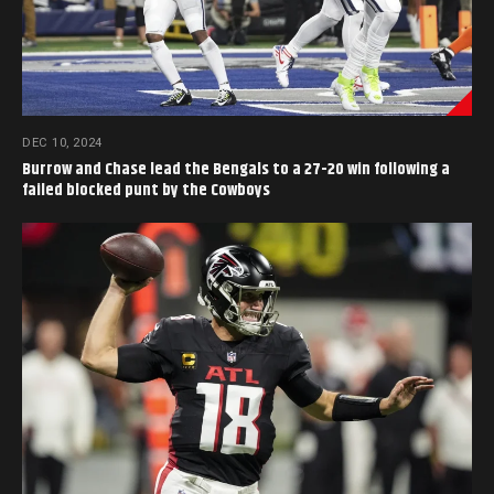
DEC 10, 2024
Burrow and Chase lead the Bengals to a 27-20 win following a
failed blocked punt by the Cowboys