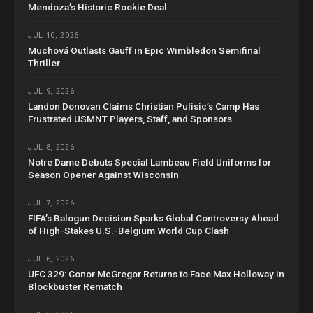
Mendoza’s Historic Rookie Deal
JUL 10, 2026
Muchová Outlasts Gauff in Epic Wimbledon Semifinal
Thriller
JUL 9, 2026
Landon Donovan Claims Christian Pulisic’s Camp Has
Frustrated USMNT Players, Staff, and Sponsors
JUL 8, 2026
Notre Dame Debuts Special Lambeau Field Uniforms for
Season Opener Against Wisconsin
JUL 7, 2026
FIFA’s Balogun Decision Sparks Global Controversy Ahead
of High-Stakes U.S.-Belgium World Cup Clash
JUL 6, 2026
UFC 329: Conor McGregor Returns to Face Max Holloway in
Blockbuster Rematch