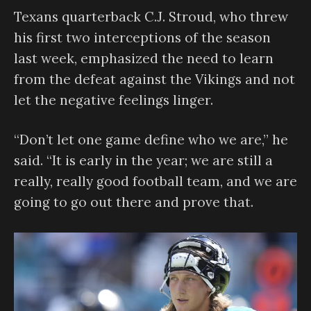
Texans quarterback C.J. Stroud, who threw
his first two interceptions of the season
last week, emphasized the need to learn
from the defeat against the Vikings and not
let the negative feelings linger.
“Don’t let one game define who we are,” he
said. “It is early in the year; we are still a
really, really good football team, and we are
going to go out there and prove that.