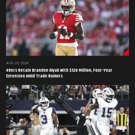
AUG 29, 2024
49ers Retain Brandon Aiyuk with $120 Million, Four-Year
Extension Amid Trade Rumors