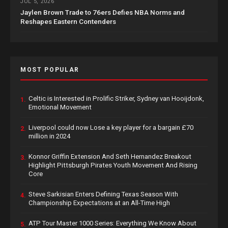
JUL 5, 2026
Jaylen Brown Trade to 76ers Defies NBA Norms and
Reshapes Eastern Contenders
MOST POPULAR
Celtic is Interested in Prolific Striker, Sydney van Hooijdonk,
1.
Emotional Movement
Liverpool could now Lose a key player for a bargain £70
2.
million in 2024
Konnor Griffin Extension And Seth Hernandez Breakout
3.
Highlight Pittsburgh Pirates Youth Movement And Rising
Core
Steve Sarkisian Enters Defining Texas Season With
4.
Championship Expectations at an All-Time High
ATP Tour Master 1000 Series: Everything We Know About
5.