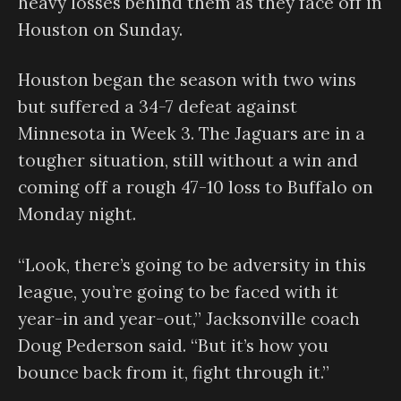
heavy losses behind them as they face off in
Houston on Sunday.
Houston began the season with two wins
but suffered a 34-7 defeat against
Minnesota in Week 3. The Jaguars are in a
tougher situation, still without a win and
coming off a rough 47-10 loss to Buffalo on
Monday night.
“Look, there’s going to be adversity in this
league, you’re going to be faced with it
year-in and year-out,” Jacksonville coach
Doug Pederson said. “But it’s how you
bounce back from it, fight through it.”