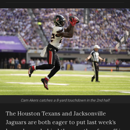
Cam Akers catches a 8-yard touchdown in the 2nd half
The Houston Texans and Jacksonville
Jaguars are both eager to put last week’s