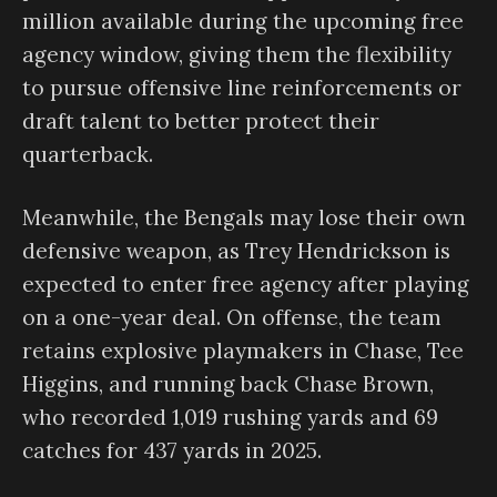
million available during the upcoming free
agency window, giving them the flexibility
to pursue offensive line reinforcements or
draft talent to better protect their
quarterback.
Meanwhile, the Bengals may lose their own
defensive weapon, as Trey Hendrickson is
expected to enter free agency after playing
on a one-year deal. On offense, the team
retains explosive playmakers in Chase, Tee
Higgins, and running back Chase Brown,
who recorded 1,019 rushing yards and 69
catches for 437 yards in 2025.