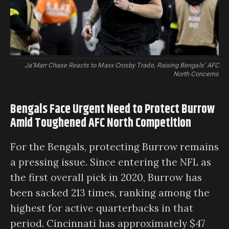
Ja’Marr Chase Reacts to Maxx Crosby Trade, Raising Bengals’ AFC
North Concerns
Bengals Face Urgent Need to Protect Burrow
Amid Toughened AFC North Competition
For the Bengals, protecting Burrow remains
a pressing issue. Since entering the NFL as
the first overall pick in 2020, Burrow has
been sacked 213 times, ranking among the
highest for active quarterbacks in that
period. Cincinnati has approximately $47