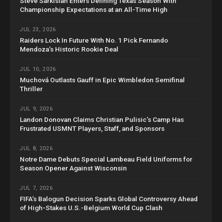
Steve Sarkisian Enters Defining Texas Season With
Championship Expectations at an All-Time High
JUL 23, 2026
Raiders Lock In Future With No. 1 Pick Fernando
Mendoza’s Historic Rookie Deal
JUL 10, 2026
Muchová Outlasts Gauff in Epic Wimbledon Semifinal
Thriller
JUL 9, 2026
Landon Donovan Claims Christian Pulisic’s Camp Has
Frustrated USMNT Players, Staff, and Sponsors
JUL 8, 2026
Notre Dame Debuts Special Lambeau Field Uniforms for
Season Opener Against Wisconsin
JUL 7, 2026
FIFA’s Balogun Decision Sparks Global Controversy Ahead
of High-Stakes U.S.-Belgium World Cup Clash