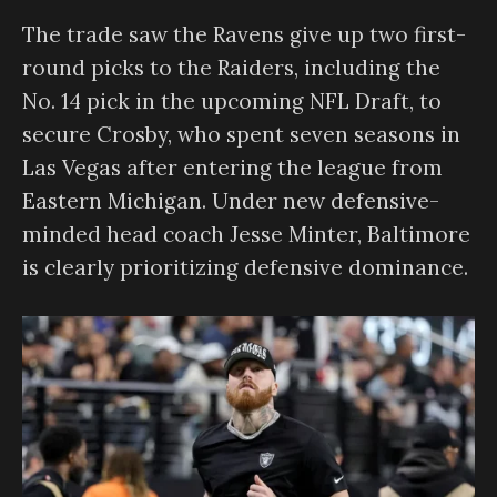
The trade saw the Ravens give up two first-
round picks to the Raiders, including the
No. 14 pick in the upcoming NFL Draft, to
secure Crosby, who spent seven seasons in
Las Vegas after entering the league from
Eastern Michigan. Under new defensive-
minded head coach Jesse Minter, Baltimore
is clearly prioritizing defensive dominance.