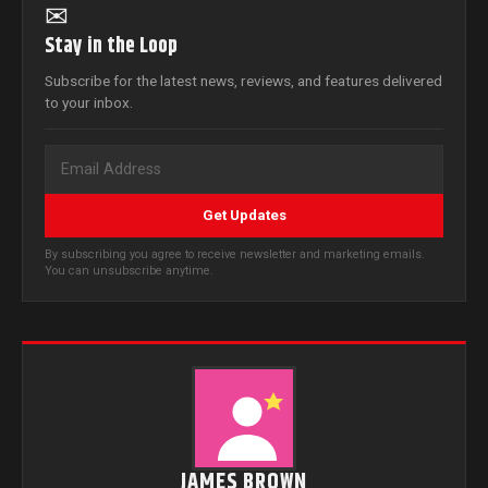
✉
Stay in the Loop
Subscribe for the latest news, reviews, and features delivered
to your inbox.
Get Updates
By subscribing you agree to receive newsletter and marketing emails.
You can unsubscribe anytime.
JAMES BROWN