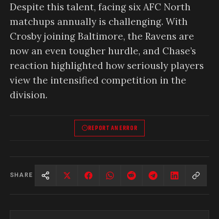
Despite this talent, facing six AFC North
matchups annually is challenging. With
Crosby joining Baltimore, the Ravens are
now an even tougher hurdle, and Chase’s
reaction highlighted how seriously players
view the intensified competition in the
division.
REPORT AN ERROR
SHARE