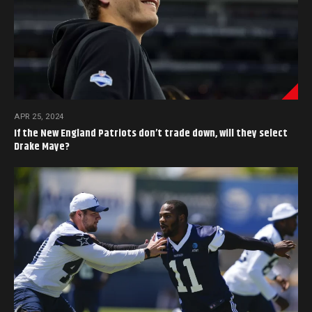
APR 25, 2024
If the New England Patriots don’t trade down, will they select
Drake Maye?