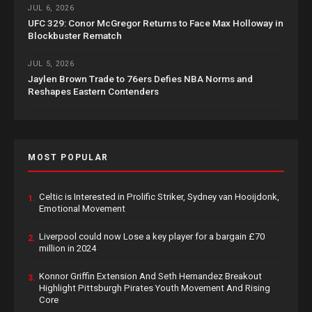
JUL 6, 2026
UFC 329: Conor McGregor Returns to Face Max Holloway in
Blockbuster Rematch
JUL 5, 2026
Jaylen Brown Trade to 76ers Defies NBA Norms and
Reshapes Eastern Contenders
MOST POPULAR
Celtic is Interested in Prolific Striker, Sydney van Hooijdonk,
1.
Emotional Movement
Liverpool could now Lose a key player for a bargain £70
2.
million in 2024
Konnor Griffin Extension And Seth Hernandez Breakout
3.
Highlight Pittsburgh Pirates Youth Movement And Rising
Core