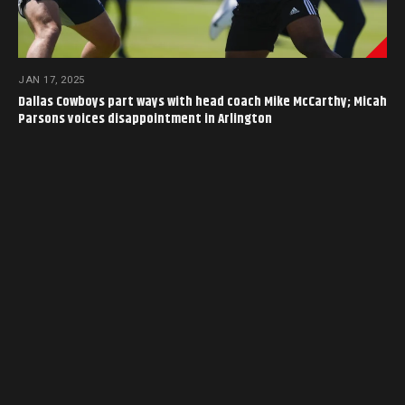
JAN 17, 2025
Dallas Cowboys part ways with head coach Mike McCarthy; Micah
Parsons voices disappointment in Arlington