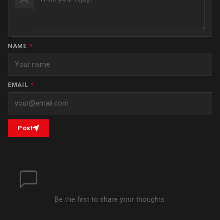
NAME
*
EMAIL
*
Post
Be the first to share your thoughts.