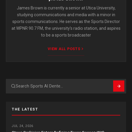
James Brown is currently a senior at Utica University,
studying communications and media with a minor in
sports communications. He serves as the Sports Director
at WPNR 90.7 FM, the university's radio station, and aspires
to be a sports broadcaster
VIEW ALL POSTS
Search
THE LATEST
JUL 24, 2026