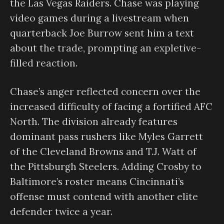
the Las Vegas Raiders. Chase was playing
video games during a livestream when
quarterback Joe Burrow sent him a text
about the trade, prompting an expletive-
filled reaction.
Chase’s anger reflected concern over the
increased difficulty of facing a fortified AFC
North. The division already features
dominant pass rushers like Myles Garrett
of the Cleveland Browns and T.J. Watt of
the Pittsburgh Steelers. Adding Crosby to
Baltimore’s roster means Cincinnati’s
offense must contend with another elite
defender twice a year.