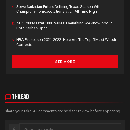
Steve Sarkisian Enters Defining Texas Season With
4.
Championship Expectations at an All-Time High
ATP Tour Master 1000 Series: Everything We Know About
5.
BNP Paribas Open
NBA Preseason 2021-2022: Here Are The Top 5 Must Watch
6.
Contests
SEE MORE
THREAD
Share your take. All comments are held for review before appearing.