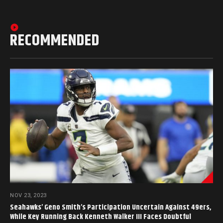
RECOMMENDED
NOV 23, 2023
Seahawks’ Geno Smith’s Participation Uncertain Against 49ers,
While Key Running Back Kenneth Walker III Faces Doubtful