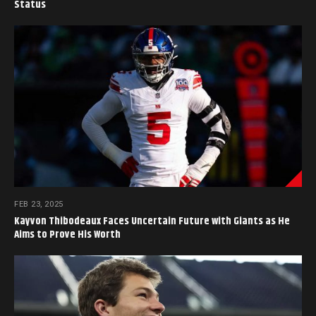
Status
FEB 23, 2025
Kayvon Thibodeaux Faces Uncertain Future with Giants as He
Aims to Prove His Worth