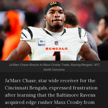
Ja’Marr Chase Reacts to Maxx Crosby Trade, Raising Bengals’ AFC
North Concerns
Ja’Marr Chase, star wide receiver for the
Cincinnati Bengals, expressed frustration
after learning that the Baltimore Ravens
acquired edge rusher Maxx Crosby from