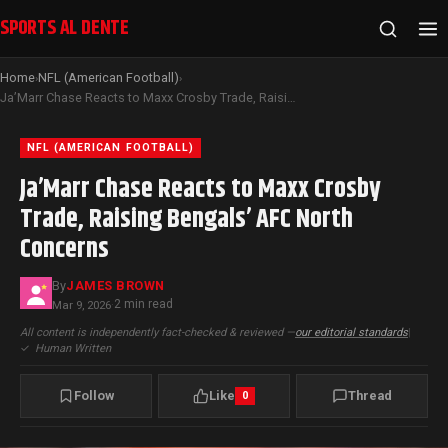
SPORTS AL DENTE
Home
NFL (American Football)
›
›
Ja’Marr Chase Reacts to Maxx Crosby Trade, Raising Bengals’ AFC North Concerns
NFL (AMERICAN FOOTBALL)
Ja’Marr Chase Reacts to Maxx Crosby
Trade, Raising Bengals’ AFC North
Concerns
By
JAMES BROWN
2 min read
Mar 9, 2026
·
All content is independently fact-checked & reviewed —
our editorial standards
|
✓
Human Written
Follow
Like
Thread
0