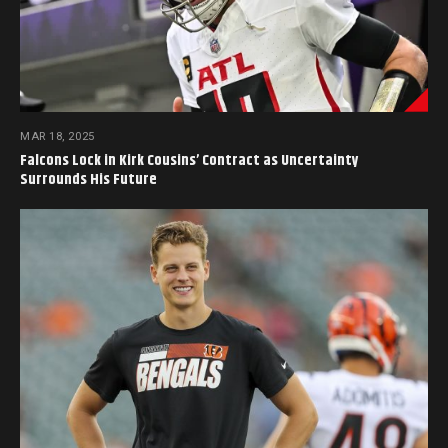
MAR 18, 2025
Falcons Lock in Kirk Cousins’ Contract as Uncertainty
Surrounds His Future