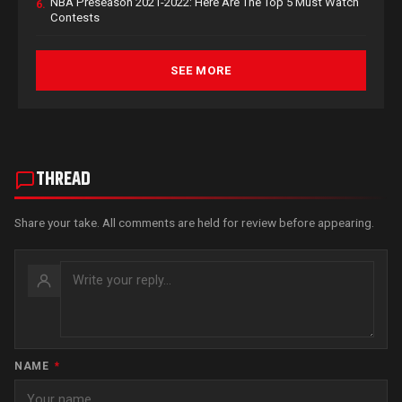
NBA Preseason 2021-2022: Here Are The Top 5 Must Watch
6.
Contests
SEE MORE
THREAD
Share your take. All comments are held for review before appearing.
NAME
*