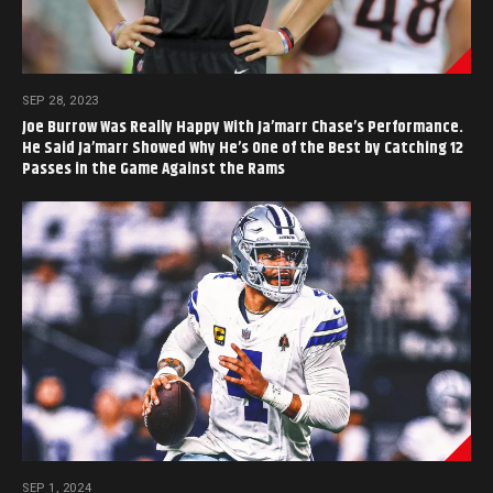
SEP 28, 2023
Joe Burrow Was Really Happy With Ja’marr Chase’s Performance.
He Said Ja’marr Showed Why He’s One of the Best by Catching 12
Passes in the Game Against the Rams
SEP 1, 2024