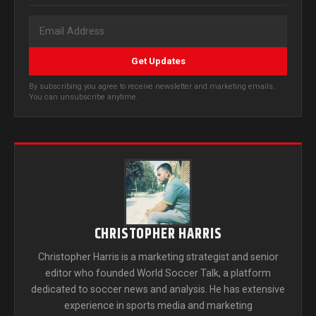
Get Updates
By subscribing you agree to receive newsletter and marketing emails.
You can unsubscribe anytime.
CHRISTOPHER HARRIS
Christopher Harris is a marketing strategist and senior
editor who founded World Soccer Talk, a platform
dedicated to soccer news and analysis. He has extensive
experience in sports media and marketing