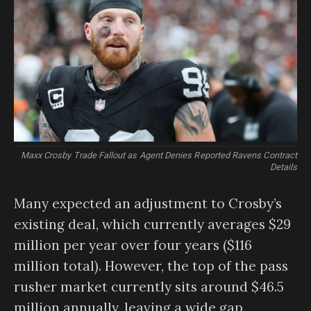
Maxx Crosby Trade Fallout as Agent Denies Reported Ravens Contract
Details
Many expected an adjustment to Crosby’s
existing deal, which currently averages $29
million per year over four years ($116
million total). However, the top of the pass
rusher market currently sits around $46.5
million annually, leaving a wide gap