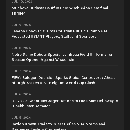
JUL 10, 2026
Muchová Outlasts Gauff in Epic Wimbledon Semifinal
Thriller
JUL 9, 2026
Landon Donovan Claims Christian Pulisic’s Camp Has
Frustrated USMNT Players, Staff, and Sponsors
JUL 8, 2026
Notre Dame Debuts Special Lambeau Field Uniforms for
Season Opener Against Wisconsin
JUL 7, 2026
FIFA’s Balogun Decision Sparks Global Controversy Ahead
of High-Stakes U.S.-Belgium World Cup Clash
JUL 6, 2026
UFC 329: Conor McGregor Returns to Face Max Holloway in
Blockbuster Rematch
JUL 5, 2026
Jaylen Brown Trade to 76ers Defies NBA Norms and
Reshapes Eastern Contenders