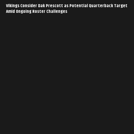
Vikings Consider Dak Prescott as Potential Quarterback Target
Amid Ongoing Roster Challenges