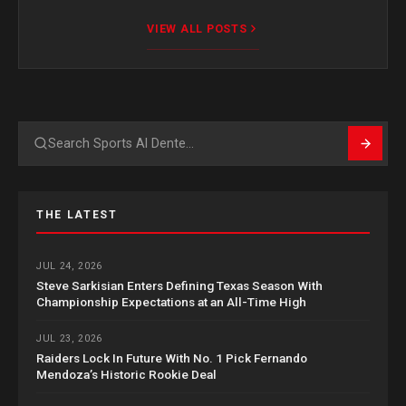
VIEW ALL POSTS
Search
THE LATEST
JUL 24, 2026
Steve Sarkisian Enters Defining Texas Season With
Championship Expectations at an All-Time High
JUL 23, 2026
Raiders Lock In Future With No. 1 Pick Fernando
Mendoza’s Historic Rookie Deal