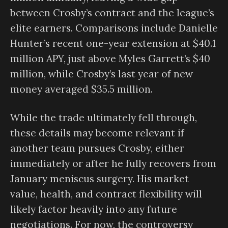
between Crosby’s contract and the league’s
elite earners. Comparisons include Danielle
Hunter’s recent one-year extension at $40.1
million APY, just above Myles Garrett’s $40
million, while Crosby’s last year of new
money averaged $35.5 million.
While the trade ultimately fell through,
these details may become relevant if
another team pursues Crosby, either
immediately or after he fully recovers from
January meniscus surgery. His market
value, health, and contract flexibility will
likely factor heavily into any future
negotiations. For now, the controversy