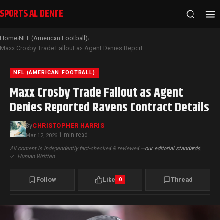
SPORTS AL DENTE
Home
NFL (American Football)
›
›
Maxx Crosby Trade Fallout as Agent Denies Reported Ravens Contract Details
NFL (AMERICAN FOOTBALL)
Maxx Crosby Trade Fallout as Agent
Denies Reported Ravens Contract Details
By
CHRISTOPHER HARRIS
1 min read
Mar 12, 2026
·
All content is independently fact-checked & reviewed —
our editorial standards
|
✓
Human Written
Follow
Like
Thread
0