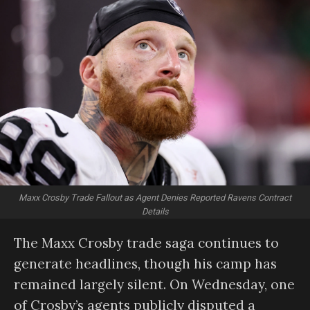
Maxx Crosby Trade Fallout as Agent Denies Reported Ravens Contract
Details
The Maxx Crosby trade saga continues to
generate headlines, though his camp has
remained largely silent. On Wednesday, one
of Crosby’s agents publicly disputed a