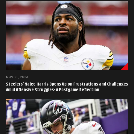
NOV 20, 2023
Steelers’ Najee Harris Opens Up on Frustrations and Challenges
Amid Offensive Struggles: A Postgame Reflection