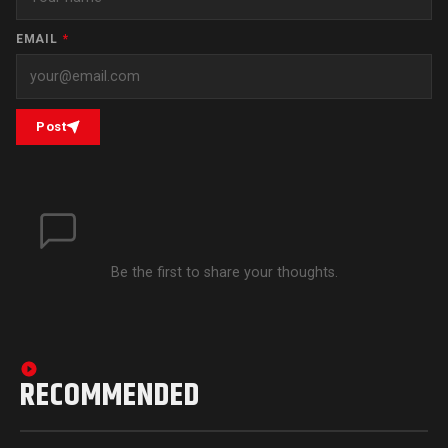
EMAIL
*
Post
Be the first to share your thoughts.
RECOMMENDED