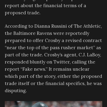
report about the financial terms of a
proposed trade.
According to Dianna Russini of The Athletic,
the Baltimore Ravens were reportedly
prepared to offer Crosby a revised contract
“near the top of the pass rusher market” as
part of the trade. Crosby’s agent, C.J. LaBoy,
responded bluntly on Twitter, calling the
report “Fake news.” It remains unclear
which part of the story, either the proposed
trade itself or the financial specifics, he was
disputing.