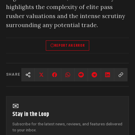
highlights the complexity of elite pass
rusher valuations and the intense scrutiny
surrounding any potential trade.
REPORT AN ERROR
SHARE
✉
Stay in the Loop
Subscribe for the latest news, reviews, and features delivered
to your inbox.