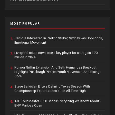
MOST POPULAR
Celtic is Interested in Prolific Striker, Sydney van Hooijdonk,
1.
Emotional Movement
Liverpool could now Lose a key player for a bargain £70
2.
million in 2024
Konnor Griffin Extension And Seth Hernandez Breakout
3.
Highlight Pittsburgh Pirates Youth Movement And Rising
Core
Steve Sarkisian Enters Defining Texas Season With
4.
Championship Expectations at an All-Time High
ATP Tour Master 1000 Series: Everything We Know About
5.
BNP Paribas Open