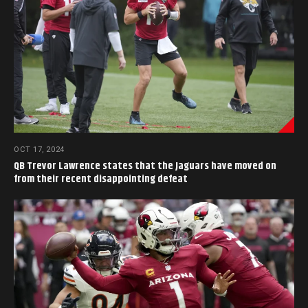
OCT 17, 2024
QB Trevor Lawrence states that the Jaguars have moved on
from their recent disappointing defeat