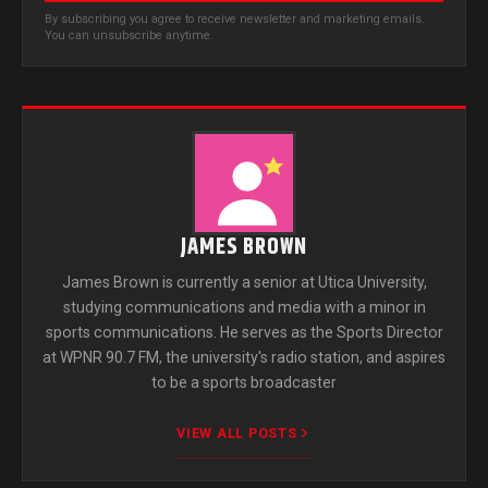
By subscribing you agree to receive newsletter and marketing emails.
You can unsubscribe anytime.
JAMES BROWN
James Brown is currently a senior at Utica University,
studying communications and media with a minor in
sports communications. He serves as the Sports Director
at WPNR 90.7 FM, the university's radio station, and aspires
to be a sports broadcaster
VIEW ALL POSTS