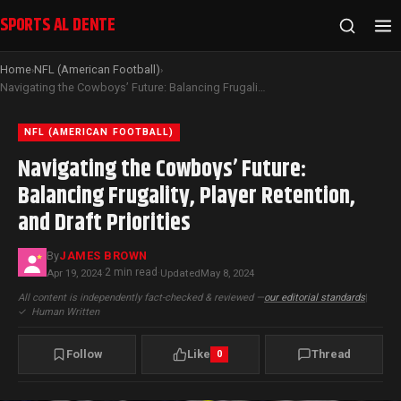
SPORTS AL DENTE
Home
NFL (American Football)
›
›
Navigating the Cowboys’ Future: Balancing Frugality, Player Retention, and Draft Priorities
NFL (AMERICAN FOOTBALL)
Navigating the Cowboys’ Future:
Balancing Frugality, Player Retention,
and Draft Priorities
By
JAMES BROWN
2 min read
Apr 19, 2024
·
·
Updated
May 8, 2024
All content is independently fact-checked & reviewed —
our editorial standards
|
✓
Human Written
Follow
Like
Thread
0