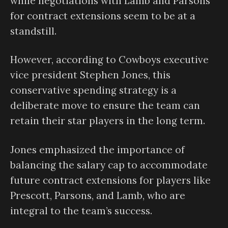
while negotiations with Lamb and Parsons
for contract extensions seem to be at a
standstill.
However, according to Cowboys executive
vice president Stephen Jones, this
conservative spending strategy is a
deliberate move to ensure the team can
retain their star players in the long term.
Jones emphasized the importance of
balancing the salary cap to accommodate
future contract extensions for players like
Prescott, Parsons, and Lamb, who are
integral to the team’s success.