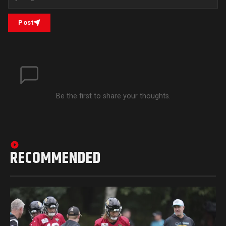
Post
Be the first to share your thoughts.
RECOMMENDED