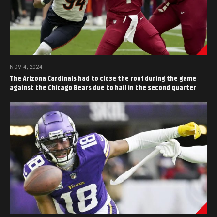
NOV 4, 2024
The Arizona Cardinals had to close the roof during the game
against the Chicago Bears due to hail in the second quarter