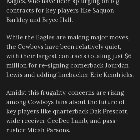
Eagles, who have been splurging on big
contracts for key players like Saquon
Barkley and Bryce Hall.
While the Eagles are making major moves,
the Cowboys have been relatively quiet,
with their largest contracts totaling just $6
million for re-signing cornerback Jourdan
Lewis and adding linebacker Eric Kendricks.
Amidst this frugality, concerns are rising
among Cowboys fans about the future of
key players like quarterback Dak Prescott,
wide receiver CeeDee Lamb, and pass-
rusher Micah Parsons.