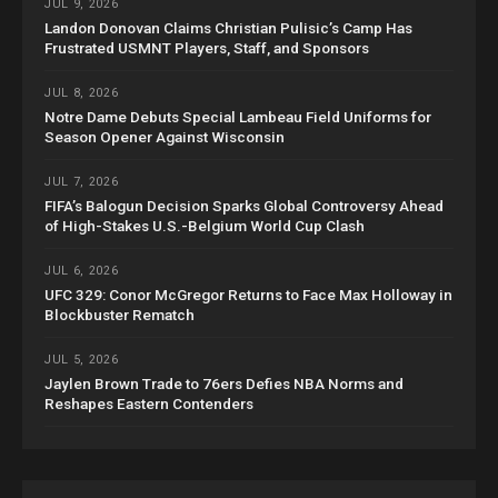
JUL 9, 2026
Landon Donovan Claims Christian Pulisic’s Camp Has
Frustrated USMNT Players, Staff, and Sponsors
JUL 8, 2026
Notre Dame Debuts Special Lambeau Field Uniforms for
Season Opener Against Wisconsin
JUL 7, 2026
FIFA’s Balogun Decision Sparks Global Controversy Ahead
of High-Stakes U.S.-Belgium World Cup Clash
JUL 6, 2026
UFC 329: Conor McGregor Returns to Face Max Holloway in
Blockbuster Rematch
JUL 5, 2026
Jaylen Brown Trade to 76ers Defies NBA Norms and
Reshapes Eastern Contenders