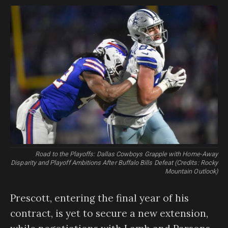
Road to the Playoffs: Dallas Cowboys Grapple with Home-Away
Disparity and Playoff Ambitions After Buffalo Bills Defeat (Credits: Rocky
Mountain Outlook)
Prescott, entering the final year of his
contract, is yet to secure a new extension,