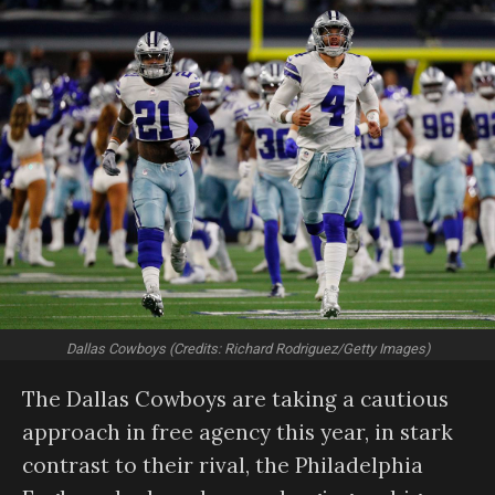
Dallas Cowboys (Credits: Richard Rodriguez/Getty Images)
The Dallas Cowboys are taking a cautious
approach in free agency this year, in stark
contrast to their rival, the Philadelphia