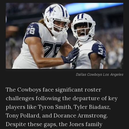
Dallas Cowboys Los Angeles
The Cowboys face significant roster
challenges following the departure of key
players like Tyron Smith, Tyler Biadasz,
Tony Pollard, and Dorance Armstrong.
Despite these gaps, the Jones family