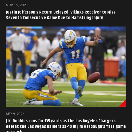
NOV 19, 2023
Justin Jefferson’s Return Delayed: Vikings Receiver to Miss
Seventh Consecutive Game Due to Hamstring Injury
SEP 9, 2024
J.K. Dobbins runs for 135 yards as the Los Angeles Chargers
defeat the Las Vegas Raiders 22-10 in Jim Harbaugh’s first game