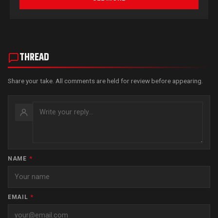
THREAD
Share your take. All comments are held for review before appearing.
NAME
*
EMAIL
*