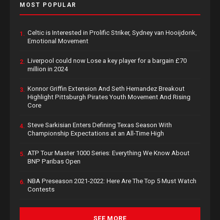
MOST POPULAR
Celtic is Interested in Prolific Striker, Sydney van Hooijdonk,
1.
Emotional Movement
Liverpool could now Lose a key player for a bargain £70
2.
million in 2024
Konnor Griffin Extension And Seth Hernandez Breakout
3.
Highlight Pittsburgh Pirates Youth Movement And Rising
Core
Steve Sarkisian Enters Defining Texas Season With
4.
Championship Expectations at an All-Time High
ATP Tour Master 1000 Series: Everything We Know About
5.
BNP Paribas Open
NBA Preseason 2021-2022: Here Are The Top 5 Must Watch
6.
Contests
SEE MORE