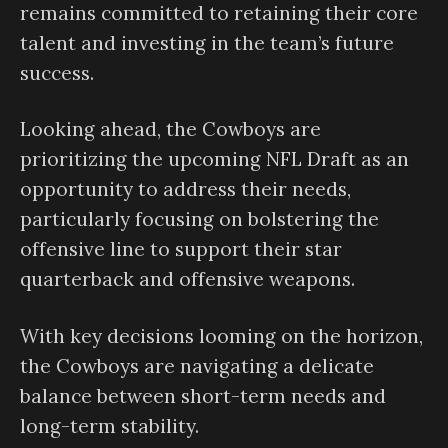
remains committed to retaining their core
talent and investing in the team’s future
success.
Looking ahead, the Cowboys are
prioritizing the upcoming NFL Draft as an
opportunity to address their needs,
particularly focusing on bolstering the
offensive line to support their star
quarterback and offensive weapons.
With key decisions looming on the horizon,
the Cowboys are navigating a delicate
balance between short-term needs and
long-term stability.