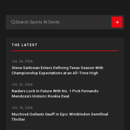
Search
THE LATEST
JUL 24, 2026
Steve Sarkisian Enters Defining Texas Season With
Championship Expectations at an All-Time High
JUL 23, 2026
Raiders Lock In Future With No. 1 Pick Fernando
Mendoza’s Historic Rookie Deal
JUL 10, 2026
Muchová Outlasts Gauff in Epic Wimbledon Semifinal
Thriller