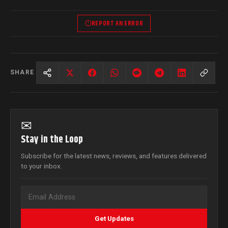
REPORT AN ERROR
SHARE
✉
Stay in the Loop
Subscribe for the latest news, reviews, and features delivered
to your inbox.
Get Updates