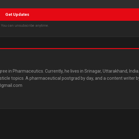
Get Updates
s. You can unsubscribe anytime.
ree in Pharmaceutics. Currently, he lives in Srinagar, Uttarakhand, India
listicle topics. A pharmaceutical postgrad by day, and a content writer b
3@gmail.com