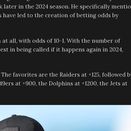
 later in the 2024 season. He specifically menti
 have led to the creation of betting odds by
 at all, with odds of 10-1. With the number of
est in being called if it happens again in 2024,
 The favorites are the Raiders at +125, followed b
49ers at +900, the Dolphins at +1200, the Jets at