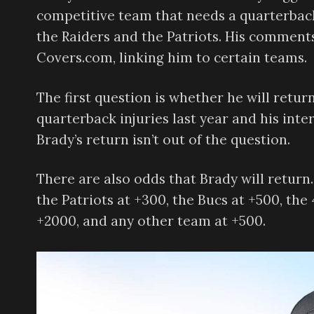
competitive team that needs a quarterback
the Raiders and the Patriots. His comments
Covers.com, linking him to certain teams.
The first question is whether he will return
quarterback injuries last year and his inter
Brady’s return isn’t out of the question.
There are also odds that Brady will return.
the Patriots at +300, the Bucs at +500, the 
+2000, and any other team at +500.