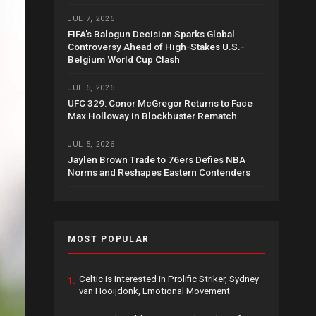
JUL 7, 2026
FIFA’s Balogun Decision Sparks Global
Controversy Ahead of High-Stakes U.S.-
Belgium World Cup Clash
JUL 6, 2026
UFC 329: Conor McGregor Returns to Face
Max Holloway in Blockbuster Rematch
JUL 5, 2026
Jaylen Brown Trade to 76ers Defies NBA
Norms and Reshapes Eastern Contenders
MOST POPULAR
Celtic is Interested in Prolific Striker, Sydney
1.
van Hooijdonk, Emotional Movement