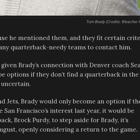
Tom Brady (Credits: Bleacher 
se he mentioned them, and they fit certain crite
 any quarterback-needy teams to contact him.
x, given Brady’s connection with Denver coach Se
e options if they don’t find a quarterback in the
 uncertain.
and Jets, Brady would only become an option if th
 San Francisco’s interest last year, it would be
ack, Brock Purdy, to step aside for Brady, it’s
August, openly considering a return to the game.