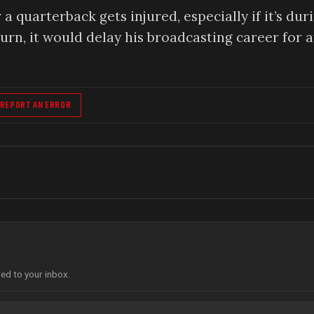
quarterback gets injured, especially if it’s dur
turn, it would delay his broadcasting career for a
REPORT AN ERROR
red to your inbox.