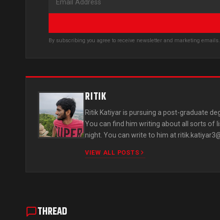
By subscribing you agree to receive newsletter and marketing email
RITIK
Ritik Katiyar is pursuing a post-graduate deg
You can find him writing about all sorts of 
night. You can write to him at
ritik.katiyar
VIEW ALL POSTS
THREAD