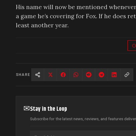
His name will now be mentioned whenever a 
a game he’s covering for Fox. If he does re
least another year.
SHARE
✉
Stay in the Loop
Subscribe for the latest news, reviews, and features delive