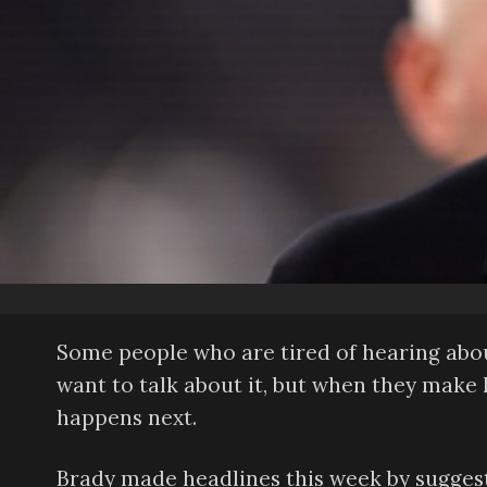
Some people who are tired of hearing abo
want to talk about it, but when they make 
happens next.
Brady made headlines this week by suggest