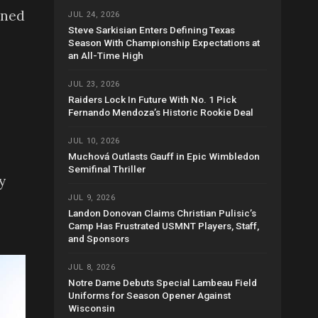
oned
JUL 24, 2026
Steve Sarkisian Enters Defining Texas
Season With Championship Expectations at
an All-Time High
JUL 23, 2026
Raiders Lock In Future With No. 1 Pick
Fernando Mendoza’s Historic Rookie Deal
JUL 10, 2026
Muchová Outlasts Gauff in Epic Wimbledon
Semifinal Thriller
y
JUL 9, 2026
Landon Donovan Claims Christian Pulisic’s
Camp Has Frustrated USMNT Players, Staff,
and Sponsors
JUL 8, 2026
Notre Dame Debuts Special Lambeau Field
Uniforms for Season Opener Against
Wisconsin