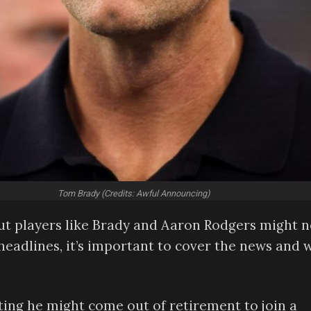
Tom Brady (Credits: Awful Announcing)
ut players like Brady and Aaron Rodgers might n
headlines, it’s important to cover the news and 
ing he might come out of retirement to join a