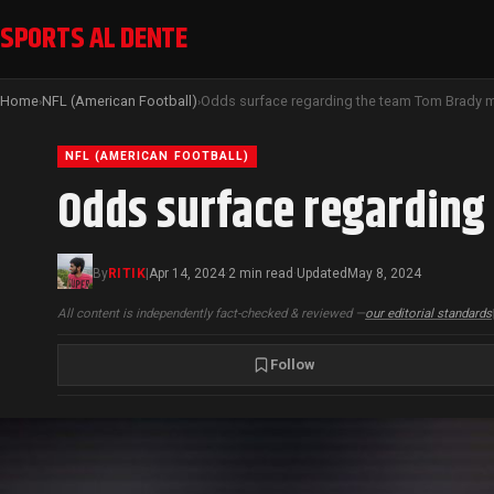
SPORTS AL DENTE
Home
NFL (American Football)
›
›
NFL (AMERICAN FOOTBALL)
Odds surface regarding
By
RITIK
|
Apr 14, 2024
2 min read
Updated
May 8, 2024
·
·
All content is independently fact-checked & reviewed —
our editorial standards
Follow