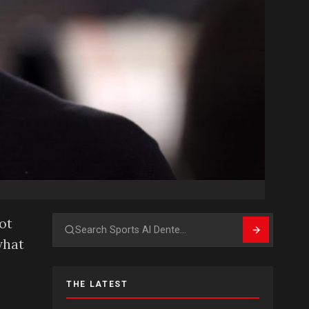
ot
Search
what
THE LATEST