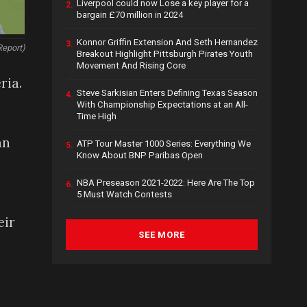
Liverpool could now Lose a key player for a
2.
bargain £70 million in 2024
Konnor Griffin Extension And Seth Hernandez
3.
Report)
Breakout Highlight Pittsburgh Pirates Youth
Movement And Rising Core
ria.
Steve Sarkisian Enters Defining Texas Season
4.
With Championship Expectations at an All-
Time High
an
ATP Tour Master 1000 Series: Everything We
5.
Know About BNP Paribas Open
NBA Preseason 2021-2022: Here Are The Top
6.
5 Must Watch Contests
eir
SEE MORE