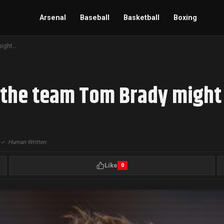
Arsenal
Baseball
Basketball
Boxing
Odds surface regarding the team Tom Brady might join next
 the team Tom Brady might 
|
✓
Human Written
Like
0