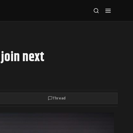
join next
Thread