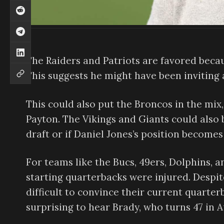
The Raiders and Patriots are favored becau
This suggests he might have been inviting
This could also put the Broncos in the mi
Payton. The Vikings and Giants could also b
draft or if Daniel Jones’s position becomes
For teams like the Bucs, 49ers, Dolphins, 
starting quarterbacks were injured. Despite
difficult to convince their current quarterb
surprising to hear Brady, who turns 47 in 