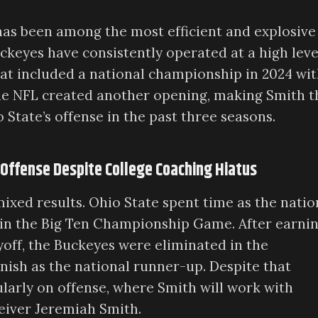
 has been among the most efficient and explosive
uckeyes have consistently operated at a high leve
hat included a national championship in 2024 wi
o the NFL created another opening, making Smith t
State’s offense in the past three seasons.
 Offense Despite College Coaching Hiatus
xed results. Ohio State spent time as the natio
 in the Big Ten Championship Game. After earnin
ayoff, the Buckeyes were eliminated in the
inish as the national runner-up. Despite that
ularly on offense, where Smith will work with
eiver Jeremiah Smith.