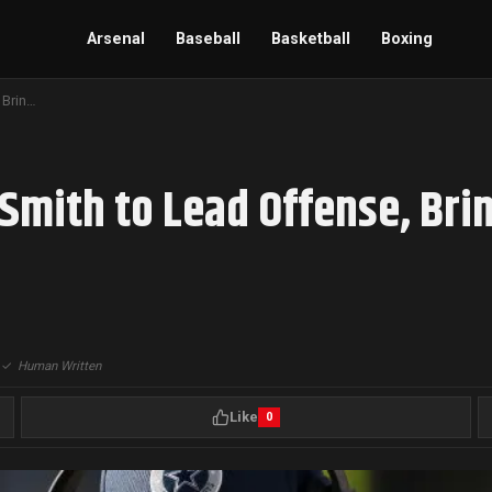
Arsenal
Baseball
Basketball
Boxing
Ohio State Hires Arthur Smith to Lead Offense, Bringing NFL Experience to College Football
 Smith to Lead Offense, Bri
|
✓
Human Written
Like
0