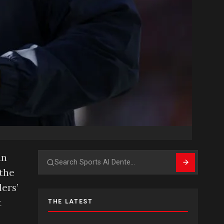
an
Search
 the
ers’
t
THE LATEST