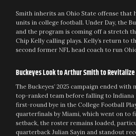
Smith inherits an Ohio State offense that
units in college football. Under Day, the B
and the program is coming off a stretch t
Chip Kelly calling plays. Kelly’s return t
second former NFL head coach to run Ohio 
Buckeyes Look to Arthur Smith to Revitalize
The Buckeyes’ 2025 campaign ended with mi
top-ranked team before falling to Indiana
first-round bye in the College Football Pl
quarterfinals by Miami, which went on to f
setback, the roster remains loaded, partic
quarterback Julian Sayin and standout rec