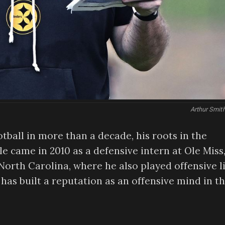
Arthur Smit
tball in more than a decade, his roots in the
le came in 2010 as a defensive intern at Ole Miss
 North Carolina, where he also played offensive l
has built a reputation as an offensive mind in t