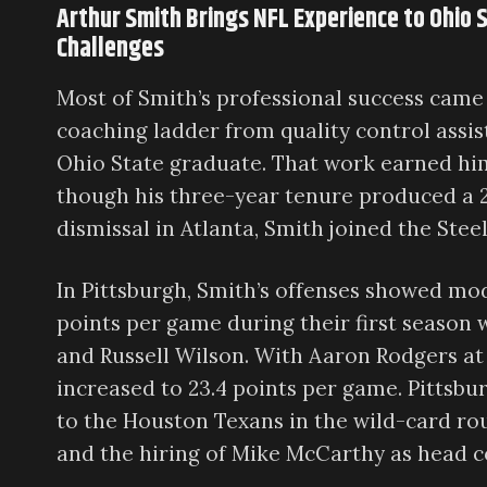
Arthur Smith Brings NFL Experience to Ohio 
Challenges
Most of Smith’s professional success came
coaching ladder from quality control assis
Ohio State graduate. That work earned him
though his three-year tenure produced a 2
dismissal in Atlanta, Smith joined the Stee
In Pittsburgh, Smith’s offenses showed mo
points per game during their first season 
and Russell Wilson. With Aaron Rodgers at
increased to 23.4 points per game. Pittsbu
to the Houston Texans in the wild-card ro
and the hiring of Mike McCarthy as head c