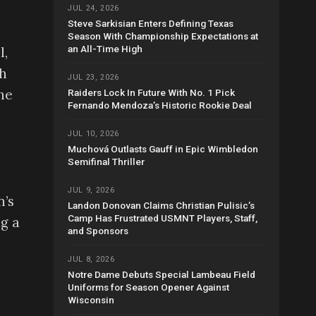
JUL 24, 2026
Steve Sarkisian Enters Defining Texas
Season With Championship Expectations at
an All-Time High
l,
th
JUL 23, 2026
he
Raiders Lock In Future With No. 1 Pick
Fernando Mendoza’s Historic Rookie Deal
JUL 10, 2026
Muchová Outlasts Gauff in Epic Wimbledon
Semifinal Thriller
JUL 9, 2026
n’s
Landon Donovan Claims Christian Pulisic’s
Camp Has Frustrated USMNT Players, Staff,
g a
and Sponsors
JUL 8, 2026
Notre Dame Debuts Special Lambeau Field
Uniforms for Season Opener Against
Wisconsin