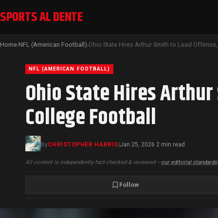
SPORTS AL DENTE
Home
NFL (American Football)
›
›
NFL (AMERICAN FOOTBALL)
Ohio State Hires Arthur
College Football
By
CHRISTOPHER HARRIS
|
Jan 25, 2026
2 min read
·
All content is independently fact-checked & reviewed —
our editorial standards
Follow