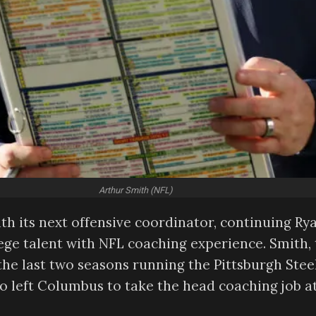
Arthur Smith (NFL)
h its next offensive coordinator, continuing Ry
lege talent with NFL coaching experience. Smith,
he last two seasons running the Pittsburgh Steel
ho left Columbus to take the head coaching job a