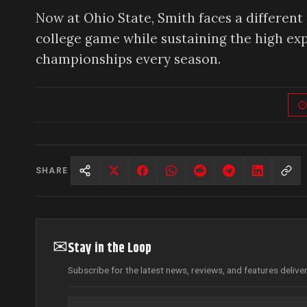
Now at Ohio State, Smith faces a different
college game while sustaining the high exp
championships every season.
SHARE
✉
Stay in the Loop
Subscribe for the latest news, reviews, and features delive