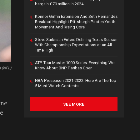
bargain £70 million in 2024
Konnor Griffin Extension And Seth Hernandez
3.
Breakout Highlight Pittsburgh Pirates Youth
Movement And Rising Core
Steve Sarkisian Enters Defining Texas Season
4.
With Championship Expectations at an All-
Time High
ATP Tour Master 1000 Series: Everything We
5.
Know About BNP Paribas Open
h (NFL)
NBA Preseason 2021-2022: Here Are The Top
6.
5 Must Watch Contests
,
ine
SEE MORE
he