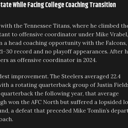
State While Facing College Coaching Transition
 with the Tennessee Titans, where he climbed th
tant to offensive coordinator under Mike Vrabel
 a head coaching opportunity with the Falcons,
1–30 record and no playoff appearances. After h
lers as offensive coordinator in 2024.
dest improvement. The Steelers averaged 22.4
with a rotating quarterback group of Justin Field
 quarterback the following year, that average
rgh won the AFC North but suffered a lopsided l
und, a defeat that preceded Mike Tomlin’s depar
oach.