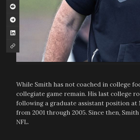
While Smith has not coached in college foo
collegiate game remain. His last college ro
following a graduate assistant position at
from 2001 through 2005. Since then, Smith 
NFL.