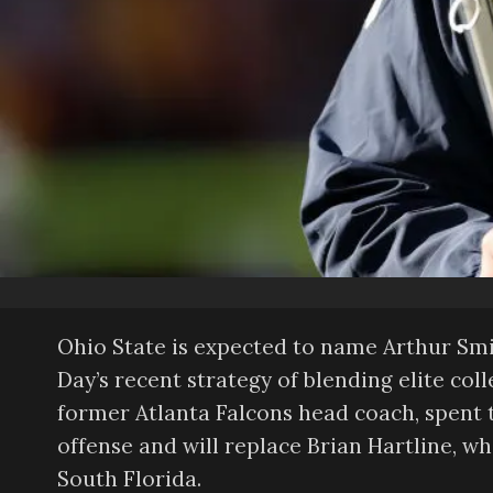
Ohio State is expected to name Arthur Smit
Day’s recent strategy of blending elite col
former Atlanta Falcons head coach, spent t
offense and will replace Brian Hartline, w
South Florida.