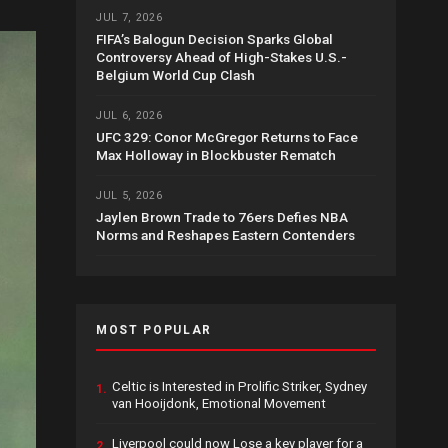
JUL 7, 2026
FIFA’s Balogun Decision Sparks Global
Controversy Ahead of High-Stakes U.S.-
Belgium World Cup Clash
JUL 6, 2026
UFC 329: Conor McGregor Returns to Face
Max Holloway in Blockbuster Rematch
JUL 5, 2026
Jaylen Brown Trade to 76ers Defies NBA
Norms and Reshapes Eastern Contenders
MOST POPULAR
Celtic is Interested in Prolific Striker, Sydney
1.
van Hooijdonk, Emotional Movement
Liverpool could now Lose a key player for a
2.