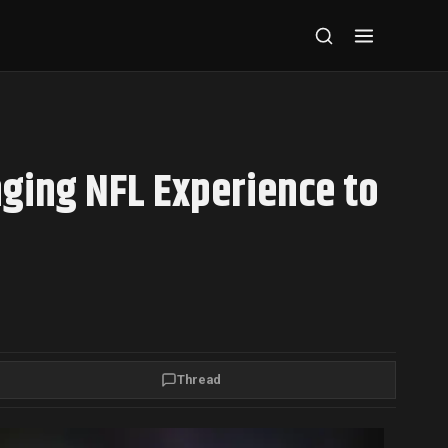
nging NFL Experience to
Thread