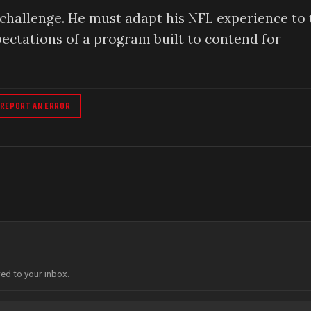
 challenge. He must adapt his NFL experience to 
ectations of a program built to contend for
REPORT AN ERROR
red to your inbox.