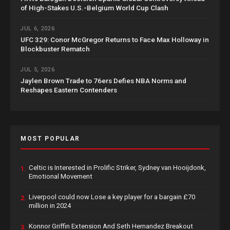
of High-Stakes U.S.-Belgium World Cup Clash
JUL 6, 2026
UFC 329: Conor McGregor Returns to Face Max Holloway in
Blockbuster Rematch
JUL 5, 2026
Jaylen Brown Trade to 76ers Defies NBA Norms and
Reshapes Eastern Contenders
MOST POPULAR
Celtic is Interested in Prolific Striker, Sydney van Hooijdonk,
1.
Emotional Movement
Liverpool could now Lose a key player for a bargain £70
2.
million in 2024
Konnor Griffin Extension And Seth Hernandez Breakout
3.