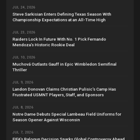
JUL 24, 2026
Steve Sarkisian Enters Defining Texas Season With
Championship Expectations at an All-Time High
JUL 23, 2026
Raiders Lock In Future With No. 1 Pick Fernando
Mendoza’s Historic Rookie Deal
JUL 10, 2026
Muchová Outlasts Gauff in Epic Wimbledon Semifinal
Thriller
JUL 9, 2026
Landon Donovan Claims Christian Pulisic’s Camp Has
Frustrated USMNT Players, Staff, and Sponsors
JUL 8, 2026
Notre Dame Debuts Special Lambeau Field Uniforms for
Season Opener Against Wisconsin
JUL 7, 2026
FIFA’s Balogun Decision Sparks Global Controversy Ahead