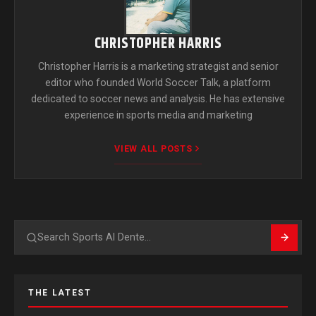
CHRISTOPHER HARRIS
Christopher Harris is a marketing strategist and senior
editor who founded World Soccer Talk, a platform
dedicated to soccer news and analysis. He has extensive
experience in sports media and marketing
VIEW ALL POSTS
Search
THE LATEST