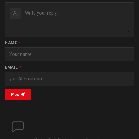
NAME
*
EMAIL
*
Post