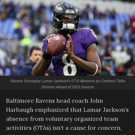
Ravens Downplay Lamar Jackson’s OTA Absence as Contract Talks
Simmer Ahead of 2025 Season
Baltimore Ravens head coach John
Harbaugh emphasized that Lamar Jackson’s
absence from voluntary organized team
activities (OTAs) isn’t a cause for concern,