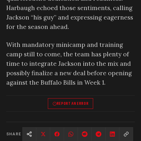
Harbaugh echoed those sentiments, calling
Jackson “his guy” and expressing eagerness
for the season ahead.
With mandatory minicamp and training
camp still to come, the team has plenty of
time to integrate Jackson into the mix and
possibly finalize a new deal before opening
against the Buffalo Bills in Week 1.
REPORT AN ERROR
SHARE