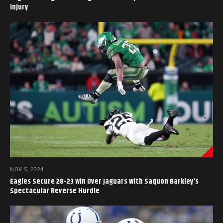
injury
NOV 5, 2024
Eagles Secure 28-23 Win Over Jaguars with Saquon Barkley’s
Spectacular Reverse Hurdle