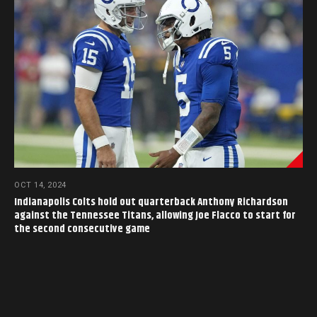
OCT 14, 2024
Indianapolis Colts hold out quarterback Anthony Richardson
against the Tennessee Titans, allowing Joe Flacco to start for
the second consecutive game