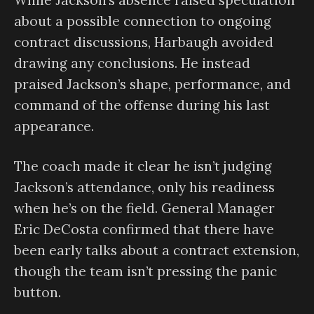
While Jackson’s absence raised speculation
about a possible connection to ongoing
contract discussions, Harbaugh avoided
drawing any conclusions. He instead
praised Jackson’s shape, performance, and
command of the offense during his last
appearance.
The coach made it clear he isn’t judging
Jackson’s attendance, only his readiness
when he’s on the field. General Manager
Eric DeCosta confirmed that there have
been early talks about a contract extension,
though the team isn’t pressing the panic
button.