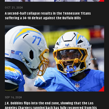
OCT 21, 2024
A second-half collapse results in the Tennessee Titans
suffering a 34-10 defeat against the Buffalo Bills
SEP 16, 2024
J.K. Dobbins flips into the end zone, showing that the Los
Angeles Chargers running back has fully recovered from his