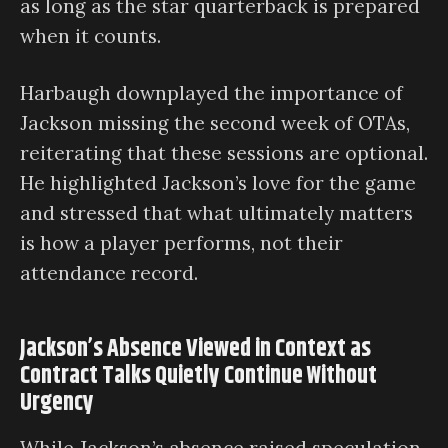
as long as the star quarterback is prepared
when it counts.
Harbaugh downplayed the importance of
Jackson missing the second week of OTAs,
reiterating that these sessions are optional.
He highlighted Jackson’s love for the game
and stressed that what ultimately matters
is how a player performs, not their
attendance record.
Jackson’s Absence Viewed in Context as
Contract Talks Quietly Continue Without
Urgency