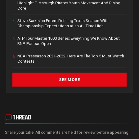
Highlight Pittsburgh Pirates Youth Movement And Rising
Core
Steve Sarkisian Enters Defining Texas Season With
4.
Championship Expectations at an All-Time High
ATP Tour Master 1000 Series: Everything We Know About
5.
BNP Paribas Open
NBA Preseason 2021-2022: Here Are The Top 5 Must Watch
6.
Contests
SEE MORE
THREAD
Share your take. All comments are held for review before appearing.