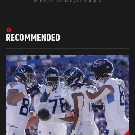
Be the first to share your thoughts.
RECOMMENDED