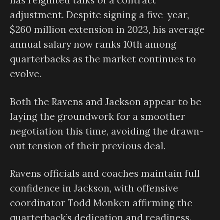
has reignited talks of a contract
adjustment. Despite signing a five-year,
$260 million extension in 2023, his average
annual salary now ranks 10th among
quarterbacks as the market continues to
evolve.
Both the Ravens and Jackson appear to be
laying the groundwork for a smoother
negotiation this time, avoiding the drawn-
out tension of their previous deal.
Ravens officials and coaches maintain full
confidence in Jackson, with offensive
coordinator Todd Monken affirming the
quarterback’s dedication and readiness.