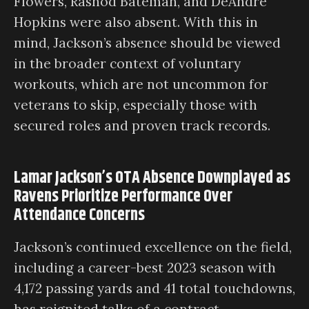
Flowers, Rashod Bateman, and DeAndre
Hopkins were also absent. With this in
mind, Jackson’s absence should be viewed
in the broader context of voluntary
workouts, which are not uncommon for
veterans to skip, especially those with
secured roles and proven track records.
Lamar Jackson’s OTA Absence Downplayed as
Ravens Prioritize Performance Over
Attendance Concerns
Jackson’s continued excellence on the field,
including a career-best 2023 season with
4,172 passing yards and 41 total touchdowns,