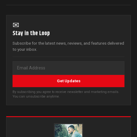
✉
Stay in the Loop
Subscribe for the latest news, reviews, and features delivered
to your inbox.
Get Updates
By subscribing you agree to receive newsletter and marketing emails.
You can unsubscribe anytime.