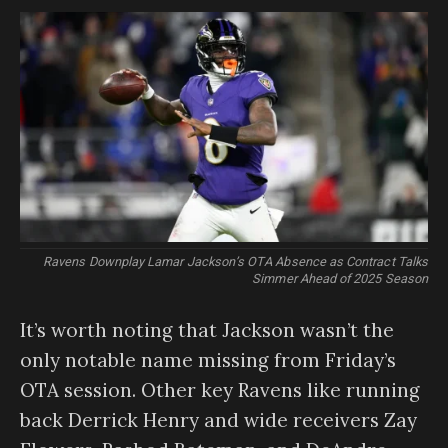
Ravens Downplay Lamar Jackson’s OTA Absence as Contract Talks
Simmer Ahead of 2025 Season
It’s worth noting that Jackson wasn’t the
only notable name missing from Friday’s
OTA session. Other key Ravens like running
back Derrick Henry and wide receivers Zay