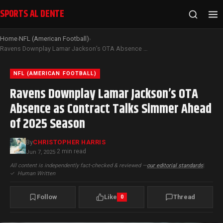
SPORTS AL DENTE
Home
NFL (American Football)
›
›
Ravens Downplay Lamar Jackson’s OTA Absence as Contract Talks Simmer Ahead of 2025 Season
NFL (AMERICAN FOOTBALL)
Ravens Downplay Lamar Jackson’s OTA
Absence as Contract Talks Simmer Ahead
of 2025 Season
By
CHRISTOPHER HARRIS
2 min read
Jun 7, 2025
·
All content is independently fact-checked & reviewed —
our editorial standards
|
✓
Human Written
Follow
Like
Thread
0