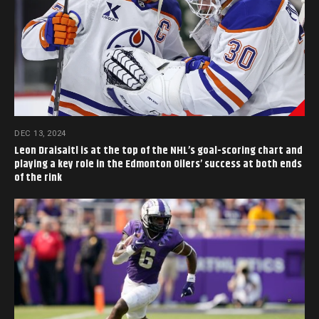
DEC 13, 2024
Leon Draisaitl is at the top of the NHL’s goal-scoring chart and
playing a key role in the Edmonton Oilers’ success at both ends
of the rink