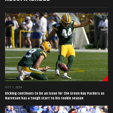
OCT 1, 2024
Kicking continues to be an issue for the Green Bay Packers as
Narveson has a tough start to his rookie season