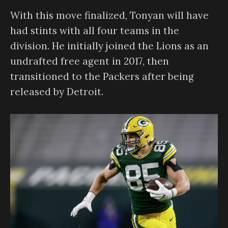
With this move finalized, Tonyan will have
had stints with all four teams in the
division. He initially joined the Lions as an
undrafted free agent in 2017, then
transitioned to the Packers after being
released by Detroit.