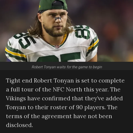
Robert Tonyan waits for the game to begin
Tight end Robert Tonyan is set to complete
a full tour of the NFC North this year. The
Vikings have confirmed that they’ve added
Tonyan to their roster of 90 players. The
terms of the agreement have not been
disclosed.