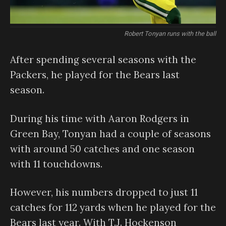
Robert Tonyan runs with the ball
After spending several seasons with the
Packers, he played for the Bears last
season.
During his time with Aaron Rodgers in
Green Bay, Tonyan had a couple of seasons
with around 50 catches and one season
with 11 touchdowns.
However, his numbers dropped to just 11
catches for 112 yards when he played for the
Bears last year. With T.J. Hockenson