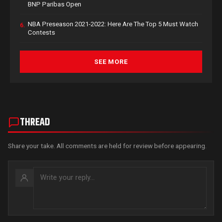
BNP Paribas Open
NBA Preseason 2021-2022: Here Are The Top 5 Must Watch
6.
Contests
SEE MORE
THREAD
Share your take. All comments are held for review before appearing.