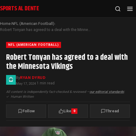
SPORTS AL DENTE
Home
NFL (American Football)
›
›
Robert Tonyan has agreed to a deal with the Minnesota Vikings
NFL (AMERICAN FOOTBALL)
Robert Tonyan has agreed to a deal with
the Minnesota Vikings
By
RYAN DYRUD
1 min read
May 17, 2024
·
All content is independently fact-checked & reviewed —
our editorial standards
|
✓
Human Written
Follow
Like
Thread
0