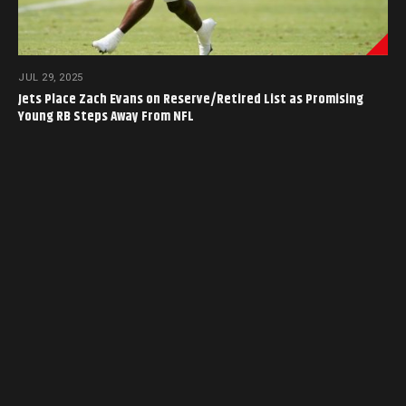
JUL 29, 2025
Jets Place Zach Evans on Reserve/Retired List as Promising
Young RB Steps Away From NFL