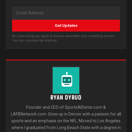
Get Updates
By subscribing you agree to receive newsletter and marketing emails.
You can unsubscribe anytime.
RYAN DYRUD
Founder and CEO of SportsAlDente.com &
LAFBNetwork.com. Grew up in Denver with a passion for all
sports and an emphasis on the NFL. Moved to Los Angeles
where I graduated from Long Beach State with a degree in