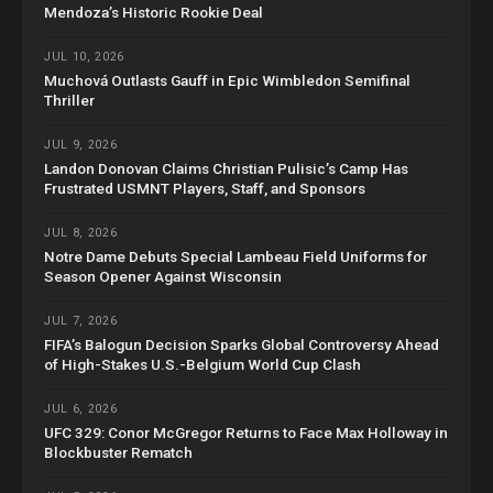
Mendoza’s Historic Rookie Deal
JUL 10, 2026
Muchová Outlasts Gauff in Epic Wimbledon Semifinal
Thriller
JUL 9, 2026
Landon Donovan Claims Christian Pulisic’s Camp Has
Frustrated USMNT Players, Staff, and Sponsors
JUL 8, 2026
Notre Dame Debuts Special Lambeau Field Uniforms for
Season Opener Against Wisconsin
JUL 7, 2026
FIFA’s Balogun Decision Sparks Global Controversy Ahead
of High-Stakes U.S.-Belgium World Cup Clash
JUL 6, 2026
UFC 329: Conor McGregor Returns to Face Max Holloway in
Blockbuster Rematch