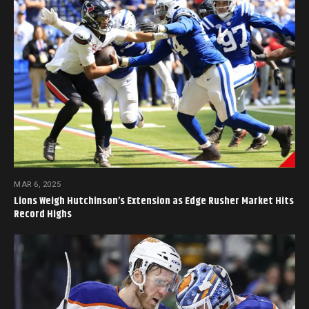
MAR 6, 2025
Lions Weigh Hutchinson’s Extension as Edge Rusher Market Hits
Record Highs