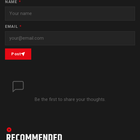
NAME
*
EMAIL
*
Post
Be the first to share your thoughts.
RECOMMENDED