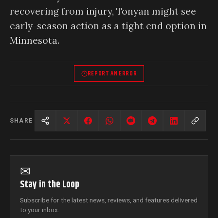
recovering from injury, Tonyan might see
early-season action as a tight end option in
Minnesota.
REPORT AN ERROR
SHARE
✉
Stay in the Loop
Subscribe for the latest news, reviews, and features delivered
to your inbox.