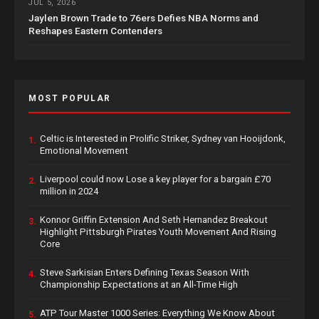
JUL 5, 2026
Jaylen Brown Trade to 76ers Defies NBA Norms and
Reshapes Eastern Contenders
MOST POPULAR
Celtic is Interested in Prolific Striker, Sydney van Hooijdonk,
1.
Emotional Movement
Liverpool could now Lose a key player for a bargain £70
2.
million in 2024
Konnor Griffin Extension And Seth Hernandez Breakout
3.
Highlight Pittsburgh Pirates Youth Movement And Rising
Core
Steve Sarkisian Enters Defining Texas Season With
4.
Championship Expectations at an All-Time High
ATP Tour Master 1000 Series: Everything We Know About
5.