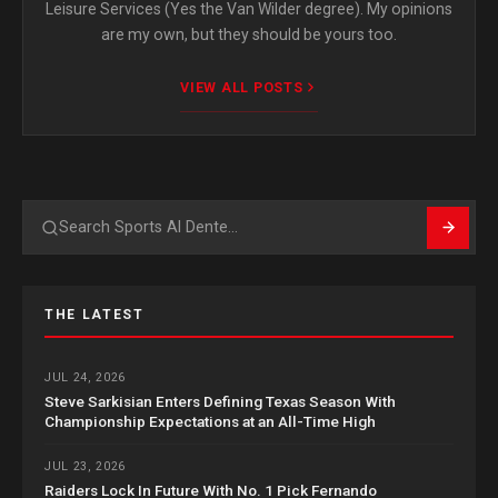
Leisure Services (Yes the Van Wilder degree). My opinions
are my own, but they should be yours too.
VIEW ALL POSTS
Search
THE LATEST
JUL 24, 2026
Steve Sarkisian Enters Defining Texas Season With
Championship Expectations at an All-Time High
JUL 23, 2026
Raiders Lock In Future With No. 1 Pick Fernando