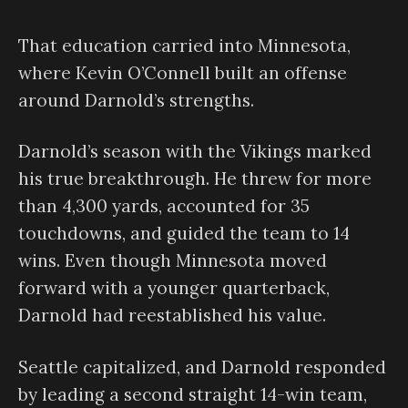
That education carried into Minnesota,
where Kevin O’Connell built an offense
around Darnold’s strengths.
Darnold’s season with the Vikings marked
his true breakthrough. He threw for more
than 4,300 yards, accounted for 35
touchdowns, and guided the team to 14
wins. Even though Minnesota moved
forward with a younger quarterback,
Darnold had reestablished his value.
Seattle capitalized, and Darnold responded
by leading a second straight 14-win team,