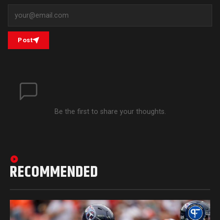
Post
Be the first to share your thoughts.
RECOMMENDED