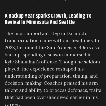
A Backup Year Sparks Growth, Leading To
Revival In Minnesota And Seattle
The most important step in Darnold’s
transformation came without headlines. In
2023, he joined the San Francisco 49ers as a
backup, spending a season immersed in
Kyle Shanahan’s offense. Though he seldom
played, the experience reshaped his
understanding of preparation, timing, and
decision-making. Coaches praised his arm
talent and ability to process defenses, traits
that had been overshadowed earlier in his
career.