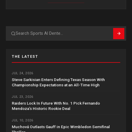
Search
THE LATEST
JUL 24, 2026
Steve Sarkisian Enters Defining Texas Season With
Championship Expectations at an All-Time High
JUL 23, 2026
Raiders Lock In Future With No. 1 Pick Fernando
Mendoza’s Historic Rookie Deal
JUL 10, 2026
Muchová Outlasts Gauff in Epic Wimbledon Semifinal