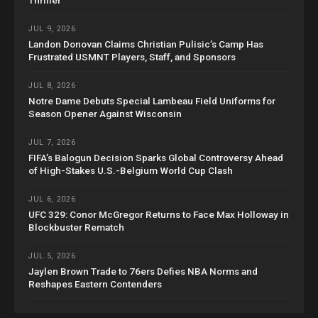
Thriller
JUL 9, 2026
Landon Donovan Claims Christian Pulisic’s Camp Has
Frustrated USMNT Players, Staff, and Sponsors
JUL 8, 2026
Notre Dame Debuts Special Lambeau Field Uniforms for
Season Opener Against Wisconsin
JUL 7, 2026
FIFA’s Balogun Decision Sparks Global Controversy Ahead
of High-Stakes U.S.-Belgium World Cup Clash
JUL 6, 2026
UFC 329: Conor McGregor Returns to Face Max Holloway in
Blockbuster Rematch
JUL 5, 2026
Jaylen Brown Trade to 76ers Defies NBA Norms and
Reshapes Eastern Contenders