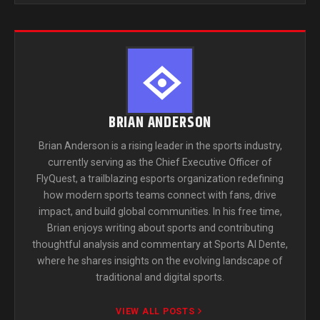
BRIAN ANDERSON
Brian Anderson is a rising leader in the sports industry,
currently serving as the Chief Executive Officer of
FlyQuest, a trailblazing esports organization redefining
how modern sports teams connect with fans, drive
impact, and build global communities. In his free time,
Brian enjoys writing about sports and contributing
thoughtful analysis and commentary at Sports Al Dente,
where he shares insights on the evolving landscape of
traditional and digital sports.
VIEW ALL POSTS