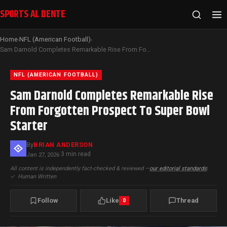
SPORTS AL DENTE
Home
NFL (American Football)
›
›
Sam Darnold Completes Remarkable Rise From Forgotten Prospect To Super Bowl Starter
NFL (AMERICAN FOOTBALL)
Sam Darnold Completes Remarkable Rise
From Forgotten Prospect To Super Bowl
Starter
By
BRIAN ANDERSON
3 min read
Jan 27, 2026
·
All content is independently fact-checked & reviewed —
our editorial standards
|
✓
Human Written
Follow
Like
Thread
0