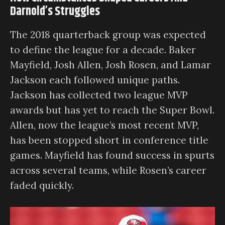
Darnold’s Struggles
The 2018 quarterback group was expected
to define the league for a decade. Baker
Mayfield, Josh Allen, Josh Rosen, and Lamar
Jackson each followed unique paths.
Jackson has collected two league MVP
awards but has yet to reach the Super Bowl.
Allen, now the league’s most recent MVP,
has been stopped short in conference title
games. Mayfield has found success in spurts
across several teams, while Rosen’s career
faded quickly.