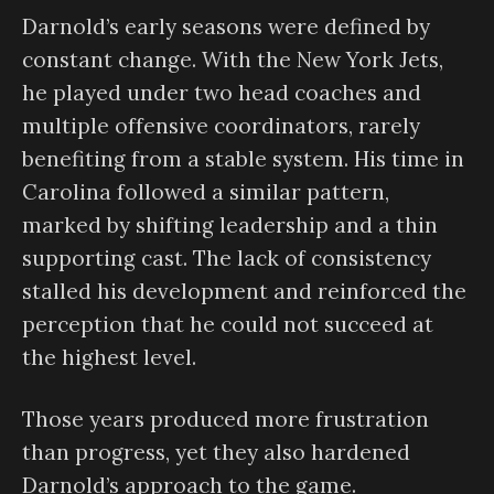
Darnold’s early seasons were defined by
constant change. With the New York Jets,
he played under two head coaches and
multiple offensive coordinators, rarely
benefiting from a stable system. His time in
Carolina followed a similar pattern,
marked by shifting leadership and a thin
supporting cast. The lack of consistency
stalled his development and reinforced the
perception that he could not succeed at
the highest level.
Those years produced more frustration
than progress, yet they also hardened
Darnold’s approach to the game.