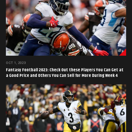
OCT 1, 2023
Fantasy Football 2023: Check Out these Players You Can Get at
a Good Price and Others You Can Sell for More During Week 4