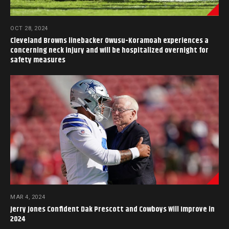
OCT 28, 2024
Cleveland Browns linebacker Owusu-Koramoah experiences a
concerning neck injury and will be hospitalized overnight for
safety measures
MAR 4, 2024
Jerry Jones Confident Dak Prescott and Cowboys Will Improve in
2024