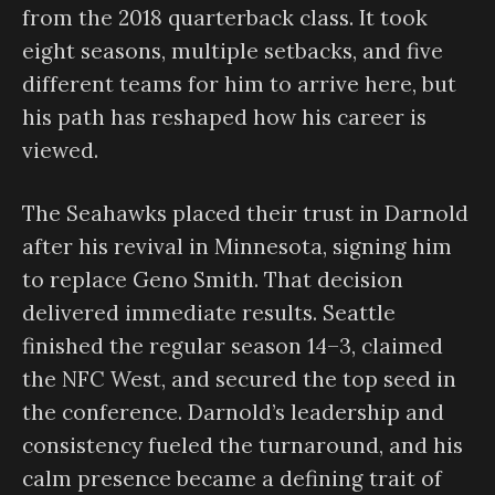
from the 2018 quarterback class. It took
eight seasons, multiple setbacks, and five
different teams for him to arrive here, but
his path has reshaped how his career is
viewed.
The Seahawks placed their trust in Darnold
after his revival in Minnesota, signing him
to replace Geno Smith. That decision
delivered immediate results. Seattle
finished the regular season 14–3, claimed
the NFC West, and secured the top seed in
the conference. Darnold’s leadership and
consistency fueled the turnaround, and his
calm presence became a defining trait of