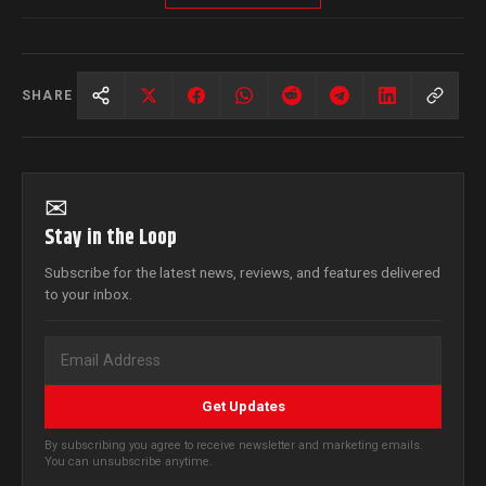
SHARE
✉
Stay in the Loop
Subscribe for the latest news, reviews, and features delivered
to your inbox.
Get Updates
By subscribing you agree to receive newsletter and marketing emails.
You can unsubscribe anytime.