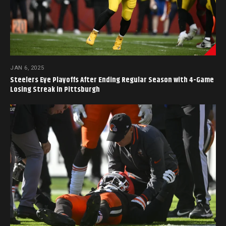
JAN 6, 2025
Steelers Eye Playoffs After Ending Regular Season with 4-Game
Losing Streak in Pittsburgh