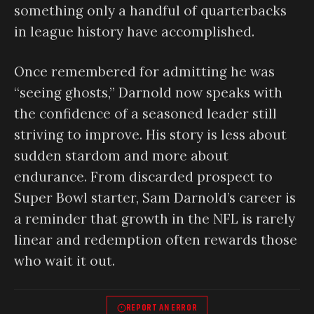
something only a handful of quarterbacks
in league history have accomplished.
Once remembered for admitting he was
“seeing ghosts,” Darnold now speaks with
the confidence of a seasoned leader still
striving to improve. His story is less about
sudden stardom and more about
endurance. From discarded prospect to
Super Bowl starter, Sam Darnold’s career is
a reminder that growth in the NFL is rarely
linear and redemption often rewards those
who wait it out.
REPORT AN ERROR