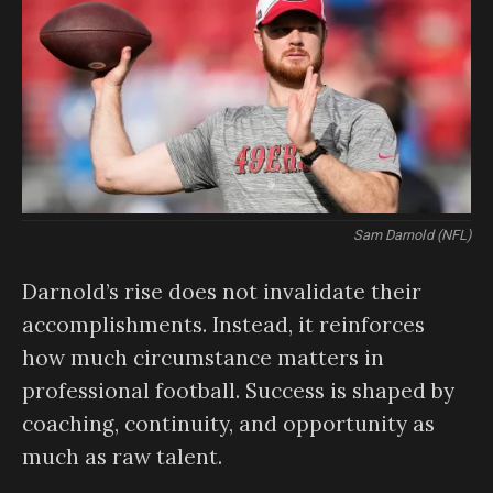
Sam Darnold (NFL)
Darnold’s rise does not invalidate their
accomplishments. Instead, it reinforces
how much circumstance matters in
professional football. Success is shaped by
coaching, continuity, and opportunity as
much as raw talent.