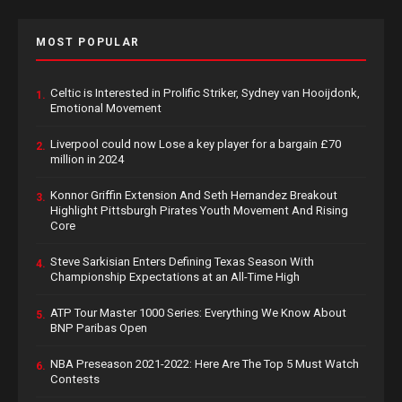
MOST POPULAR
Celtic is Interested in Prolific Striker, Sydney van Hooijdonk,
1.
Emotional Movement
Liverpool could now Lose a key player for a bargain £70
2.
million in 2024
Konnor Griffin Extension And Seth Hernandez Breakout
3.
Highlight Pittsburgh Pirates Youth Movement And Rising
Core
Steve Sarkisian Enters Defining Texas Season With
4.
Championship Expectations at an All-Time High
ATP Tour Master 1000 Series: Everything We Know About
5.
BNP Paribas Open
NBA Preseason 2021-2022: Here Are The Top 5 Must Watch
6.
Contests