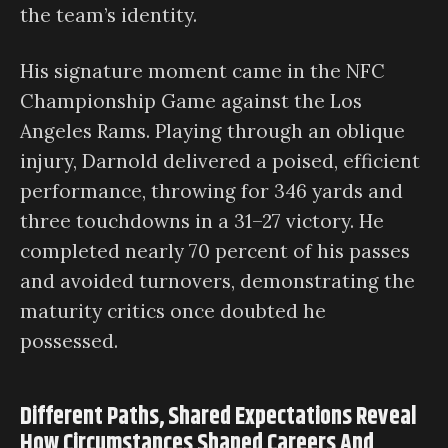
the team’s identity.
His signature moment came in the NFC
Championship Game against the Los
Angeles Rams. Playing through an oblique
injury, Darnold delivered a poised, efficient
performance, throwing for 346 yards and
three touchdowns in a 31–27 victory. He
completed nearly 70 percent of his passes
and avoided turnovers, demonstrating the
maturity critics once doubted he
possessed.
Different Paths, Shared Expectations Reveal
How Circumstances Shaped Careers And