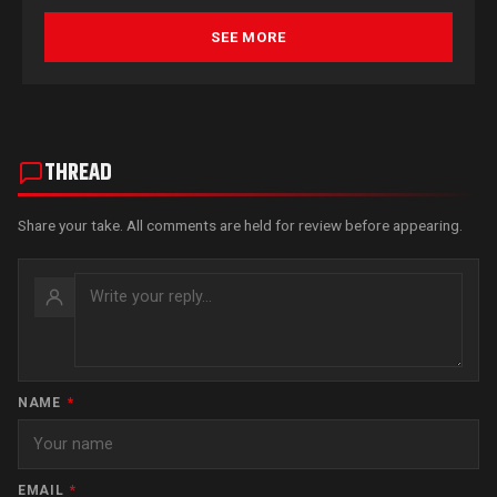
SEE MORE
THREAD
Share your take. All comments are held for review before appearing.
NAME
*
EMAIL
*