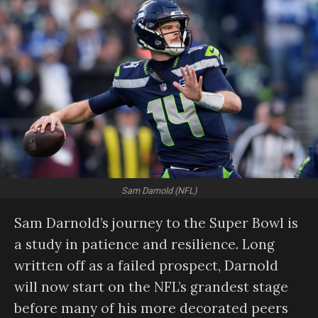
Sam Darnold (NFL)
Sam Darnold’s journey to the Super Bowl is
a study in patience and resilience. Long
written off as a failed prospect, Darnold
will now start on the NFL’s grandest stage
before many of his more decorated peers