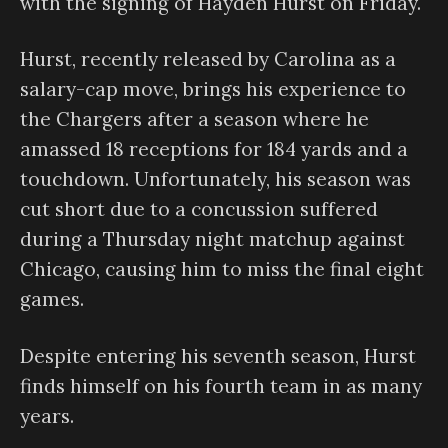
with the signing of Hayden Hurst on Friday.
Hurst, recently released by Carolina as a
salary-cap move, brings his experience to
the Chargers after a season where he
amassed 18 receptions for 184 yards and a
touchdown. Unfortunately, his season was
cut short due to a concussion suffered
during a Thursday night matchup against
Chicago, causing him to miss the final eight
games.
Despite entering his seventh season, Hurst
finds himself on his fourth team in as many
years.