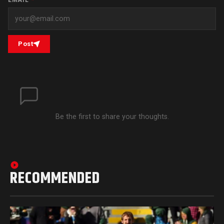
EMAIL
*
Post
Be the first to share your thoughts.
RECOMMENDED