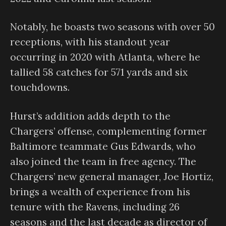
Notably, he boasts two seasons with over 50
receptions, with his standout year
occurring in 2020 with Atlanta, where he
tallied 58 catches for 571 yards and six
touchdowns.
Hurst’s addition adds depth to the
Chargers’ offense, complementing former
Baltimore teammate Gus Edwards, who
also joined the team in free agency. The
Chargers’ new general manager, Joe Hortiz,
brings a wealth of experience from his
tenure with the Ravens, including 26
seasons and the last decade as director of