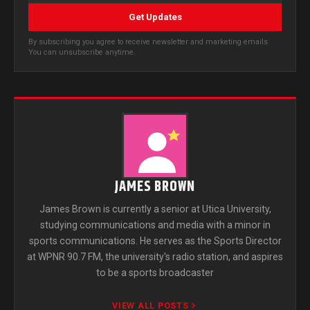
Get Updates
By subscribing you agree to receive newsletter and marketing emails.
You can unsubscribe anytime.
JAMES BROWN
James Brown is currently a senior at Utica University,
studying communications and media with a minor in
sports communications. He serves as the Sports Director
at WPNR 90.7 FM, the university's radio station, and aspires
to be a sports broadcaster
VIEW ALL POSTS