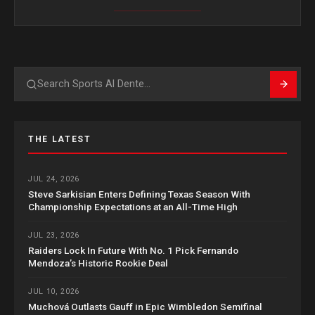
Search
THE LATEST
JUL 24, 2026
Steve Sarkisian Enters Defining Texas Season With
Championship Expectations at an All-Time High
JUL 23, 2026
Raiders Lock In Future With No. 1 Pick Fernando
Mendoza’s Historic Rookie Deal
JUL 10, 2026
Muchová Outlasts Gauff in Epic Wimbledon Semifinal