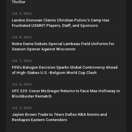
Thriller
JUL 9, 2026
Landon Donovan Claims Christian Pulisic’s Camp Has
Frustrated USMNT Players, Staff, and Sponsors
JUL 8, 2026
Notre Dame Debuts Special Lambeau Field Uniforms for
Season Opener Against Wisconsin
JUL 7, 2026
FIFA’s Balogun Decision Sparks Global Controversy Ahead
of High-Stakes U.S.-Belgium World Cup Clash
JUL 6, 2026
UFC 329: Conor McGregor Returns to Face Max Holloway in
Blockbuster Rematch
JUL 5, 2026
Jaylen Brown Trade to 76ers Defies NBA Norms and
Reshapes Eastern Contenders