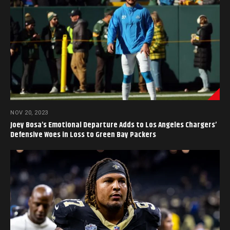
NOV 20, 2023
Joey Bosa’s Emotional Departure Adds to Los Angeles Chargers’
Defensive Woes in Loss to Green Bay Packers