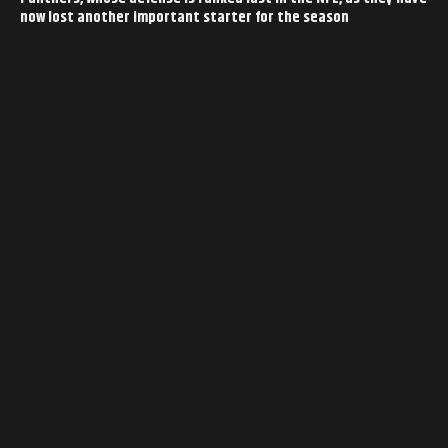
now lost another important starter for the season