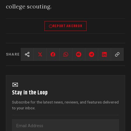
college scouting.
REPORT AN ERROR
SHARE
✉
Stay in the Loop
Subscribe for the latest news, reviews, and features delivered
to your inbox.