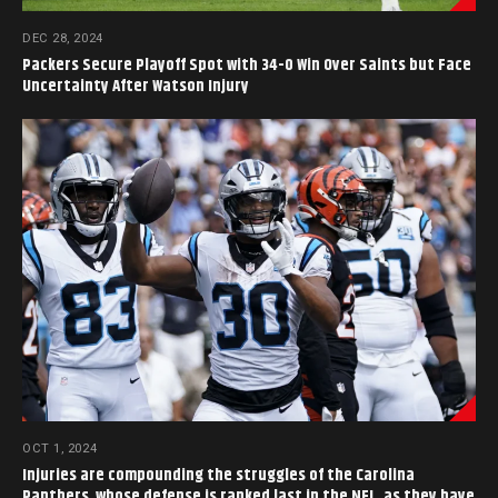
DEC 28, 2024
Packers Secure Playoff Spot with 34-0 Win Over Saints but Face
Uncertainty After Watson Injury
OCT 1, 2024
Injuries are compounding the struggles of the Carolina
Panthers, whose defense is ranked last in the NFL, as they have