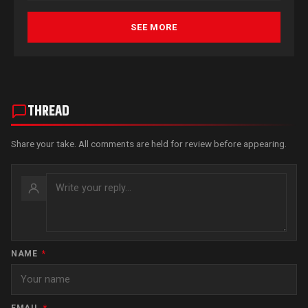
SEE MORE
THREAD
Share your take. All comments are held for review before appearing.
NAME
*