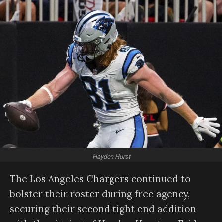
Hayden Hurst
The Los Angeles Chargers continued to
bolster their roster during free agency,
securing their second tight end addition