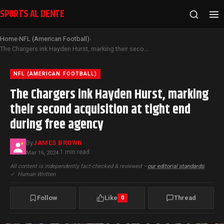
SPORTS AL DENTE
Home
NFL (American Football)
›
›
The Chargers ink Hayden Hurst, marking their second acquisition at tight end during free agency
NFL (AMERICAN FOOTBALL)
The Chargers ink Hayden Hurst, marking
their second acquisition at tight end
during free agency
By
JAMES BROWN
1 min read
Mar 16, 2024
·
All content is independently fact-checked & reviewed —
our editorial standards
|
✓
Human Written
Follow
Like
Thread
0