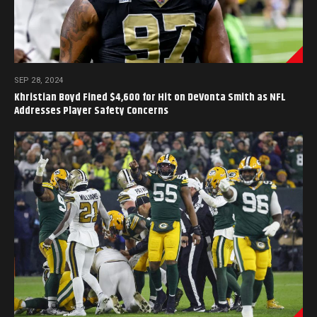
SEP 28, 2024
Khristian Boyd Fined $4,600 for Hit on DeVonta Smith as NFL
Addresses Player Safety Concerns