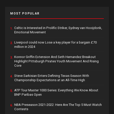
MOST POPULAR
Celtic is Interested in Prolific Striker, Sydney van Hooijdonk,
1.
Emotional Movement
Liverpool could now Lose a key player for a bargain £70
2.
million in 2024
Konnor Griffin Extension And Seth Hernandez Breakout
3.
Highlight Pittsburgh Pirates Youth Movement And Rising
Core
Steve Sarkisian Enters Defining Texas Season With
4.
Championship Expectations at an All-Time High
ATP Tour Master 1000 Series: Everything We Know About
5.
BNP Paribas Open
NBA Preseason 2021-2022: Here Are The Top 5 Must Watch
6.
Contests