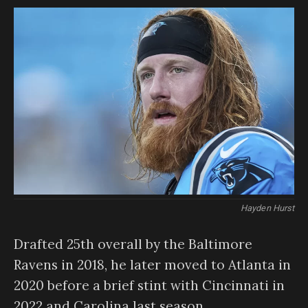
Hayden Hurst
Drafted 25th overall by the Baltimore
Ravens in 2018, he later moved to Atlanta in
2020 before a brief stint with Cincinnati in
2022 and Carolina last season.