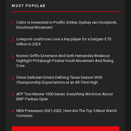
MOST POPULAR
Celtic is Interested in Prolific Striker, Sydney van Hooijdonk,
1.
Emotional Movement
Liverpool could now Lose a key player for a bargain £70
2.
million in 2024
Konnor Griffin Extension And Seth Hernandez Breakout
3.
Highlight Pittsburgh Pirates Youth Movement And Rising
Core
Steve Sarkisian Enters Defining Texas Season With
4.
Championship Expectations at an All-Time High
ATP Tour Master 1000 Series: Everything We Know About
5.
BNP Paribas Open
NBA Preseason 2021-2022: Here Are The Top 5 Must Watch
6.
Contests