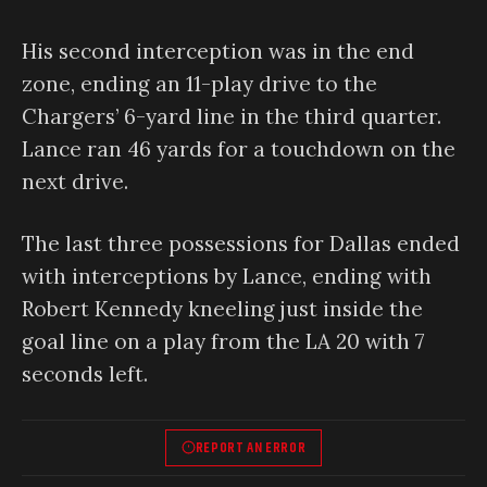
His second interception was in the end
zone, ending an 11-play drive to the
Chargers’ 6-yard line in the third quarter.
Lance ran 46 yards for a touchdown on the
next drive.
The last three possessions for Dallas ended
with interceptions by Lance, ending with
Robert Kennedy kneeling just inside the
goal line on a play from the LA 20 with 7
seconds left.
REPORT AN ERROR