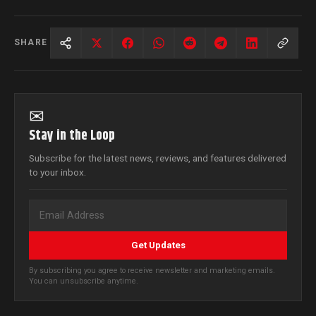
SHARE
✉
Stay in the Loop
Subscribe for the latest news, reviews, and features delivered
to your inbox.
Get Updates
By subscribing you agree to receive newsletter and marketing emails.
You can unsubscribe anytime.