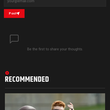
Post
Be the first to share your thoughts.
RECOMMENDED