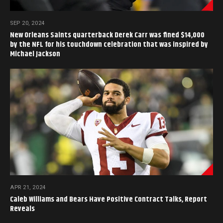
SEP 20, 2024
New Orleans Saints quarterback Derek Carr was fined $14,000
by the NFL for his touchdown celebration that was inspired by
Michael Jackson
APR 21, 2024
Caleb Williams and Bears Have Positive Contract Talks, Report
Reveals