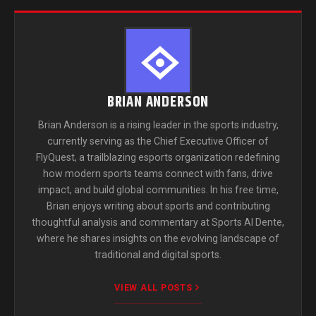
BRIAN ANDERSON
Brian Anderson is a rising leader in the sports industry,
currently serving as the Chief Executive Officer of
FlyQuest, a trailblazing esports organization redefining
how modern sports teams connect with fans, drive
impact, and build global communities. In his free time,
Brian enjoys writing about sports and contributing
thoughtful analysis and commentary at Sports Al Dente,
where he shares insights on the evolving landscape of
traditional and digital sports.
VIEW ALL POSTS