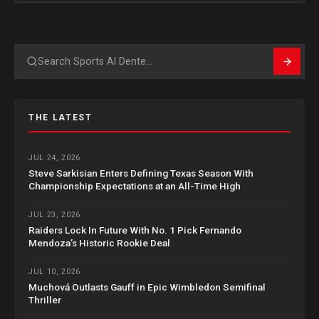
Search
THE LATEST
JUL 24, 2026
Steve Sarkisian Enters Defining Texas Season With
Championship Expectations at an All-Time High
JUL 23, 2026
Raiders Lock In Future With No. 1 Pick Fernando
Mendoza’s Historic Rookie Deal
JUL 10, 2026
Muchová Outlasts Gauff in Epic Wimbledon Semifinal
Thriller