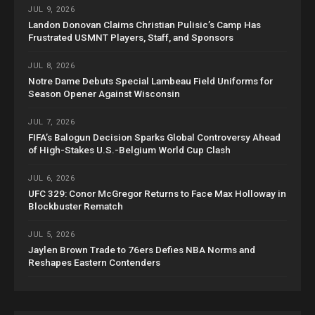
JUL 9, 2026
Landon Donovan Claims Christian Pulisic’s Camp Has
Frustrated USMNT Players, Staff, and Sponsors
JUL 8, 2026
Notre Dame Debuts Special Lambeau Field Uniforms for
Season Opener Against Wisconsin
JUL 7, 2026
FIFA’s Balogun Decision Sparks Global Controversy Ahead
of High-Stakes U.S.-Belgium World Cup Clash
JUL 6, 2026
UFC 329: Conor McGregor Returns to Face Max Holloway in
Blockbuster Rematch
JUL 5, 2026
Jaylen Brown Trade to 76ers Defies NBA Norms and
Reshapes Eastern Contenders