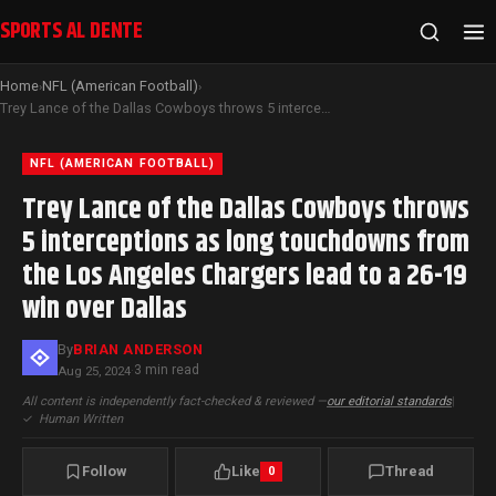
SPORTS AL DENTE
Home
NFL (American Football)
›
›
Trey Lance of the Dallas Cowboys throws 5 interceptions as long touchdowns from the Los Angeles Chargers lead to a 26-19 win over Dallas
NFL (AMERICAN FOOTBALL)
Trey Lance of the Dallas Cowboys throws
5 interceptions as long touchdowns from
the Los Angeles Chargers lead to a 26-19
win over Dallas
By
BRIAN ANDERSON
3 min read
Aug 25, 2024
·
All content is independently fact-checked & reviewed —
our editorial standards
|
✓
Human Written
Follow
Like
Thread
0