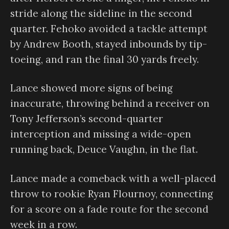
stride along the sideline in the second
quarter. Fehoko avoided a tackle attempt
by Andrew Booth, stayed inbounds by tip-
toeing, and ran the final 30 yards freely.
Lance showed more signs of being
inaccurate, throwing behind a receiver on
Tony Jefferson’s second-quarter
interception and missing a wide-open
running back, Deuce Vaughn, in the flat.
Lance made a comeback with a well-placed
throw to rookie Ryan Flournoy, connecting
for a score on a fade route for the second
week in a row.