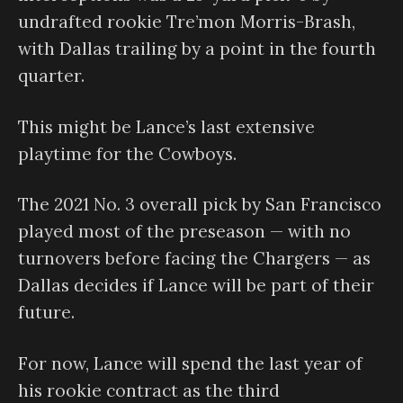
undrafted rookie Tre’mon Morris-Brash,
with Dallas trailing by a point in the fourth
quarter.
This might be Lance’s last extensive
playtime for the Cowboys.
The 2021 No. 3 overall pick by San Francisco
played most of the preseason — with no
turnovers before facing the Chargers — as
Dallas decides if Lance will be part of their
future.
For now, Lance will spend the last year of
his rookie contract as the third