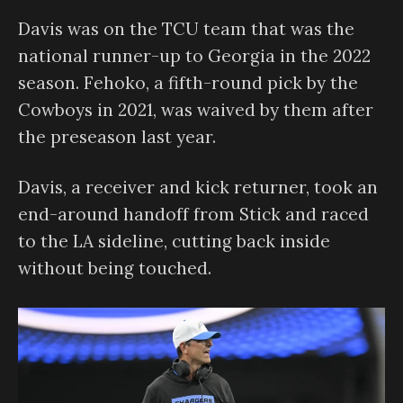
Davis was on the TCU team that was the
national runner-up to Georgia in the 2022
season. Fehoko, a fifth-round pick by the
Cowboys in 2021, was waived by them after
the preseason last year.
Davis, a receiver and kick returner, took an
end-around handoff from Stick and raced
to the LA sideline, cutting back inside
without being touched.