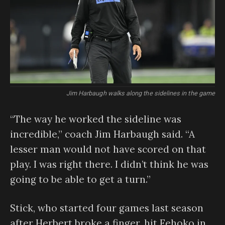
Jim Harbaugh walks along the sidelines in the game
“The way he worked the sideline was
incredible,” coach Jim Harbaugh said. “A
lesser man would not have scored on that
play. I was right there. I didn’t think he was
going to be able to get a turn.”
Stick, who started four games last season
after Herbert broke a finger, hit Fehoko in