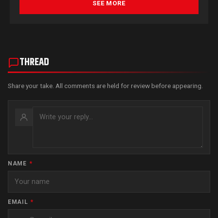
SEE MORE
THREAD
Share your take. All comments are held for review before appearing.
NAME
*
EMAIL
*