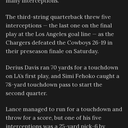
many interceptions.
The third-string quarterback threw five
interceptions — the last one on the final
play at the Los Angeles goal line — as the
Chargers defeated the Cowboys 26-19 in
their preseason finale on Saturday.
Derius Davis ran 70 yards for a touchdown
on LA’s first play, and Simi Fehoko caught a
78-yard touchdown pass to start the
second quarter.
Lance managed to run for a touchdown and
throw for a score, but one of his five
interceptions was a 25-yard pick-6 by