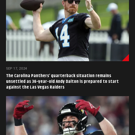
SEP 17, 2024
The Carolina Panthers’ quarterback situation remains
unsettled as 36-year-old Andy Dalton is prepared to start
against the Las Vegas Raiders