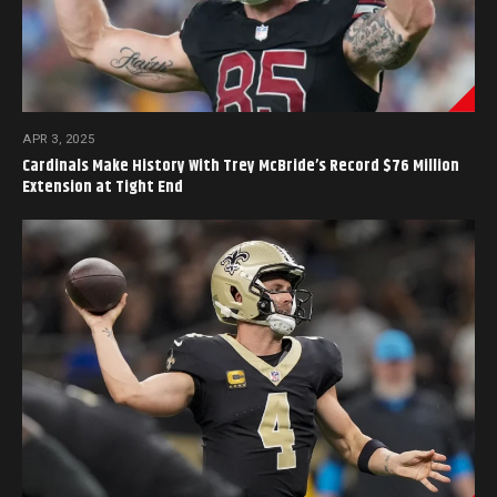
APR 3, 2025
Cardinals Make History With Trey McBride’s Record $76 Million
Extension at Tight End