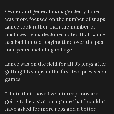
Owner and general manager Jerry Jones
was more focused on the number of snaps
Lance took rather than the number of
mistakes he made. Jones noted that Lance
has had limited playing time over the past
four years, including college.
Lance was on the field for all 93 plays after
getting 116 snaps in the first two preseason
games.
“I hate that those five interceptions are
going to be a stat on a game that I couldn’t
have asked for more reps and a better