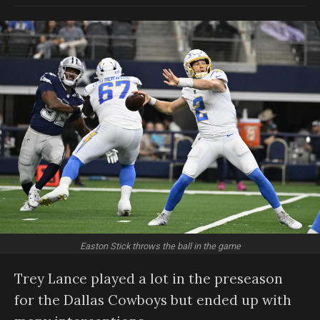
Easton Stick throws the ball in the game
Trey Lance played a lot in the preseason
for the Dallas Cowboys but ended up with