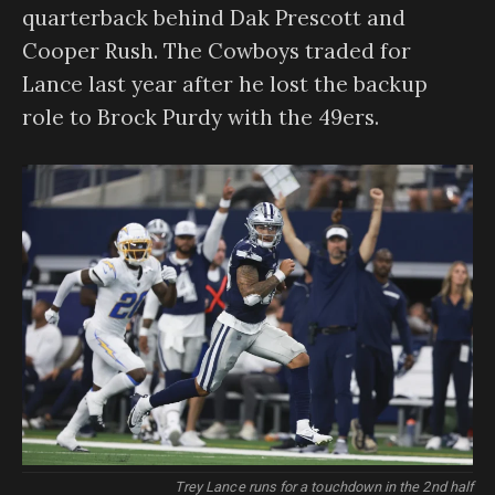
quarterback behind Dak Prescott and
Cooper Rush. The Cowboys traded for
Lance last year after he lost the backup
role to Brock Purdy with the 49ers.
Trey Lance runs for a touchdown in the 2nd half