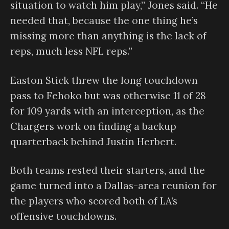
situation to watch him play,” Jones said. “He
needed that, because the one thing he’s
missing more than anything is the lack of
reps, much less NFL reps.”
Easton Stick threw the long touchdown
pass to Fehoko but was otherwise 11 of 28
for 109 yards with an interception, as the
Chargers work on finding a backup
quarterback behind Justin Herbert.
Both teams rested their starters, and the
game turned into a Dallas-area reunion for
the players who scored both of LA’s
offensive touchdowns.