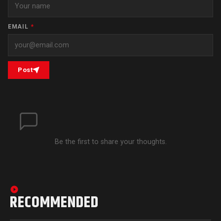
EMAIL
*
Post
Be the first to share your thoughts.
RECOMMENDED