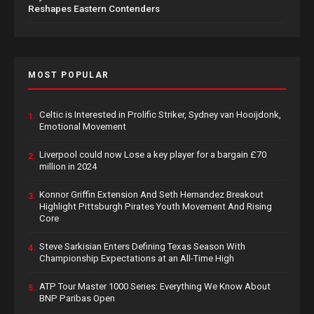
Reshapes Eastern Contenders
MOST POPULAR
Celtic is Interested in Prolific Striker, Sydney van Hooijdonk,
1.
Emotional Movement
Liverpool could now Lose a key player for a bargain £70
2.
million in 2024
Konnor Griffin Extension And Seth Hernandez Breakout
3.
Highlight Pittsburgh Pirates Youth Movement And Rising
Core
Steve Sarkisian Enters Defining Texas Season With
4.
Championship Expectations at an All-Time High
ATP Tour Master 1000 Series: Everything We Know About
5.
BNP Paribas Open