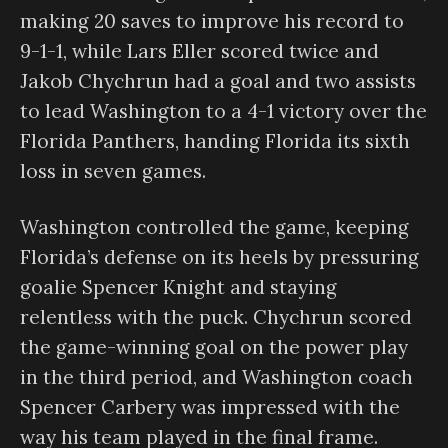
making 20 saves to improve his record to
9-1-1, while Lars Eller scored twice and
Jakob Chychrun had a goal and two assists
to lead Washington to a 4-1 victory over the
Florida Panthers, handing Florida its sixth
loss in seven games.
Washington controlled the game, keeping
Florida’s defense on its heels by pressuring
goalie Spencer Knight and staying
relentless with the puck. Chychrun scored
the game-winning goal on the power play
in the third period, and Washington coach
Spencer Carbery was impressed with the
way his team played in the final frame.