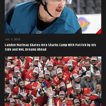
JUL 3, 2025
Landon Marleau Skates Into Sharks Camp With Patrick by His
Side and NHL Dreams Ahead