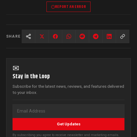
REPORT AN ERROR
SHARE
✉
Stay in the Loop
Subscribe for the latest news, reviews, and features delivered
to your inbox.
Get Updates
By subscribing you agree to receive newsletter and marketing emails.