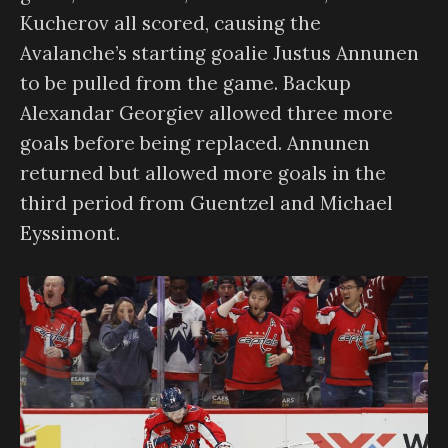
Kucherov all scored, causing the
Avalanche’s starting goalie Justus Annunen
to be pulled from the game. Backup
Alexandar Georgiev allowed three more
goals before being replaced. Annunen
returned but allowed more goals in the
third period from Guentzel and Michael
Eyssimont.