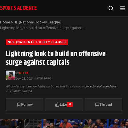
SPORTS AL DENTE
Home
NHL (National Hockey League)
›
›
Lightning look to build on offensive surge against Capitals
NHL (NATIONAL HOCKEY LEAGUE)
Lightning look to build on offensive
surge against Capitals
By
RITIK
3 min read
Nov 28, 2024
·
All content is independently fact-checked & reviewed —
our editorial standards
|
✓
Human Written
Follow
Like
Thread
0