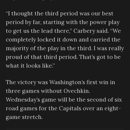
“I thought the third period was our best
period by far, starting with the power play
to get us the lead there,” Carbery said. “We
completely locked it down and carried the
majority of the play in the third. I was really
proud of that third period. That’s got to be
what it looks like.”
The victory was Washington’s first win in
three games without Ovechkin.
Wednesday’s game will be the second of six
road games for the Capitals over an eight-
game stretch.