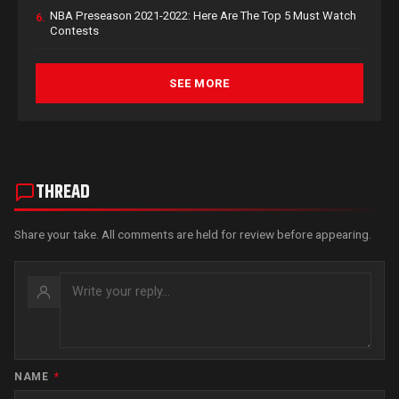
NBA Preseason 2021-2022: Here Are The Top 5 Must Watch
6.
Contests
SEE MORE
THREAD
Share your take. All comments are held for review before appearing.
NAME
*