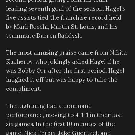
leading seventh goal of the season. Hagel’s
five assists tied the franchise record held
by Mark Recchi, Martin St. Louis, and his
teammate Darren Raddysh.
The most amusing praise came from Nikita
Kucherov, who jokingly asked Hagel if he
was Bobby Orr after the first period. Hagel
laughed it off but was happy to take the
compliment.
The Lightning had a dominant
performance, moving to 4-1-1 in their last
six games. In the first 10 minutes of the
game, Nick Perbix, Jake Guentzel, and