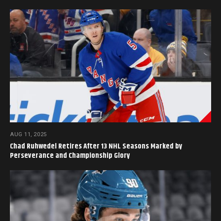
AUG 11, 2025
Chad Ruhwedel Retires After 13 NHL Seasons Marked by
Perseverance and Championship Glory