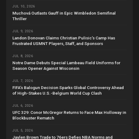
JUL 10, 2026
Muchová Outlasts Gauff in Epic Wimbledon Semifinal
Thriller
JUL 9, 2026
Landon Donovan Claims Christian Pulisic’s Camp Has
Frustrated USMNT Players, Staff, and Sponsors
JUL 8, 2026
Notre Dame Debuts Special Lambeau Field Uniforms for
Season Opener Against Wisconsin
JUL 7, 2026
FIFA’s Balogun Decision Sparks Global Controversy Ahead
of High-Stakes U.S.-Belgium World Cup Clash
JUL 6, 2026
UFC 329: Conor McGregor Returns to Face Max Holloway in
Blockbuster Rematch
JUL 5, 2026
Jaylen Brown Trade to 76ers Defies NBA Norms and