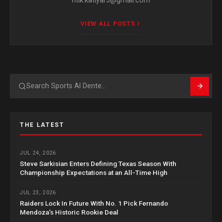
ritik.katiyar3@gmail.com
VIEW ALL POSTS
Search
THE LATEST
JUL 24, 2026
Steve Sarkisian Enters Defining Texas Season With
Championship Expectations at an All-Time High
JUL 23, 2026
Raiders Lock In Future With No. 1 Pick Fernando
Mendoza’s Historic Rookie Deal