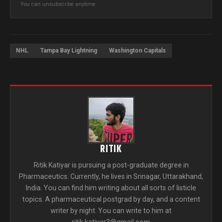
You can unsubscribe anytime.
NHL
Tampa Bay Lightning
Washington Capitals
RITIK
Ritik Katiyar is pursuing a post-graduate degree in
Pharmaceutics. Currently, he lives in Srinagar, Uttarakhand,
India. You can find him writing about all sorts of listicle
topics. A pharmaceutical postgrad by day, and a content
writer by night. You can write to him at