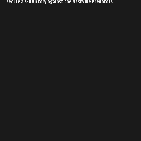
secure a 3-0 victory against the Nashville Predators