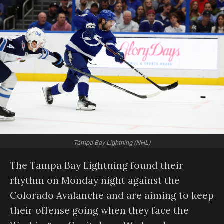
Tampa Bay Lightning (NHL)
The Tampa Bay Lightning found their
rhythm on Monday night against the
Colorado Avalanche and are aiming to keep
their offense going when they face the