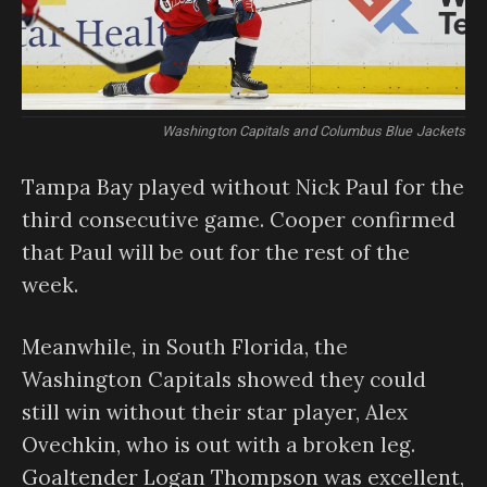
Washington Capitals and Columbus Blue Jackets
Tampa Bay played without Nick Paul for the
third consecutive game. Cooper confirmed
that Paul will be out for the rest of the
week.
Meanwhile, in South Florida, the
Washington Capitals showed they could
still win without their star player, Alex
Ovechkin, who is out with a broken leg.
Goaltender Logan Thompson was excellent,