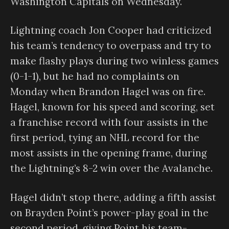
Washington Capitals on Wednesday.
Lightning coach Jon Cooper had criticized
his team’s tendency to overpass and try to
make flashy plays during two winless games
(0-1-1), but he had no complaints on
Monday when Brandon Hagel was on fire.
Hagel, known for his speed and scoring, set
a franchise record with four assists in the
first period, tying an NHL record for the
most assists in the opening frame, during
the Lightning’s 8-2 win over the Avalanche.
Hagel didn’t stop there, adding a fifth assist
on Brayden Point’s power-play goal in the
second period, giving Point his team-