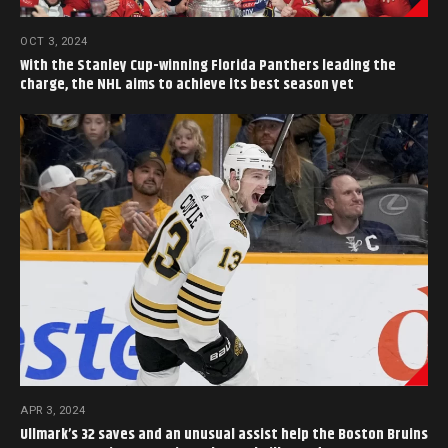
OCT 3, 2024
With the Stanley Cup-winning Florida Panthers leading the
charge, the NHL aims to achieve its best season yet
APR 3, 2024
Ullmark’s 32 saves and an unusual assist help the Boston Bruins