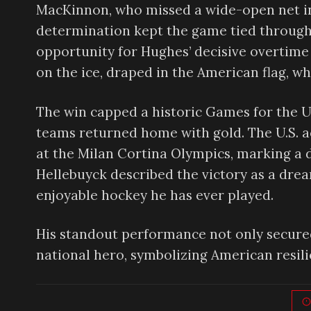
MacKinnon, who missed a wide-open net in t
determination kept the game tied through 
opportunity for Hughes’ decisive overtime 
on the ice, draped in the American flag, w
The win capped a historic Games for the U
teams returned home with gold. The U.S. a
at the Milan Cortina Olympics, marking a
Hellebuyck described the victory as a drea
enjoyable hockey he has ever played.
His standout performance not only secured
national hero, symbolizing American resili