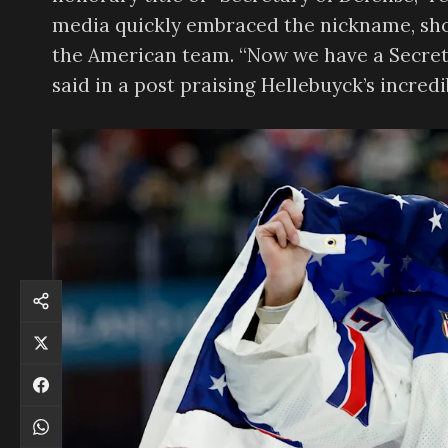
media quickly embraced the nickname, sho
the American team. “Now we have a Secret
said in a post praising Hellebuyck’s incredi