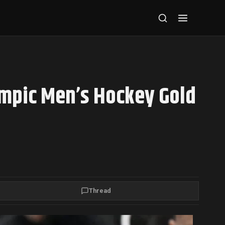
ympic Men’s Hockey Gold
Thread