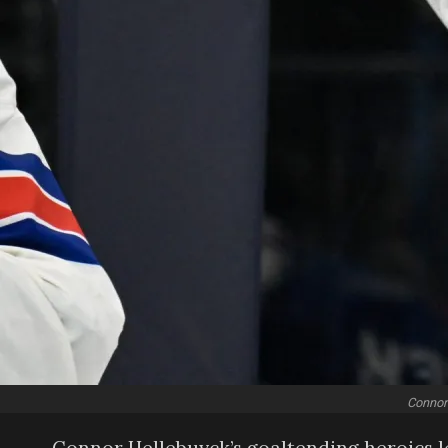
Connor