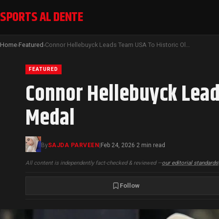
SPORTS AL DENTE
Home
Featured
Connor Hellebuyck Leads Team USA To Historic Olympic Men’s Hockey Gold Medal
›
›
FEATURED
Connor Hellebuyck Lead
Medal
By
SAJDA PARVEEN
|
Feb 24, 2026
2 min read
·
All content is independently fact-checked & reviewed —
our editorial standards
Follow