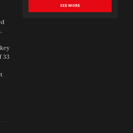
SEE MORE
ed
.
ckey
f 33
t