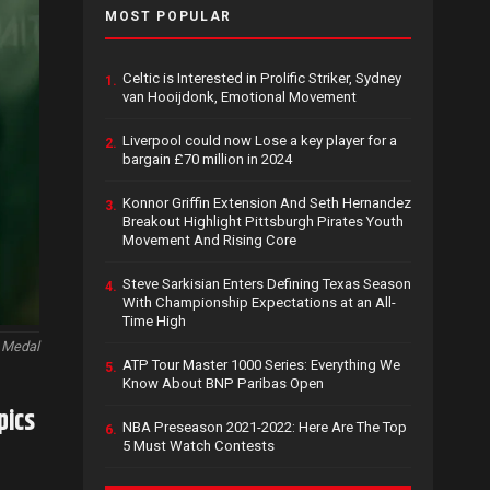
MOST POPULAR
Celtic is Interested in Prolific Striker, Sydney
1.
van Hooijdonk, Emotional Movement
Liverpool could now Lose a key player for a
2.
bargain £70 million in 2024
Konnor Griffin Extension And Seth Hernandez
3.
Breakout Highlight Pittsburgh Pirates Youth
Movement And Rising Core
Steve Sarkisian Enters Defining Texas Season
4.
With Championship Expectations at an All-
Time High
 Medal
ATP Tour Master 1000 Series: Everything We
5.
Know About BNP Paribas Open
pics
NBA Preseason 2021-2022: Here Are The Top
6.
5 Must Watch Contests