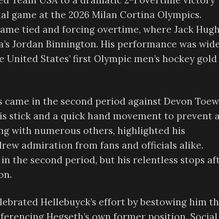
ed Team USA to a dramatic 2-1 overtime victory
al game at the 2026 Milan Cortina Olympics.
game tied and forcing overtime, where Jack Hug
’s Jordan Binnington. His performance was wide
he United States’ first Olympic men’s hockey gold
s came in the second period against Devon Toew
is stick and a quick hand movement to prevent 
long with numerous others, highlighted his
w admiration from fans and officials alike.
n the second period, but his relentless stops af
on.
elebrated Hellebuyck’s effort by bestowing him t
referencing Hegseth’s own former position. Social