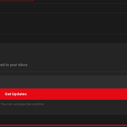
red to your inbox.
Get Updates
s. You can unsubscribe anytime.