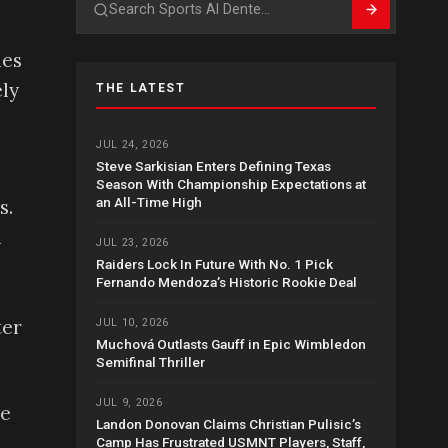
Search
hes
ly
THE LATEST
JUL 24, 2026
Steve Sarkisian Enters Defining Texas
Season With Championship Expectations at
an All-Time High
s.
a
JUL 23, 2026
Raiders Lock In Future With No. 1 Pick
Fernando Mendoza’s Historic Rookie Deal
ter
JUL 10, 2026
Muchová Outlasts Gauff in Epic Wimbledon
Semifinal Thriller
JUL 9, 2026
he
Landon Donovan Claims Christian Pulisic’s
Camp Has Frustrated USMNT Players, Staff,