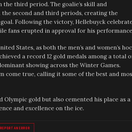
he third period. The goalie’s skill and
the second and third periods, creating the
goal. Following the victory, Hellebuyck celebrat
hile fans erupted in approval for his performance
nited States, as both the men’s and women’s ho
chieved a record 12 gold medals among a total o
 dominant showing across the Winter Games.
m come true, calling it some of the best and mos
 Olympic gold but also cemented his place as a
ence and excellence on the ice.
REPORT AN ERROR