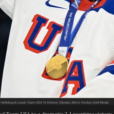
 Hellebuyck Leads Team USA To Historic Olympic Men’s Hockey Gold Medal