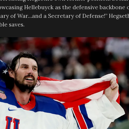
wcasing Hellebuyck as the defensive backbone 
ary of War…and a Secretary of Defense!” Hegset
ble saves.