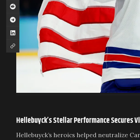
Hellebuyck’s Stellar Performance Secures V
Hellebuyck’s heroics helped neutralize Can