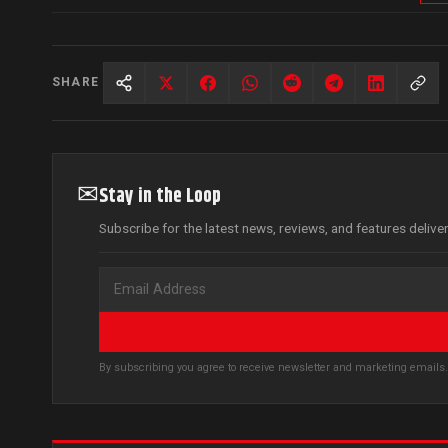
SHARE
✉
Stay in the Loop
Subscribe for the latest news, reviews, and features delive
By subscribing you agree to receive newsletter and marketing email