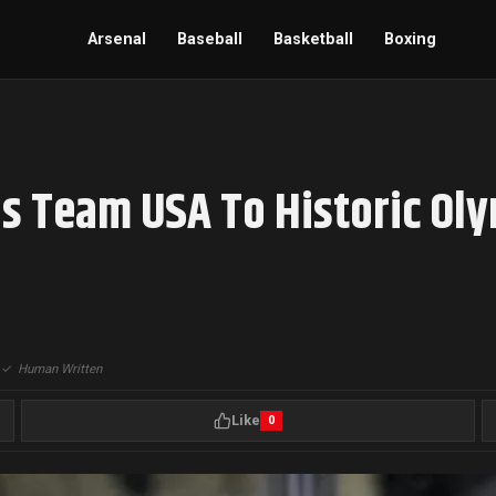
Arsenal
Baseball
Basketball
Boxing
s Team USA To Historic Ol
|
✓
Human Written
Like
0