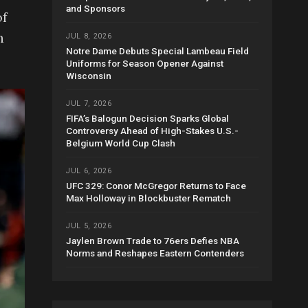
and Sponsors
of
h
JUL 8, 2026
Notre Dame Debuts Special Lambeau Field
Uniforms for Season Opener Against
Wisconsin
JUL 7, 2026
FIFA’s Balogun Decision Sparks Global
Controversy Ahead of High-Stakes U.S.-
Belgium World Cup Clash
JUL 6, 2026
UFC 329: Conor McGregor Returns to Face
Max Holloway in Blockbuster Rematch
JUL 5, 2026
Jaylen Brown Trade to 76ers Defies NBA
Norms and Reshapes Eastern Contenders