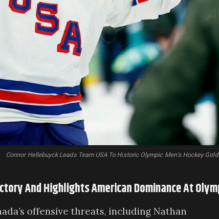
Connor Hellebuyck Leads Team USA To Historic Olympic Men’s Hockey Gold
ictory And Highlights American Dominance At Olym
ada’s offensive threats, including Nathan