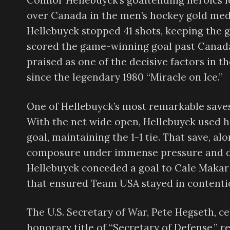
Connor Hellebuyck’s goaltending heroics l
over Canada in the men’s hockey gold med
Hellebuyck stopped 41 shots, keeping the 
scored the game-winning goal past Canada
praised as one of the decisive factors in t
since the legendary 1980 “Miracle on Ice.”
One of Hellebuyck’s most remarkable save
With the net wide open, Hellebuyck used h
goal, maintaining the 1-1 tie. That save, a
composure under immense pressure and dre
Hellebuyck conceded a goal to Cale Makar i
that ensured Team USA stayed in contenti
The U.S. Secretary of War, Pete Hegseth, c
honorary title of “Secretary of Defense,” 