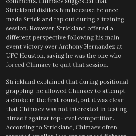
comments. Chimaev suggested that
Strickland dislikes him because he once
made Strickland tap out during a training
session. However, Strickland offered a
different perspective following his main
event victory over Anthony Hernandez at
UFC Houston, saying he was the one who
forced Chimaev to quit that session.
Strickland explained that during positional
grappling, he allowed Chimaev to attempt
a choke in the first round, but it was clear
that Chimaev was not interested in testing
himself against top-level competition.
According to Strickland, Chimaev often