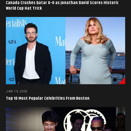
Canada Crushes Qatar 6-0 as Jonathan David Scores Historic
World Cup Hat Trick
JAN 19, 2026
Top 10 Most Popular Celebrities From Boston