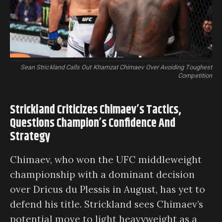
Sean Strickland Calls Out Khamzat Chimaev Over Avoiding Toughest
Competition
Strickland Criticizes Chimaev’s Tactics,
Questions Champion’s Confidence And
Strategy
Chimaev, who won the UFC middleweight
championship with a dominant decision
over Dricus du Plessis in August, has yet to
defend his title. Strickland sees Chimaev’s
potential move to light heavyweight as a