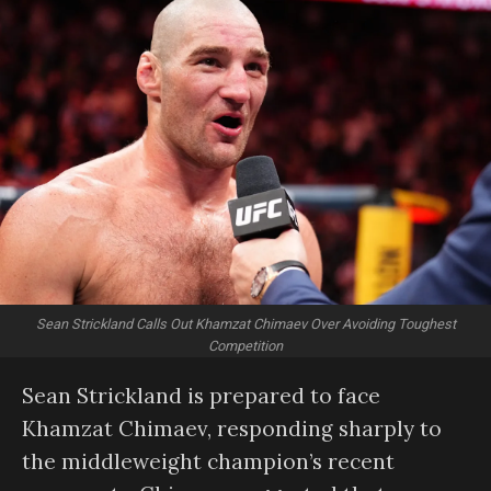
Sean Strickland Calls Out Khamzat Chimaev Over Avoiding Toughest
Competition
Sean Strickland is prepared to face
Khamzat Chimaev, responding sharply to
the middleweight champion’s recent