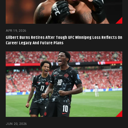
APR 19, 2026
Gilbert Burns Retires After Tough UFC Winnipeg Loss Reflects On
Career Legacy And Future Plans
JUN 20, 2026