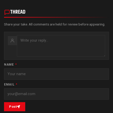
THREAD
Share your take. All comments are held for review before appearing.
NAME
*
EMAIL
*
Post