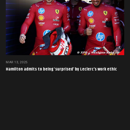
MAR 13, 2025
Hamilton admits to being ‘surprised’ by Leclerc’s work ethic