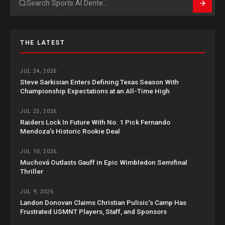
Search
THE LATEST
JUL 24, 2026
Steve Sarkisian Enters Defining Texas Season With
Championship Expectations at an All-Time High
JUL 23, 2026
Raiders Lock In Future With No. 1 Pick Fernando
Mendoza’s Historic Rookie Deal
JUL 10, 2026
Muchová Outlasts Gauff in Epic Wimbledon Semifinal
Thriller
JUL 9, 2026
Landon Donovan Claims Christian Pulisic’s Camp Has
Frustrated USMNT Players, Staff, and Sponsors