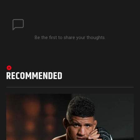
Be the first to share your thoughts.
RECOMMENDED