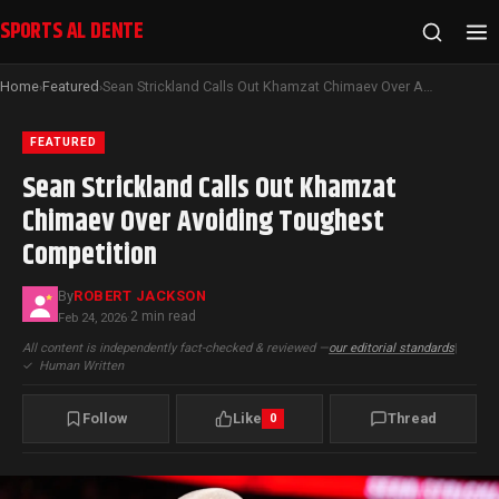
SPORTS AL DENTE
Home
Featured
Sean Strickland Calls Out Khamzat Chimaev Over Avoiding Toughest Competition
›
›
FEATURED
Sean Strickland Calls Out Khamzat
Chimaev Over Avoiding Toughest
Competition
By
ROBERT JACKSON
2 min read
Feb 24, 2026
·
All content is independently fact-checked & reviewed —
our editorial standards
|
✓
Human Written
Follow
Like
Thread
0