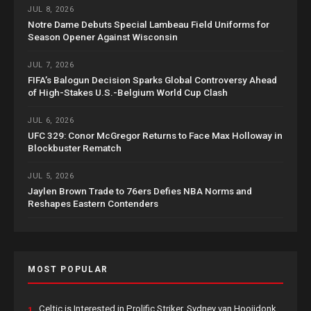
JUL 8, 2026
Notre Dame Debuts Special Lambeau Field Uniforms for
Season Opener Against Wisconsin
JUL 7, 2026
FIFA’s Balogun Decision Sparks Global Controversy Ahead
of High-Stakes U.S.-Belgium World Cup Clash
JUL 6, 2026
UFC 329: Conor McGregor Returns to Face Max Holloway in
Blockbuster Rematch
JUL 5, 2026
Jaylen Brown Trade to 76ers Defies NBA Norms and
Reshapes Eastern Contenders
MOST POPULAR
Celtic is Interested in Prolific Striker, Sydney van Hooijdonk,
1.