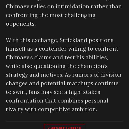
Chimaev relies on intimidation rather than
confronting the most challenging
opponents.
With this exchange, Strickland positions
himself as a contender willing to confront
Chimaev’s claims and test his abilities,
while also questioning the champion’s
strategy and motives. As rumors of division
changes and potential matchups continue
to swirl, fans may see a high-stakes
confrontation that combines personal
rivalry with competitive ambition.
REPORT AN ERROR