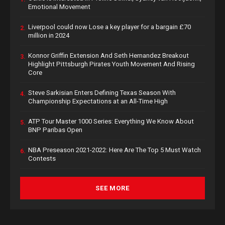
Emotional Movement
Liverpool could now Lose a key player for a bargain £70
2.
million in 2024
Konnor Griffin Extension And Seth Hernandez Breakout
3.
Highlight Pittsburgh Pirates Youth Movement And Rising
Core
Steve Sarkisian Enters Defining Texas Season With
4.
Championship Expectations at an All-Time High
ATP Tour Master 1000 Series: Everything We Know About
5.
BNP Paribas Open
NBA Preseason 2021-2022: Here Are The Top 5 Must Watch
6.
Contests
SEE MORE