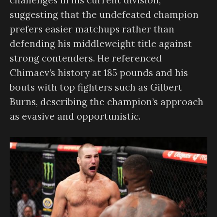
suggesting that the undefeated champion
prefers easier matchups rather than
defending his middleweight title against
strong contenders. He referenced
Chimaev’s history at 185 pounds and his
bouts with top fighters such as Gilbert
Burns, describing the champion’s approach
as evasive and opportunistic.