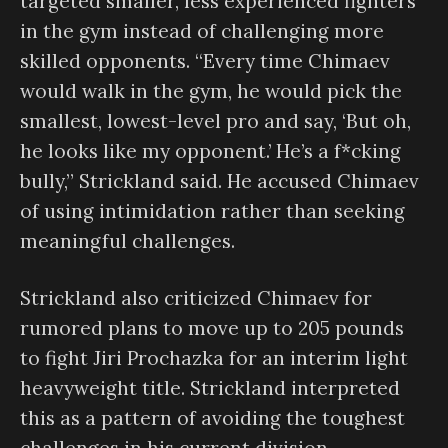
targeted smaller, less experienced fighters
in the gym instead of challenging more
skilled opponents. “Every time Chimaev
would walk in the gym, he would pick the
smallest, lowest-level pro and say, ‘But oh,
he looks like my opponent.’ He’s a f*cking
bully,” Strickland said. He accused Chimaev
of using intimidation rather than seeking
meaningful challenges.
Strickland also criticized Chimaev for
rumored plans to move up to 205 pounds
to fight Jiri Prochazka for an interim light
heavyweight title. Strickland interpreted
this as a pattern of avoiding the toughest
challenges in his current division,