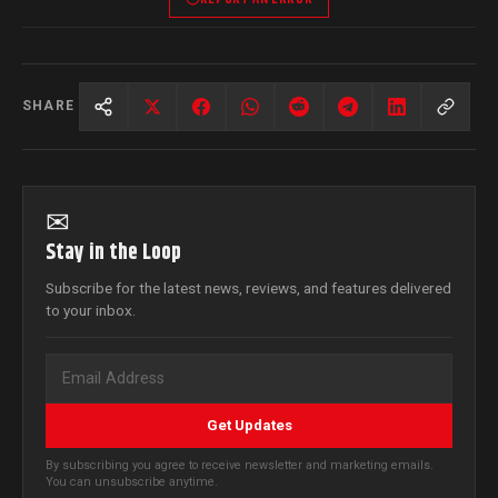
SHARE
✉
Stay in the Loop
Subscribe for the latest news, reviews, and features delivered
to your inbox.
Get Updates
By subscribing you agree to receive newsletter and marketing emails.
You can unsubscribe anytime.