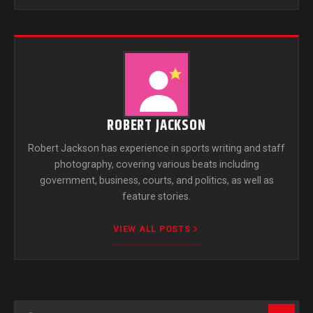
ROBERT JACKSON
Robert Jackson has experience in sports writing and staff
photography, covering various beats including
government, business, courts, and politics, as well as
feature stories.
VIEW ALL POSTS