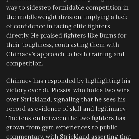
way to sidestep formidable competition in
the middleweight division, implying a lack
of confidence in facing elite fighters
directly. He praised fighters like Burns for
their toughness, contrasting them with
Chimaev’s approach to both training and
competition.
Chimaev has responded by highlighting his
victory over du Plessis, who holds two wins
over Strickland, signaling that he sees his
record as evidence of skill and legitimacy.
The tension between the two fighters has
grown from gym experiences to public
commentary, with Strickland asserting that