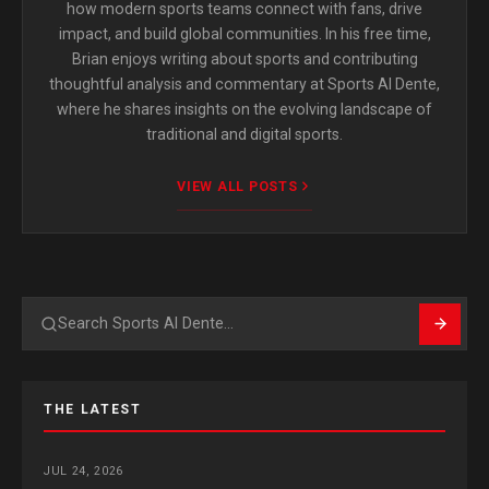
how modern sports teams connect with fans, drive
impact, and build global communities. In his free time,
Brian enjoys writing about sports and contributing
thoughtful analysis and commentary at Sports Al Dente,
where he shares insights on the evolving landscape of
traditional and digital sports.
VIEW ALL POSTS
Search
THE LATEST
JUL 24, 2026