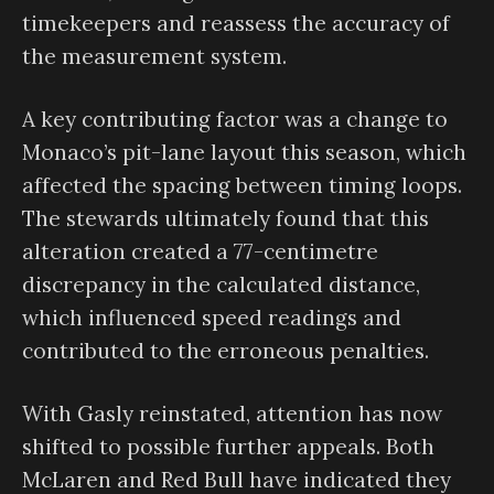
timekeepers and reassess the accuracy of
the measurement system.
A key contributing factor was a change to
Monaco’s pit-lane layout this season, which
affected the spacing between timing loops.
The stewards ultimately found that this
alteration created a 77-centimetre
discrepancy in the calculated distance,
which influenced speed readings and
contributed to the erroneous penalties.
With Gasly reinstated, attention has now
shifted to possible further appeals. Both
McLaren and Red Bull have indicated they