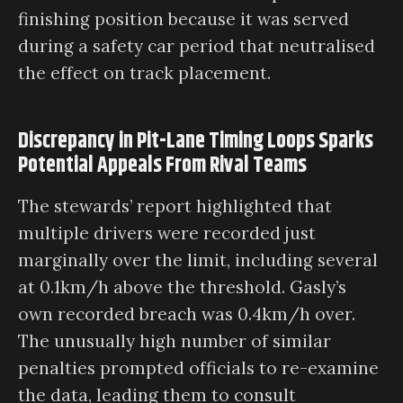
finishing position because it was served
during a safety car period that neutralised
the effect on track placement.
Discrepancy in Pit-Lane Timing Loops Sparks
Potential Appeals From Rival Teams
The stewards’ report highlighted that
multiple drivers were recorded just
marginally over the limit, including several
at 0.1km/h above the threshold. Gasly’s
own recorded breach was 0.4km/h over.
The unusually high number of similar
penalties prompted officials to re-examine
the data, leading them to consult