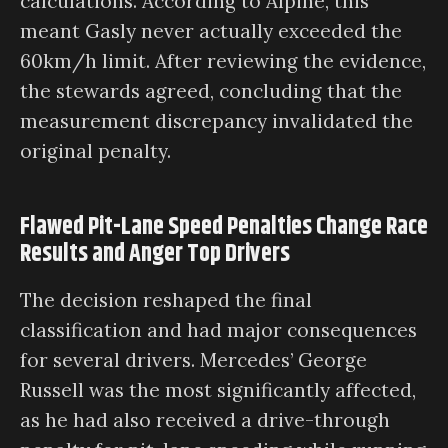
calculations. According to Alpine, this
meant Gasly never actually exceeded the
60km/h limit. After reviewing the evidence,
the stewards agreed, concluding that the
measurement discrepancy invalidated the
original penalty.
Flawed Pit-Lane Speed Penalties Change Race
Results and Anger Top Drivers
The decision reshaped the final
classification and had major consequences
for several drivers. Mercedes’ George
Russell was the most significantly affected,
as he had also received a drive-through