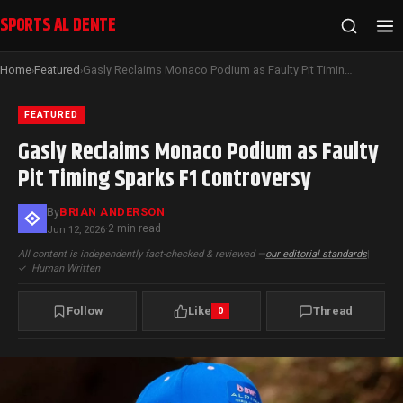
SPORTS AL DENTE
Home
Featured
Gasly Reclaims Monaco Podium as Faulty Pit Timing Sparks F1 Controversy
›
›
FEATURED
Gasly Reclaims Monaco Podium as Faulty
Pit Timing Sparks F1 Controversy
By
BRIAN ANDERSON
2 min read
Jun 12, 2026
·
All content is independently fact-checked & reviewed —
our editorial standards
|
✓
Human Written
Follow
Like
Thread
0