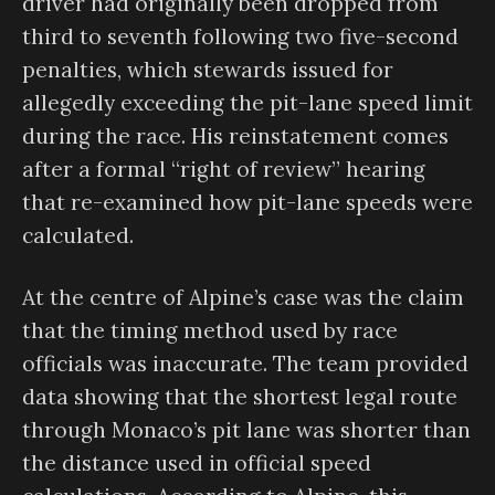
driver had originally been dropped from
third to seventh following two five-second
penalties, which stewards issued for
allegedly exceeding the pit-lane speed limit
during the race. His reinstatement comes
after a formal “right of review” hearing
that re-examined how pit-lane speeds were
calculated.
At the centre of Alpine’s case was the claim
that the timing method used by race
officials was inaccurate. The team provided
data showing that the shortest legal route
through Monaco’s pit lane was shorter than
the distance used in official speed