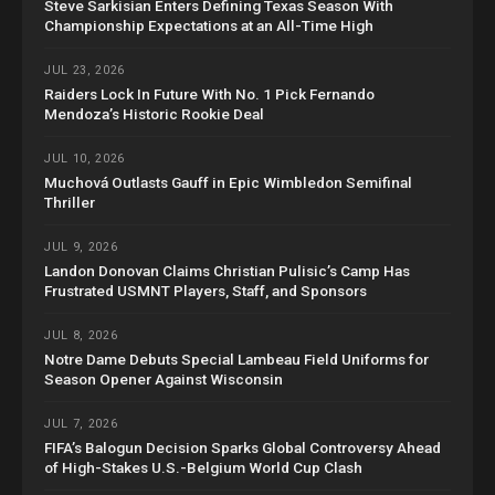
Steve Sarkisian Enters Defining Texas Season With
Championship Expectations at an All-Time High
JUL 23, 2026
Raiders Lock In Future With No. 1 Pick Fernando
Mendoza’s Historic Rookie Deal
JUL 10, 2026
Muchová Outlasts Gauff in Epic Wimbledon Semifinal
Thriller
JUL 9, 2026
Landon Donovan Claims Christian Pulisic’s Camp Has
Frustrated USMNT Players, Staff, and Sponsors
JUL 8, 2026
Notre Dame Debuts Special Lambeau Field Uniforms for
Season Opener Against Wisconsin
JUL 7, 2026
FIFA’s Balogun Decision Sparks Global Controversy Ahead
of High-Stakes U.S.-Belgium World Cup Clash