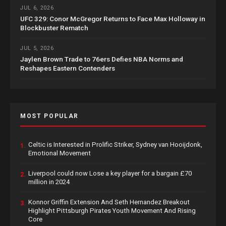
JUL 6, 2026
UFC 329: Conor McGregor Returns to Face Max Holloway in
Blockbuster Rematch
JUL 5, 2026
Jaylen Brown Trade to 76ers Defies NBA Norms and
Reshapes Eastern Contenders
MOST POPULAR
Celtic is Interested in Prolific Striker, Sydney van Hooijdonk,
1.
Emotional Movement
Liverpool could now Lose a key player for a bargain £70
2.
million in 2024
Konnor Griffin Extension And Seth Hernandez Breakout
3.
Highlight Pittsburgh Pirates Youth Movement And Rising
Core