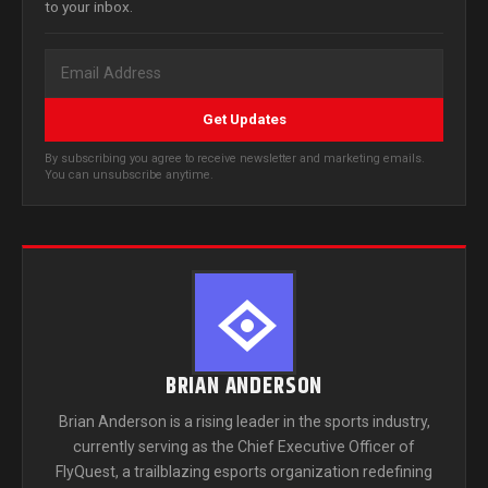
to your inbox.
Get Updates
By subscribing you agree to receive newsletter and marketing emails.
You can unsubscribe anytime.
BRIAN ANDERSON
Brian Anderson is a rising leader in the sports industry,
currently serving as the Chief Executive Officer of
FlyQuest, a trailblazing esports organization redefining