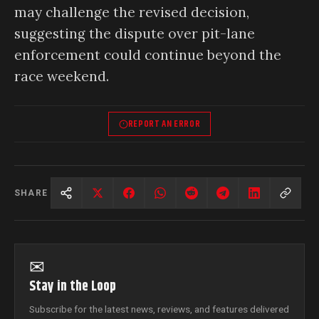
may challenge the revised decision,
suggesting the dispute over pit-lane
enforcement could continue beyond the
race weekend.
REPORT AN ERROR
SHARE
✉
Stay in the Loop
Subscribe for the latest news, reviews, and features delivered