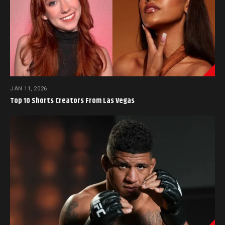
JAN 11, 2026
Top 10 Shorts Creators From Las Vegas