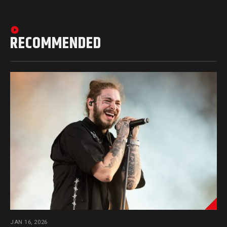
RECOMMENDED
JAN 16, 2026