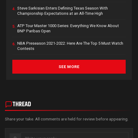
Steve Sarkisian Enters Defining Texas Season With
4.
Championship Expectations at an All-Time High
ATP Tour Master 1000 Series: Everything We Know About
5.
BNP Paribas Open
NBA Preseason 2021-2022: Here Are The Top 5 Must Watch
6.
Contests
SEE MORE
THREAD
Share your take. All comments are held for review before appearing.