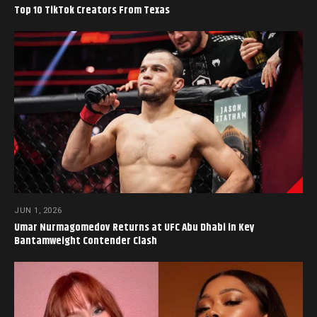
Top 10 TikTok Creators From Texas
JUN 1, 2026
Umar Nurmagomedov Returns at UFC Abu Dhabi in Key
Bantamweight Contender Clash