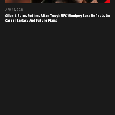
APR 19, 2026
Gilbert Burns Retires After Tough UFC Winnipeg Loss Reflects On
Career Legacy And Future Plans