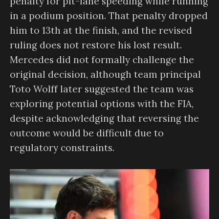
penalty for pit-lane speeding while running
in a podium position. That penalty dropped
him to 13th at the finish, and the revised
ruling does not restore his lost result.
Mercedes did not formally challenge the
original decision, although team principal
Toto Wolff later suggested the team was
exploring potential options with the FIA,
despite acknowledging that reversing the
outcome would be difficult due to
regulatory constraints.