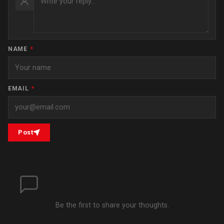
NAME
*
EMAIL
*
Post
Be the first to share your thoughts.