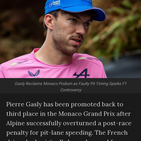
Gasly Reclaims Monaco Podium as Faulty Pit Timing Sparks F1
Controversy
Pierre Gasly has been promoted back to
third place in the Monaco Grand Prix after
Alpine successfully overturned a post-race
penalty for pit-lane speeding. The French