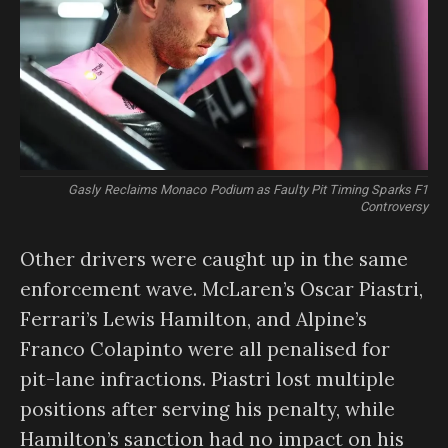
Gasly Reclaims Monaco Podium as Faulty Pit Timing Sparks F1
Controversy
Other drivers were caught up in the same
enforcement wave. McLaren’s Oscar Piastri,
Ferrari’s Lewis Hamilton, and Alpine’s
Franco Colapinto were all penalised for
pit-lane infractions. Piastri lost multiple
positions after serving his penalty, while
Hamilton’s sanction had no impact on his